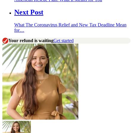
Next Post
What The Coronavirus Relief and New Tax Deadline Mean
for…
Your refund is waiting
Get started