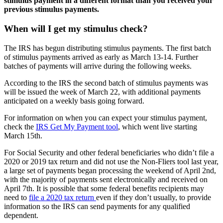
stimulus payment in a different format than you
received your
previous stimulus payments.
When will I get my stimulus check?
The IRS has begun distributing stimulus payments. The
first batch
of stimulus payments arrived as early as March 13-14. Further
batches of payments will arrive during the following weeks.
According to the IRS the second batch of stimulus payments was
will be issued the week of March 22,
with additional payments
anticipated on a weekly basis going forward.
For information on when you can expect your stimulus payment,
check the
IRS Get My Payment tool
, which went live starting
March 15th.
For Social Security and other federal beneficiaries who didn’t file a
2020 or 2019 tax return and did not use the Non-Fliers tool last year,
a large set of payments began processing the weekend of April 2nd,
with the majority of payments sent electronically and received on
April 7th. It is possible that some federal benefits recipients may
need to
file a 2020 tax return
even if they don’t usually, to provide
information so the IRS can send payments for any qualified
dependent.