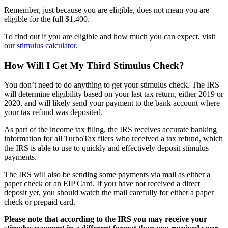
Remember, just because you are eligible, does not mean you are
eligible for the full $1,400.
To find out if you are eligible and how much you can expect, visit
our
stimulus calculator.
How Will I Get My Third Stimulus Check?
You don’t need to do anything to get your stimulus check. The IRS
will determine eligibility based on your last tax return, either 2019 or
2020, and will likely send your payment to the bank account where
your tax refund was deposited.
As part of the income tax filing, the IRS receives accurate banking
information for all TurboTax filers who received a tax refund, which
the IRS is able to use to quickly and effectively deposit stimulus
payments.
The IRS will also be sending some payments via mail
as either a
paper check or an EIP Card. If you
have not received a direct
deposit yet, you should watch the mail carefully for either a paper
check or prepaid card.
Please note that according to the IRS you may receive your