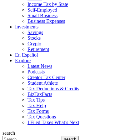
Income Tax by State
Self-Employed
Small Business
Business Expenses
Investments
Savings
Stocks
Crypto
Retirement
En Español
Explore
Latest News
Podcasts
Creator Tax Center
Student Athlete
Tax Deductions & Credits
BizTaxFacts
Tax Tips
Tax Help
Tax Forms
Tax Questions
I Filed Taxes What’s Next
search
Search
search