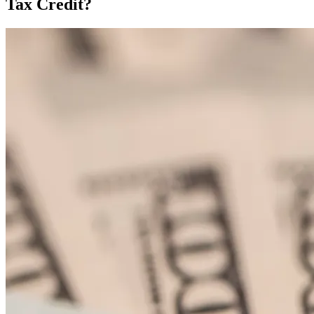
Tax Credit?