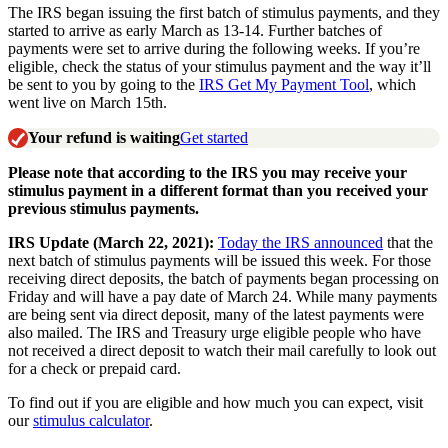
The IRS began issuing the first batch of stimulus payments, and they
started to arrive as early March as 13-14. Further batches of
payments were set to arrive during the following weeks. If you’re
eligible, check the status of your stimulus payment and the way it’ll
be sent to you by going to the
IRS Get My Payment Tool
, which
went live on March 15th.
Your refund is waiting
Get started
Please note that according to the IRS you may receive your
stimulus payment in a different format than you
received your
previous stimulus payments.
IRS Update (March 22, 2021):
Today the IRS announced
that the
next batch of stimulus payments will be issued this week. For those
receiving direct deposits, the batch of payments began processing on
Friday and will have a pay date of March 24. While many payments
are being sent via direct deposit, many of the latest payments were
also mailed. The IRS and Treasury urge eligible people who have
not received a direct deposit to watch their mail carefully to look out
for a check or prepaid card.
To find out if you are eligible and how much you can expect, visit
our
stimulus calculator
.