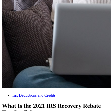
Tax Deductions and Credits
What Is the 2021 IRS Recovery Rebate