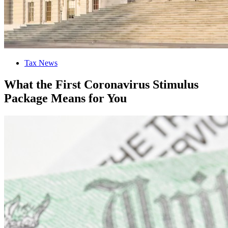
Tax News
What the First Coronavirus Stimulus
Package Means for You