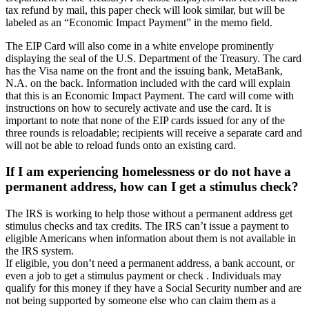
tax refund by mail, this paper check will look similar, but will be
labeled as an “Economic Impact Payment” in the memo field.
The EIP Card will also come in a white envelope prominently
displaying the seal of the U.S. Department of the Treasury. The card
has the Visa name on the front and the issuing bank, MetaBank,
N.A. on the back. Information included with the card will explain
that this is an Economic Impact Payment. The card will come with
instructions on how to securely activate and use the card. It is
important to note that none of the EIP cards issued for any of the
three rounds is reloadable; recipients will receive a separate card and
will not be able to reload funds onto an existing card.
If I am experiencing homelessness or do not have a
permanent address, how can I get a stimulus check?
The IRS is working to help those without a permanent address get
stimulus checks and tax credits. The IRS can’t issue a payment to
eligible Americans when information about them is not available in
the IRS system.
If eligible, you don’t need a permanent address, a bank account, or
even a job to get a stimulus payment or check . Individuals may
qualify for this money if they have a Social Security number and are
not being supported by someone else who can claim them as a