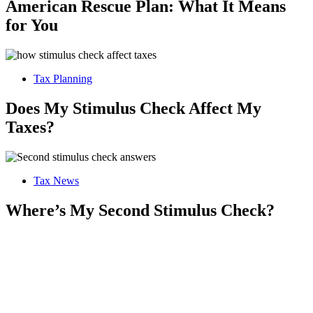
American Rescue Plan: What It Means
for You
Tax Planning
Does My Stimulus Check Affect My
Taxes?
Tax News
Where’s My Second Stimulus Check?