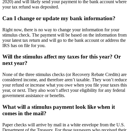
2020) and will likely send your payment to the bank account where
your tax refund was deposited.
Can I change or update my bank information?
Right now, there is no way to change your information for your
stimulus check. The payment will be based on the information from
your latest tax return and will go to the bank account or address the
IRS has on file for you.
Will the stimulus affect my taxes for this year? Or
next year?
None of the three stimulus checks (or Recovery Rebate Credits) are
considered income, and therefore aren’t taxable. They won’t reduce
your refund or increase what you owe when you file your taxes this
year, or next. They also won’t affect your eligibility for any federal
government assistance or benefits.
What will a stimulus payment look like when it
comes in the mail?
Paper checks will arrive by mail in a white envelope from the U.S.
Department of the Treasury. For those taxpayers who received their