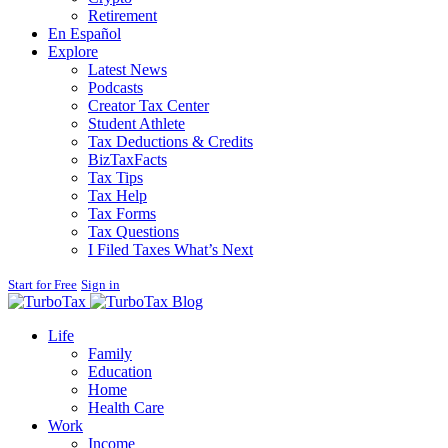
Retirement
En Español
Explore
Latest News
Podcasts
Creator Tax Center
Student Athlete
Tax Deductions & Credits
BizTaxFacts
Tax Tips
Tax Help
Tax Forms
Tax Questions
I Filed Taxes What’s Next
Start for Free
Sign in
Blog
Life
Family
Education
Home
Health Care
Work
Income