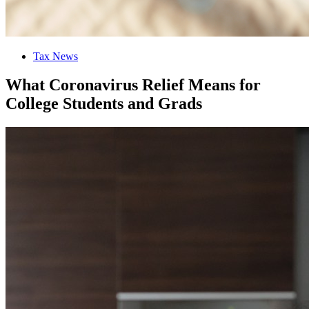
Tax News
What Coronavirus Relief Means for
College Students and Grads