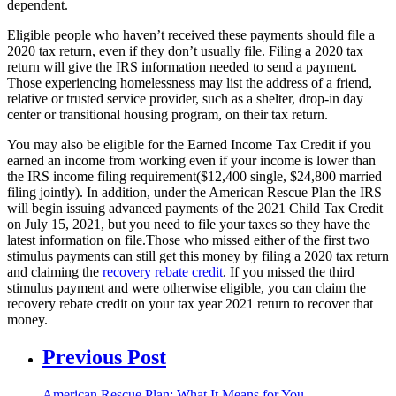
dependent.
Eligible people who haven’t received these payments should file a
2020 tax return, even if they don’t usually file. Filing a 2020 tax
return will give the IRS information needed to send a payment.
Those experiencing homelessness may list the address of a friend,
relative or trusted service provider, such as a shelter, drop-in day
center or transitional housing program, on their tax return.
You may also be eligible for the Earned Income Tax Credit if you
earned an income from working even if your income is lower than
the IRS income filing requirement($12,400 single, $24,800 married
filing jointly). In addition, under the American Rescue Plan the IRS
will begin issuing advanced payments of the 2021 Child Tax Credit
on July 15, 2021, but you need to file your taxes so they have the
latest information on file.Those who missed either of the first two
stimulus payments can still get this money by filing a 2020 tax return
and claiming the
recovery rebate credit
.
If you missed the third
stimulus payment and were otherwise eligible, you can claim the
recovery rebate credit on your tax year 2021 return to recover that
money.
Previous Post
American Rescue Plan: What It Means for You