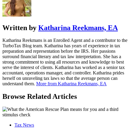
Written by
Katharina Reekmans, EA
Katharina Reekmans is an Enrolled Agent and a contributor to the
TurboTax Blog team. Katharina has years of experience in tax
preparation and representation before the IRS. Her passions
surround financial literary and tax law interpretation. She has a
strong commitment to using all resources and knowledge to best
serve the interest of clients. Katharina has worked as a senior tax
accountant, operations manager, and controller. Katharina prides
herself on unraveling tax laws so that the average person can
understand them.
More from Katharina Reekmans, EA
Browse Related Articles
Tax News