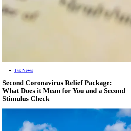
Tax News
Second Coronavirus Relief Package:
What Does it Mean for You and a Second
Stimulus Check