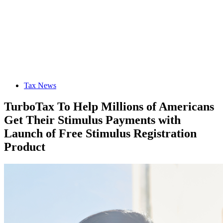
Tax News
TurboTax To Help Millions of Americans
Get Their Stimulus Payments with
Launch of Free Stimulus Registration
Product