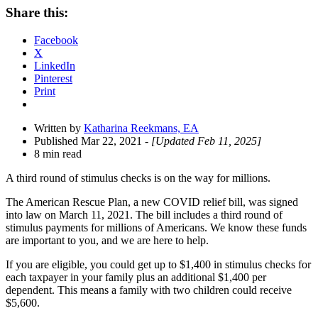
Share
Share this:
Drawer
Facebook
X
LinkedIn
Pinterest
Print
Written by
Katharina Reekmans, EA
Published Mar 22, 2021
- [Updated Feb 11, 2025]
8 min read
A third round of stimulus checks is on the way for millions.
The American Rescue Plan, a new COVID relief bill, was signed
into law on March 11, 2021. The bill includes a third round of
stimulus payments for millions of Americans.
We know these funds
are important to you, and we are here to help.
If you are eligible, you could get up to $1,400 in stimulus checks for
each taxpayer in your family plus an additional
$1,400 per
dependent.
This means a family with two children could receive
$5,600.