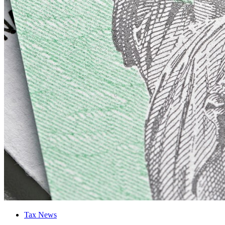
Tax News