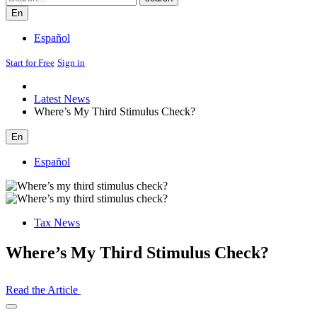
En
Español
Start for Free
Sign in
Latest News
Where’s My Third Stimulus Check?
En
Español
Tax News
Where’s My Third Stimulus Check?
Read the Article
Open