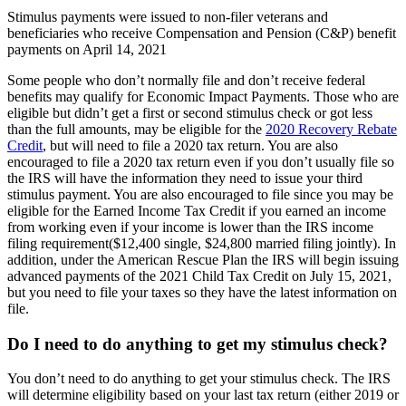
S
timulus payments were issued to non-filer veterans and
beneficiaries who receive Compensation and Pension (C&P) benefit
payments on April 14, 2021
Some people who don’t normally file and don’t receive federal
benefits may qualify for Economic Impact Payments. Those who are
eligible but didn’t get a first or second stimulus check or got less
than the full amounts, may be eligible for the
2020 Recovery Rebate
Credit
, but will need to file a 2020 tax return. You are also
encouraged to file a 2020 tax return even if you don’t usually file so
the IRS will have the information they need to issue your third
stimulus payment. You are also encouraged to file since you may be
eligible for the Earned Income Tax Credit if you earned an income
from working even if your income is lower than the IRS income
filing requirement($12,400 single, $24,800 married filing jointly). In
addition, under the American Rescue Plan the IRS will begin issuing
advanced payments of the 2021 Child Tax Credit on July 15, 2021,
but you need to file your taxes so they have the latest information on
file.
Do I need to do anything to get my stimulus check?
You don’t need to do anything to get your stimulus check. The IRS
will determine eligibility based on your last tax return (either 2019 or