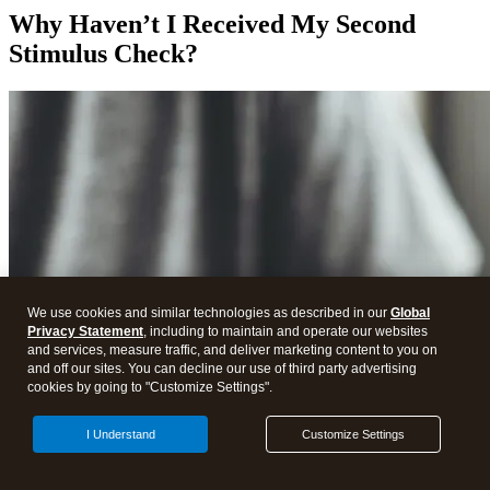
Why Haven’t I Received My Second
Stimulus Check?
We use cookies and similar technologies as described in our
Global
Privacy Statement
, including to maintain and operate our websites
and services, measure traffic, and deliver marketing content to you on
and off our sites. You can decline our use of third party advertising
cookies by going to "Customize Settings".
I Understand
Customize Settings