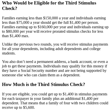
Who Would be Eligible for the Third Stimulus
Check?
Families earning less than $150,000 a year and individuals earning
less than $75,000 a year should get the full $1,400 per person.
Families earning up to $160,000 per year and individuals earning up
to $80,000 per year will receive prorated stimulus checks for less
than $1,400 max.
Unlike the previous two rounds, you will receive stimulus payments
for all your dependents, including adult dependents and college
students.
You also
don’t need a permanent address, a bank account, or even a
job to get these payments. Individuals may qualify for this money if
they have a Social Security number and are not being supported by
someone else who can claim them as a dependent.
How Much is the Third Stimulus Check?
If you are eligible, you could get up to $1,400 in stimulus payments
for each taxpayer in your family plus an additional
$1,400 per
dependent.
That means that a family of four with two children could
receive up to $5,600.