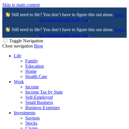
Skip to main content
Still need to file? You don’t have to figure this out alone.
Let a
tax expert handle it for you
.
Still need to file? You don’t have to figure this out alone.
Let a
tax expert handle it for you
.
Toggle Navigation
Close navigation
Blog
Life
Family
Education
Home
Health Care
Work
Income
Income Tax by State
Self-Employed
Small Business
Business Expenses
Investments
Savings
Stocks
Crypto