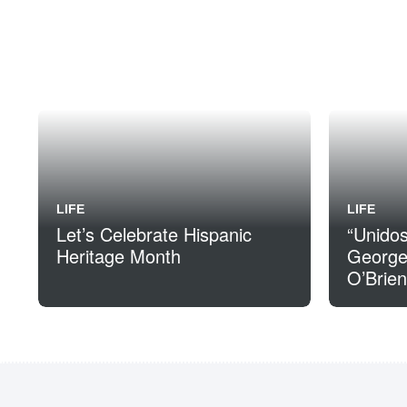
LIFE
LIFE
Let’s Celebrate Hispanic
“Unido
Heritage Month
George
O’Brien