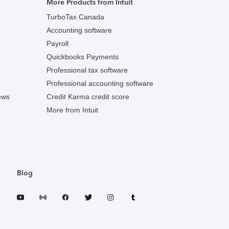
More Products from Intuit
TurboTax Canada
Accounting software
Payroll
Quickbooks Payments
Professional tax software
Professional accounting software
ews
Credit Karma credit score
More from Intuit
Blog