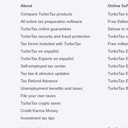
About
Online Sof
Compare TurboTax products
TurboTax l
All online tax preparation software
Free Edition
TurboTax online guarantees
Deluxe to 
TurboTax security and fraud protection
TurboTax s
Tax forms included with TurboTax
Free militar
TurboTax en español
TurboTax E
TurboTax Experts en español
TurboTax 
Self-employed tax center
TurboTax Ex
Tax law & stimulus updates
TurboTax E
Tax Refund Advance
TurboTax E
Unemployment benefits and taxes
TurboTax B
File your own taxes
TurboTax crypto taxes
Credit Karma Money
Investment tax tips