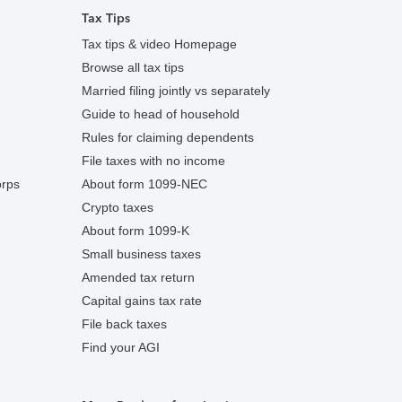
Tax Tips
Tax tips & video Homepage
Browse all tax tips
Married filing jointly vs separately
Guide to head of household
Rules for claiming dependents
File taxes with no income
orps
About form 1099-NEC
Crypto taxes
About form 1099-K
Small business taxes
Amended tax return
Capital gains tax rate
File back taxes
Find your AGI