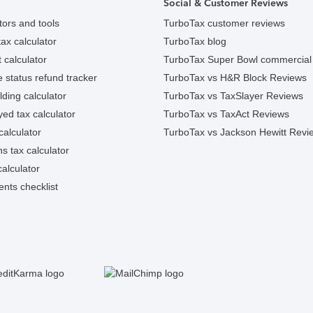
Social & Customer Reviews
tors and tools
TurboTax customer reviews
ax calculator
TurboTax blog
 calculator
TurboTax Super Bowl commercial
e status refund tracker
TurboTax vs H&R Block Reviews
ding calculator
TurboTax vs TaxSlayer Reviews
ed tax calculator
TurboTax vs TaxAct Reviews
calculator
TurboTax vs Jackson Hewitt Revi
ns tax calculator
alculator
nts checklist