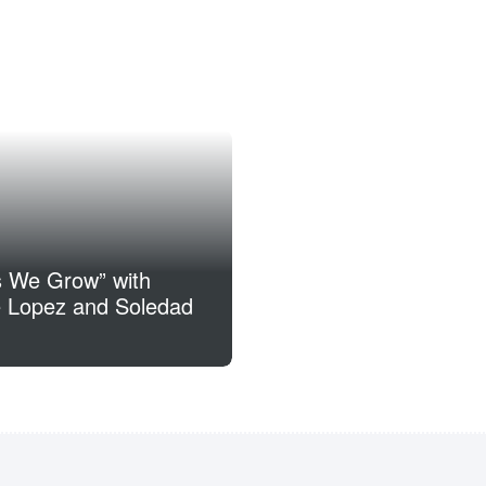
s We Grow” with
 Lopez and Soledad