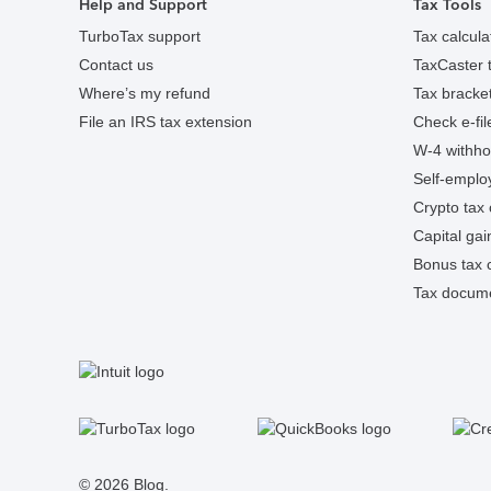
Help and Support
Tax Tools
TurboTax support
Tax calcula
Contact us
TaxCaster t
Where’s my refund
Tax bracket
File an IRS tax extension
Check e-fil
W-4 withhol
Self-employ
Crypto tax 
Capital gai
Bonus tax c
Tax docume
S
Facebook
Twitter
Instagram
Tumblr
© 2026 Blog.