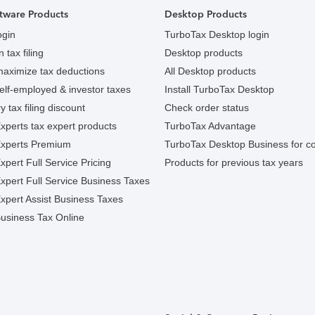
tware Products
Desktop Products
ogin
TurboTax Desktop login
 tax filing
Desktop products
maximize tax deductions
All Desktop products
elf-employed & investor taxes
Install TurboTax Desktop
y tax filing discount
Check order status
xperts tax expert products
TurboTax Advantage
Experts Premium
TurboTax Desktop Business for c
pert Full Service Pricing
Products for previous tax years
xpert Full Service Business Taxes
xpert Assist Business Taxes
usiness Tax Online