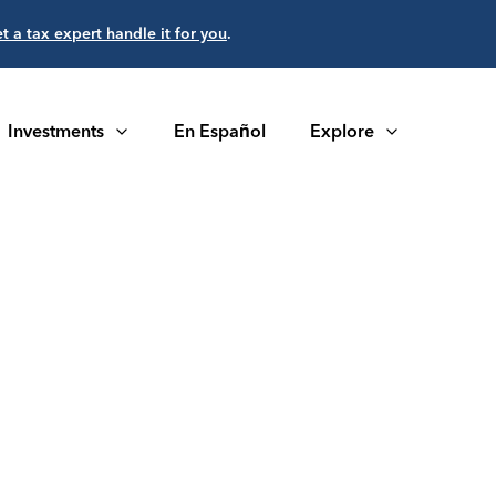
et a tax expert handle it for you
.
Investments
En Español
Explore