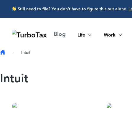
Skip to main content
Still need to file? You don’t have to figure this out alone.
L
Blog
Life
Work
Intuit
Intuit