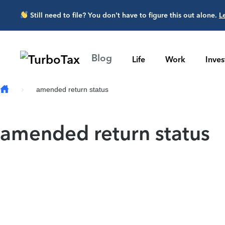
Skip to main content
Still need to file? You don’t have to figure this out alone.
L
Blog
Life
Work
Inve
amended return status
amended return status