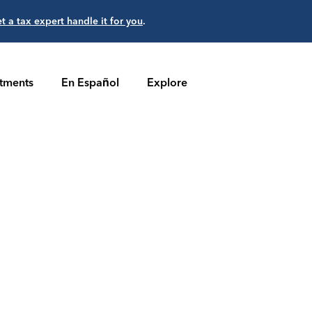
et a tax expert handle it for you
.
stments
En Español
Explore