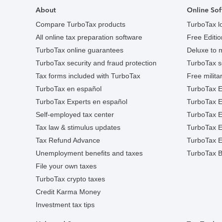
About
Online Sof
Compare TurboTax products
TurboTax l
All online tax preparation software
Free Edition
TurboTax online guarantees
Deluxe to 
TurboTax security and fraud protection
TurboTax s
Tax forms included with TurboTax
Free militar
TurboTax en español
TurboTax E
TurboTax Experts en español
TurboTax 
Self-employed tax center
TurboTax Ex
Tax law & stimulus updates
TurboTax E
Tax Refund Advance
TurboTax E
Unemployment benefits and taxes
TurboTax B
File your own taxes
TurboTax crypto taxes
Credit Karma Money
Investment tax tips