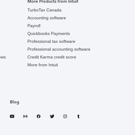
More Products from Intuit
TurboTax Canada
Accounting software
Payroll
Quickbooks Payments
Professional tax software
Professional accounting software
ews
Credit Karma credit score
More from Intuit
Blog