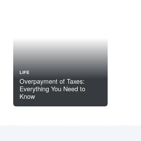
LIFE
Overpayment of Taxes:
Everything You Need to
Know