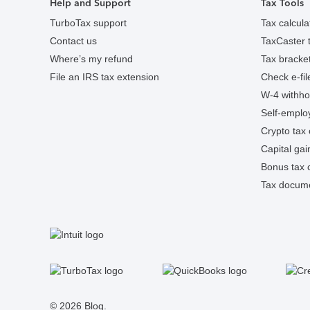
Help and Support
Tax Tools
TurboTax support
Tax calcula
Contact us
TaxCaster t
Where’s my refund
Tax bracket
File an IRS tax extension
Check e-fil
W-4 withhol
Self-employ
Crypto tax 
Capital gai
Bonus tax c
Tax docume
S
Facebook
Twitter
Instagram
Tumblr
© 2026 Blog.