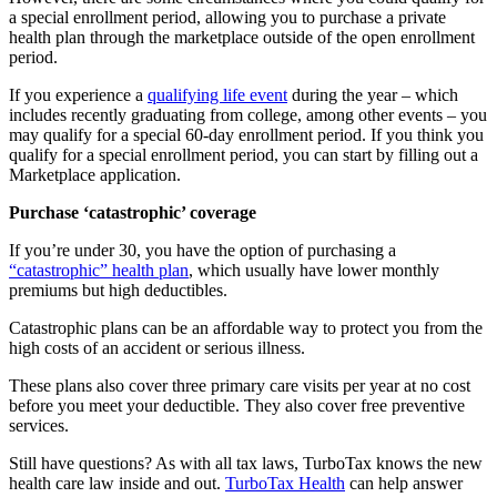
a special enrollment period, allowing you to purchase a private
health plan through the marketplace outside of the open enrollment
period.
If you experience a
qualifying life event
during the year – which
includes recently graduating from college, among other events – you
may qualify for a special 60-day enrollment period. If you think you
qualify for a special enrollment period, you can start by filling out a
Marketplace application.
Purchase ‘catastrophic’ coverage
If you’re under 30, you have the option of purchasing a
“catastrophic” health plan
, which usually have lower monthly
premiums but high deductibles.
Catastrophic plans can be an affordable way to protect you from the
high costs of an accident or serious illness.
These plans also cover three primary care visits per year at no cost
before you meet your deductible. They also cover free preventive
services.
Still have questions? As with all tax laws, TurboTax knows the new
health care law inside and out.
TurboTax Health
can help answer