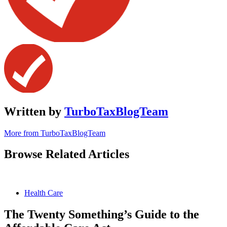
Written by
TurboTaxBlogTeam
More from TurboTaxBlogTeam
Browse Related Articles
Health Care
The Twenty Something’s Guide to the