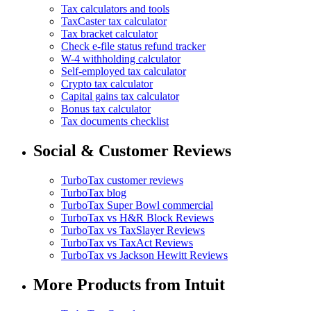
Tax calculators and tools
TaxCaster tax calculator
Tax bracket calculator
Check e-file status refund tracker
W-4 withholding calculator
Self-employed tax calculator
Crypto tax calculator
Capital gains tax calculator
Bonus tax calculator
Tax documents checklist
Social & Customer Reviews
TurboTax customer reviews
TurboTax blog
TurboTax Super Bowl commercial
TurboTax vs H&R Block Reviews
TurboTax vs TaxSlayer Reviews
TurboTax vs TaxAct Reviews
TurboTax vs Jackson Hewitt Reviews
More Products from Intuit