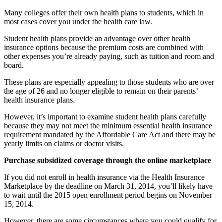
Many colleges offer their own health plans to students, which in
most cases cover you under the health care law.
Student health plans provide an advantage over other health
insurance options because the premium costs are combined with
other expenses you’re already paying, such as tuition and room and
board.
These plans are especially appealing to those students who are over
the age of 26 and no longer eligible to remain on their parents’
health insurance plans.
However, it’s important to examine student health plans carefully
because they may not meet the minimum essential health insurance
requirement mandated by the Affordable Care Act and there may be
yearly limits on claims or doctor visits.
Purchase subsidized coverage through the online marketplace
If you did not enroll in health insurance via the Health Insurance
Marketplace by the deadline on March 31, 2014, you’ll likely have
to wait until the 2015 open enrollment period begins on November
15, 2014.
However, there are some circumstances where you could qualify for