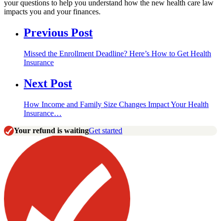
your questions to help you understand how the new health care law
impacts you and your finances.
Previous Post
Missed the Enrollment Deadline? Here’s How to Get Health
Insurance
Next Post
How Income and Family Size Changes Impact Your Health
Insurance…
Your refund is waiting
Get started