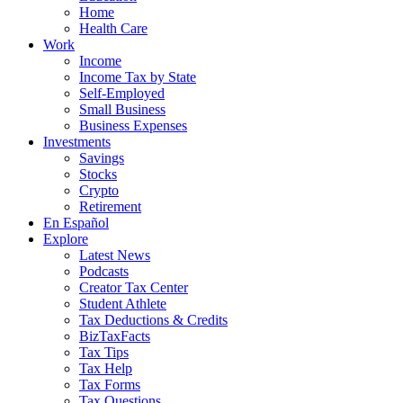
Home
Health Care
Work
Income
Income Tax by State
Self-Employed
Small Business
Business Expenses
Investments
Savings
Stocks
Crypto
Retirement
En Español
Explore
Latest News
Podcasts
Creator Tax Center
Student Athlete
Tax Deductions & Credits
BizTaxFacts
Tax Tips
Tax Help
Tax Forms
Tax Questions