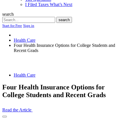
I Filed Taxes What’s Next
search
Search
search
Start for Free
Sign in
Health Care
Four Health Insurance Options for College Students and
Recent Grads
Health Care
Four Health Insurance Options for
College Students and Recent Grads
Read the Article
Open
Share
Drawer