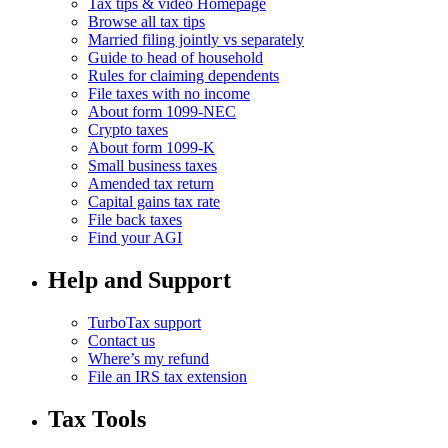
Tax tips & video Homepage
Browse all tax tips
Married filing jointly vs separately
Guide to head of household
Rules for claiming dependents
File taxes with no income
About form 1099-NEC
Crypto taxes
About form 1099-K
Small business taxes
Amended tax return
Capital gains tax rate
File back taxes
Find your AGI
Help and Support
TurboTax support
Contact us
Where’s my refund
File an IRS tax extension
Tax Tools