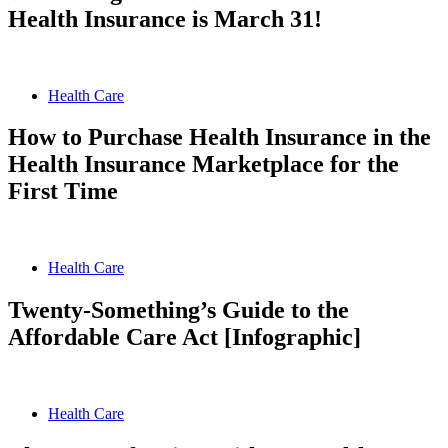
Health Insurance is March 31!
Health Care
How to Purchase Health Insurance in the
Health Insurance Marketplace for the
First Time
Health Care
Twenty-Something’s Guide to the
Affordable Care Act [Infographic]
Health Care