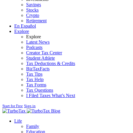
Savings
Stocks
Crypto
Retirement
En Español
Explore
Explore
Latest News
Podcasts
Creator Tax Center
Student Athlete
Tax Deductions & Credits
BizTaxFacts
Tax Tips
Tax Help
Tax Forms
Tax Questions
I Filed Taxes What’s Next
Start for Free
Sign in
Blog
Life
Family
Education