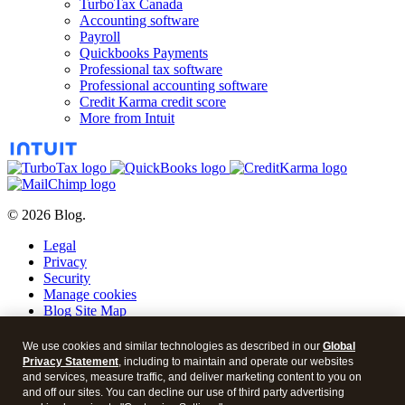
TurboTax Canada
Accounting software
Payroll
Quickbooks Payments
Professional tax software
Professional accounting software
Credit Karma credit score
More from Intuit
© 2026 Blog.
Legal
Privacy
Security
Manage cookies
Blog Site Map
Blog Post Archive
We use cookies and similar technologies as described in our
Global
Blog
Privacy Statement
, including to maintain and operate our websites
and services, measure traffic, and deliver marketing content to you on
YouTube
and off our sites. You can decline our use of third party advertising
RSS