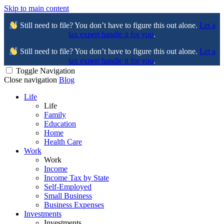
Skip to main content
Still need to file? You don’t have to figure this out alone.
Let a
tax expert handle it for you
.
Still need to file? You don’t have to figure this out alone.
Let a
tax expert handle it for you
.
Toggle Navigation
Close navigation
Blog
Life
Life
Family
Education
Home
Health Care
Work
Work
Income
Income Tax by State
Self-Employed
Small Business
Business Expenses
Investments
Investments