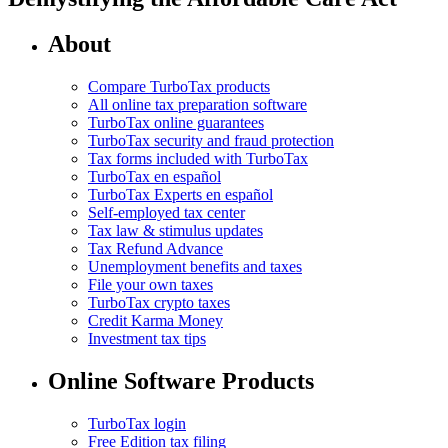
About
Compare TurboTax products
All online tax preparation software
TurboTax online guarantees
TurboTax security and fraud protection
Tax forms included with TurboTax
TurboTax en español
TurboTax Experts en español
Self-employed tax center
Tax law & stimulus updates
Tax Refund Advance
Unemployment benefits and taxes
File your own taxes
TurboTax crypto taxes
Credit Karma Money
Investment tax tips
Online Software Products
TurboTax login
Free Edition tax filing