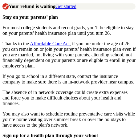
Your refund is waiting
Get started
Stay on your parents’ plan
For most college students and recent grads, you’ll be eligible to stay
on your parents’ health insurance plan until you turn 26.
Thanks to the
Affordable Care Act
, if you are under the age of 26
you can remain on or join your parents’ health insurance plan even if
you are married, not living with your parents, attending school, not
financially dependent on your parents or are eligible to enroll in your
employer’s plan.
If you go to school in a different state, contact the insurance
company to make sure there is an in-network provider near campus.
The absence of in-network coverage could create extra expenses
and force you to make difficult choices about your health and
finances.
You may also want to schedule routine preventative care visits while
you’re home visiting over summer break or over the holidays to
have access to the plan’s network.
Sign up for a health plan through your school