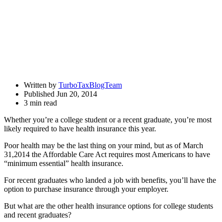
Written by
TurboTaxBlogTeam
Published Jun 20, 2014
3 min read
Whether you’re a college student or a recent graduate, you’re most
likely required to have health insurance this year.
Poor health may be the last thing on your mind, but as of March
31,2014 the Affordable Care Act requires most Americans to have
“minimum essential” health insurance.
For recent graduates who landed a job with benefits, you’ll have the
option to purchase insurance through your employer.
But what are the other health insurance options for college students
and recent graduates?