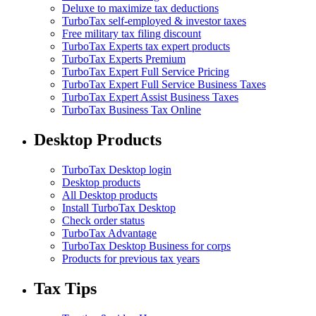
Deluxe to maximize tax deductions
TurboTax self-employed & investor taxes
Free military tax filing discount
TurboTax Experts tax expert products
TurboTax Experts Premium
TurboTax Expert Full Service Pricing
TurboTax Expert Full Service Business Taxes
TurboTax Expert Assist Business Taxes
TurboTax Business Tax Online
Desktop Products
TurboTax Desktop login
Desktop products
All Desktop products
Install TurboTax Desktop
Check order status
TurboTax Advantage
TurboTax Desktop Business for corps
Products for previous tax years
Tax Tips