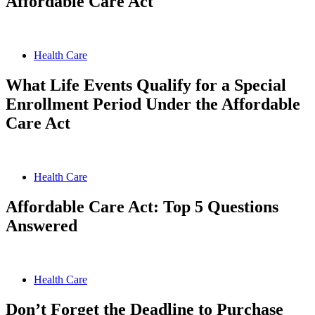
Affordable Care Act
Health Care
What Life Events Qualify for a Special
Enrollment Period Under the Affordable
Care Act
Health Care
Affordable Care Act: Top 5 Questions
Answered
Health Care
Don’t Forget the Deadline to Purchase