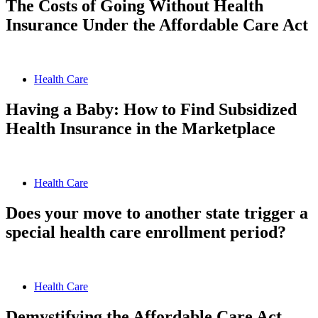
The Costs of Going Without Health
Insurance Under the Affordable Care Act
Health Care
Having a Baby: How to Find Subsidized
Health Insurance in the Marketplace
Health Care
Does your move to another state trigger a
special health care enrollment period?
Health Care
Demystifying the Affordable Care Act