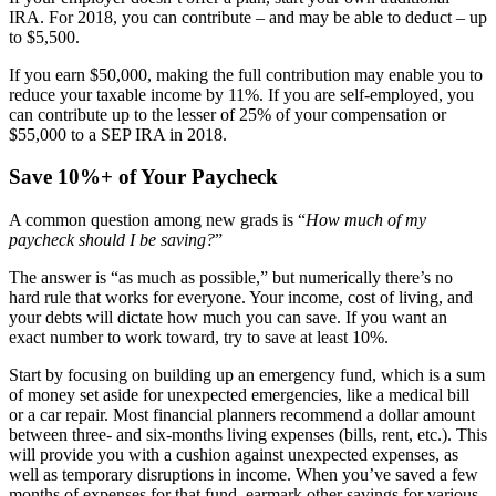
IRA. For 2018, you can contribute – and may be able to deduct – up
to $5,500.
If you earn $50,000, making the full contribution may enable you to
reduce your taxable income by 11%. If you are self-employed, you
can contribute up to the lesser of 25% of your compensation or
$55,000 to a SEP IRA in 2018.
Save 10%+ of Your Paycheck
A common question among new grads is “
How much of my
paycheck should I be saving?
”
The answer is “as much as possible,” but numerically there’s no
hard rule that works for everyone. Your income, cost of living, and
your debts will dictate how much you can save. If you want an
exact number to work toward, try to save at least 10%.
Start by focusing on building up an emergency fund, which is a sum
of money set aside for unexpected emergencies, like a medical bill
or a car repair. Most financial planners recommend a dollar amount
between three- and six-months living expenses (bills, rent, etc.). This
will provide you with a cushion against unexpected expenses, as
well as temporary disruptions in income. When you’ve saved a few
months of expenses for that fund, earmark other savings for various