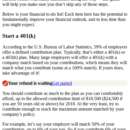
will help you make sure you don’t skip any of those steps.
Below is your financial to-do list! Each item here has the potential to
fundamentally improve your financial outlook, and in less time than
you might expect.
Start a 401(k)
According to the U.S. Bureau of Labor Statistics, 59% of employers
offer a defined contribution plan. Typically, that’s either a 401(k) or
a 403(b) plan. Many large employers will offer a 401(k) with a
company match based on your contributions, which means they will
match what you contribute (some at a 100% match). If yours does,
take advantage of it!
Your refund is waiting
Get started
You should contribute as much to the plan as you can comfortably
afford, up to the allowed contribution limit of $18,500 ($24,500 if
you are 50 years old or above) for 2018. At the very least, try to
contribute enough to reach the maximum amount matched by your
company’s policy.
For example, let’s say your employer will match 50% of your
contribution, up to 6% of your pay. So if you contribute 6% of your