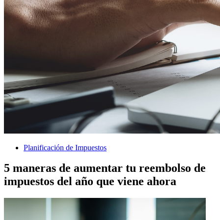
Planificación de Impuestos
5 maneras de aumentar tu reembolso de
impuestos del año que viene ahora