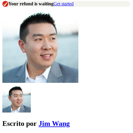
Your refund is waiting
Get started
Escrito por
Jim Wang