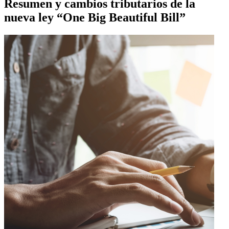
Resumen y cambios tributarios de la
nueva ley “One Big Beautiful Bill”