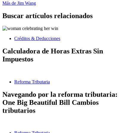
Más de Jim Wang
Buscar artículos relacionados
Créditos & Deducciones
Calculadora de Horas Extras Sin
Impuestos
Reforma Tributaria
Navegando por la reforma tributaria:
One Big Beautiful Bill Cambios
tributarios
Reforma Tributaria