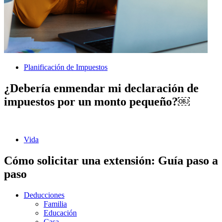
Planificación de Impuestos
¿Debería enmendar mi declaración de
impuestos por un monto pequeño?￼
Vida
Cómo solicitar una extensión: Guía paso a
paso
Deducciones
Familia
Educación
Casa