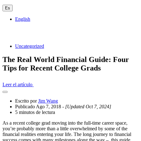
Es
English
Uncategorized
The Real World Financial Guide: Four
Tips for Recent College Grads
Leer el artículo
Abrir
el
Escrito por
Jim Wang
cajón
Publicado Ago 7, 2018
- [Updated Oct 7, 2024]
compartido
5 minutos de lectura
As a recent college grad moving into the full-time career space,
you’re probably more than a little overwhelmed by some of the
financial realities entering your life. The long journey to financial
success comes with many milestones along the way – this guide