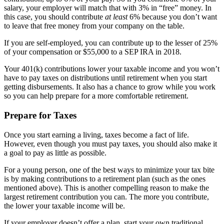
salary, your employer will match that with 3% in “free” money. In
this case, you should contribute
at least
6% because you don’t want
to leave that free money from your company on the table.
If you are self-employed, you can contribute up to the lesser of 25%
of your compensation or $55,000 to a SEP IRA in 2018.
Your 401(k) contributions lower your taxable income and you won’t
have to pay taxes on distributions until retirement when you start
getting disbursements. It also has a chance to grow while you work
so you can help prepare for a more comfortable retirement.
Prepare for Taxes
Once you start earning a living, taxes become a fact of life.
However, even though you must pay taxes, you should also make it
a goal to pay as little as possible.
For a young person, one of the best ways to minimize your tax bite
is by making contributions to a retirement plan (such as the ones
mentioned above). This is another compelling reason to make the
largest retirement contribution you can. The more you contribute,
the lower your taxable income will be.
If your employer doesn’t offer a plan, start your own traditional