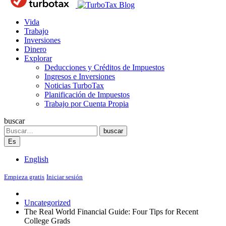
Blog
Vida
Trabajo
Inversiones
Dinero
Explorar
Deducciones y Créditos de Impuestos
Ingresos e Inversiones
Noticias TurboTax
Planificación de Impuestos
Trabajo por Cuenta Propia
buscar
Search
buscar
Es
English
Empieza gratis
Iniciar sesión
Uncategorized
The Real World Financial Guide: Four Tips for Recent
College Grads