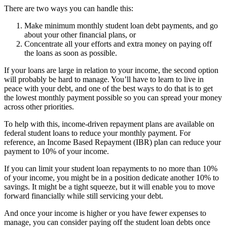
There are two ways you can handle this:
Make minimum monthly student loan debt payments, and go
about your other financial plans, or
Concentrate all your efforts and extra money on paying off
the loans as soon as possible.
If your loans are large in relation to your income, the second option
will probably be hard to manage. You’ll have to learn to live in
peace with your debt, and one of the best ways to do that is to get
the lowest monthly payment possible so you can spread your money
across other priorities.
To help with this, income-driven repayment plans are available on
federal student loans to reduce your monthly payment. For
reference, an Income Based Repayment (IBR) plan can reduce your
payment to 10% of your income.
If you can limit your student loan repayments to no more than 10%
of your income, you might be in a position dedicate another 10% to
savings. It might be a tight squeeze, but it will enable you to move
forward financially while still servicing your debt.
And once your income is higher or you have fewer expenses to
manage, you can consider paying off the student loan debts once