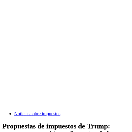
Noticias sobre impuestos
Propuestas de impuestos de Trump: