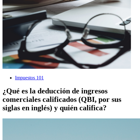
Impuestos 101
¿Qué es la deducción de ingresos
comerciales calificados (QBI, por sus
siglas en inglés) y quién califica?