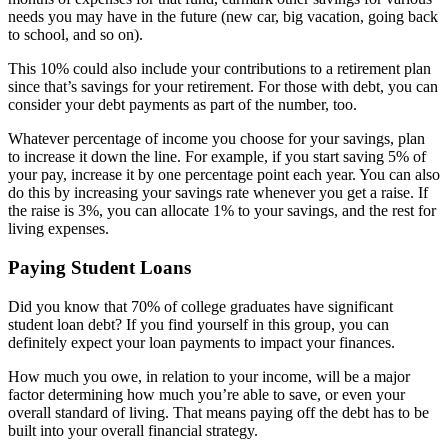
needs you may have in the future (new car, big vacation, going back
to school, and so on).
This 10% could also include your contributions to a retirement plan
since that’s savings for your retirement. For those with debt, you can
consider your debt payments as part of the number, too.
Whatever percentage of income you choose for your savings, plan
to increase it down the line. For example, if you start saving 5% of
your pay, increase it by one percentage point each year. You can also
do this by increasing your savings rate whenever you get a raise. If
the raise is 3%, you can allocate 1% to your savings, and the rest for
living expenses.
Paying Student Loans
Did you know that 70% of college graduates have significant
student loan debt? If you find yourself in this group, you can
definitely expect your loan payments to impact your finances.
How much you owe, in relation to your income, will be a major
factor determining how much you’re able to save, or even your
overall standard of living. That means paying off the debt has to be
built into your overall financial strategy.