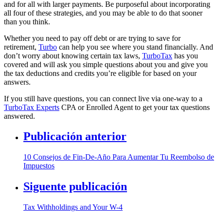
and for all with larger payments. Be purposeful about incorporating
all four of these strategies, and you may be able to do that sooner
than you think.
Whether you need to pay off debt or are trying to save for
retirement,
Turbo
can help you see where you stand financially. And
don’t worry about knowing certain tax laws,
TurboTax
has you
covered and will ask you simple questions about you and give you
the tax deductions and credits you’re eligible for based on your
answers.
If you still have questions, you can connect live via one-way to a
TurboTax Experts
CPA or Enrolled Agent to get your tax questions
answered.
Publicación anterior
10 Consejos de Fin-De-Año Para Aumentar Tu Reembolso de
Impuestos
Siguente publicación
Tax Withholdings and Your W-4