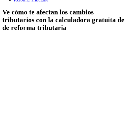
Ve cómo te afectan los cambios
tributarios con la calculadora gratuita de
de reforma tributaria