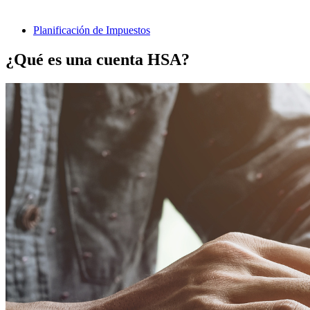
Planificación de Impuestos
¿Qué es una cuenta HSA?