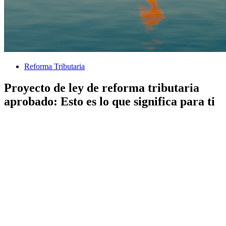
Reforma Tributaria
Proyecto de ley de reforma tributaria
aprobado: Esto es lo que significa para ti