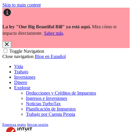
Skip to main content
La ley "One Big Beautiful Bill" ya está aquí.
Mira cómo te
impacta directamente.
Saber más
.
Toggle Navigation
Close navigation
Blog en Español
Vida
Trabajo
Inversiones
Dinero
Explorar
Deducciones y Créditos de Impuestos
Ingresos e Inversiones
Noticias TurboTax
Planificación de Impuestos
Trabajo por Cuenta Propia
Empieza gratis
Iniciar sesión