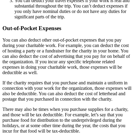
You can deduct your travel expenses if your work is real and
substantial throughout the trip. You can’t deduct expenses if
you only have nominal duties or do not have any duties for
significant parts of the trip.
Out-of-Pocket Expenses
You can also deduct other out-of-pocket expenses that you pay
during your charitable work. For example, you can deduct the cost
of hosting a party or a fundraiser for the charity in your home. You
can also deduct the cost of advertising that you pay for on behalf of
the organization. If you incur any specific telephone related
expenses in doing your charitable work, those expenses will be
deductible as well.
If the charity requires that you purchase and maintain a uniform in
connection with your work for the organization, those expenses will
also be deductible. You can also deduct the cost of letterhead and
postage that you purchased in connection with the charity.
There may also be times when you purchase supplies for a charity,
and those will be tax deductible. For example, let’s say that you
purchase food for distribution to the underprivileged during the
holidays, or at some other time during the year, the costs that you
incur for that food will be tax-deductible.