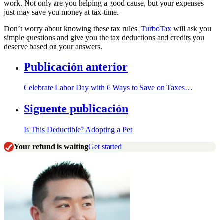
work. Not only are you helping a good cause, but your expenses
just may save you money at tax-time.
Don’t worry about knowing these tax rules.
TurboTax
will ask you
simple questions and give you the tax deductions and credits you
deserve based on your answers.
Publicación anterior
Celebrate Labor Day with 6 Ways to Save on Taxes…
Siguente publicación
Is This Deductible? Adopting a Pet
Your refund is waiting
Get started