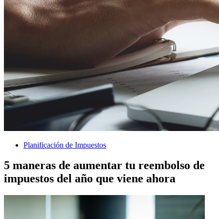
Planificación de Impuestos
5 maneras de aumentar tu reembolso de
impuestos del año que viene ahora