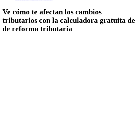
Ve cómo te afectan los cambios
tributarios con la calculadora gratuita de
de reforma tributaria