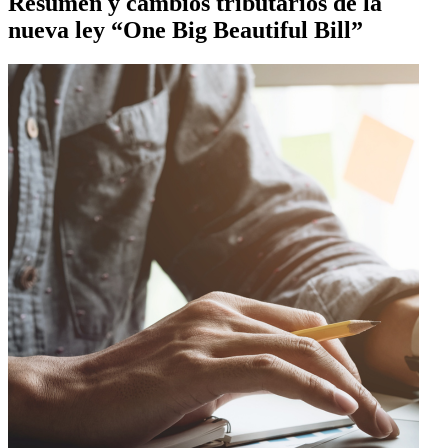
Resumen y cambios tributarios de la
nueva ley “One Big Beautiful Bill”