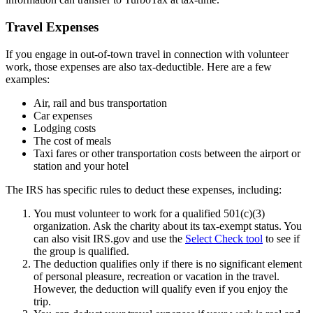
Travel Expenses
If you engage in out-of-town travel in connection with volunteer
work, those expenses are also tax-deductible. Here are a few
examples:
Air, rail and bus transportation
Car expenses
Lodging costs
The cost of meals
Taxi fares or other transportation costs between the airport or
station and your hotel
The IRS has specific rules to deduct these expenses, including:
You must volunteer to work for a qualified 501(c)(3)
organization. Ask the charity about its tax-exempt status. You
can also visit IRS.gov and use the
Select Check tool
to see if
the group is qualified.
The deduction qualifies only if there is no significant element
of personal pleasure, recreation or vacation in the travel.
However, the deduction will qualify even if you enjoy the
trip.