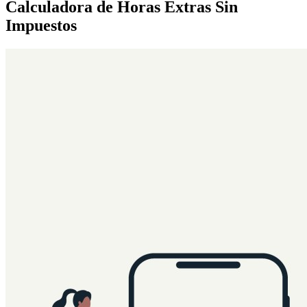
Calculadora de Horas Extras Sin
Impuestos