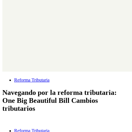
Reforma Tributaria
Navegando por la reforma tributaria:
One Big Beautiful Bill Cambios
tributarios
Reforma Tributaria