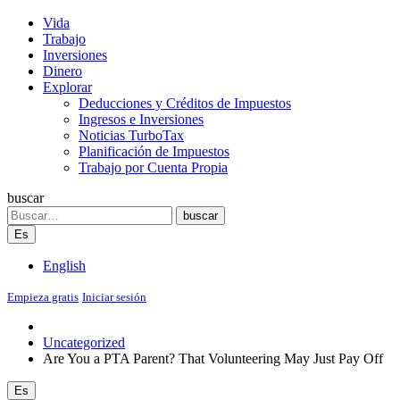
Vida
Trabajo
Inversiones
Dinero
Explorar
Deducciones y Créditos de Impuestos
Ingresos e Inversiones
Noticias TurboTax
Planificación de Impuestos
Trabajo por Cuenta Propia
buscar
Search
buscar
Es
English
Empieza gratis
Iniciar sesión
Uncategorized
Are You a PTA Parent? That Volunteering May Just Pay Off
Es