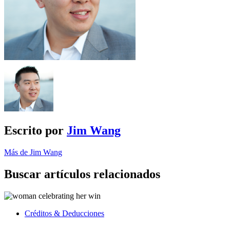
Escrito por
Jim Wang
Más de Jim Wang
Buscar artículos relacionados
Créditos & Deducciones