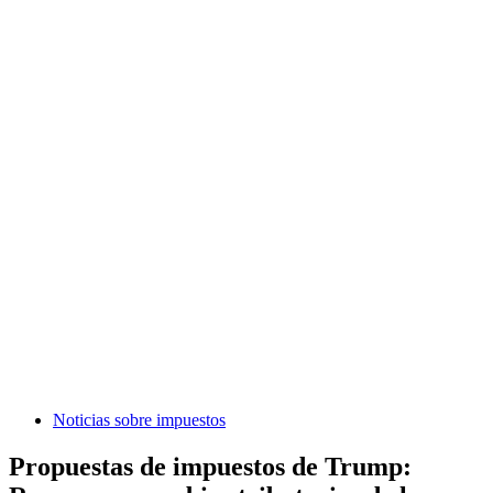
Noticias sobre impuestos
Propuestas de impuestos de Trump: