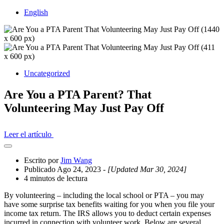
English
Uncategorized
Are You a PTA Parent? That
Volunteering May Just Pay Off
Leer el artículo
Abrir
el
Escrito por
Jim Wang
cajón
Publicado Ago 24, 2023
- [Updated Mar 30, 2024]
compartido
4 minutos de lectura
By volunteering – including the local school or PTA – you may
have some surprise tax benefits waiting for you when you file your
income tax return. The IRS allows you to deduct certain expenses
incurred in connection with volunteer work. Below are several