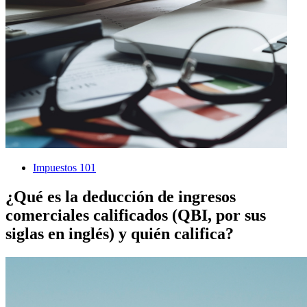
Impuestos 101
¿Qué es la deducción de ingresos
comerciales calificados (QBI, por sus
siglas en inglés) y quién califica?