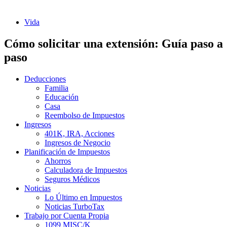
Vida
Cómo solicitar una extensión: Guía paso a
paso
Deducciones
Familia
Educación
Casa
Reembolso de Impuestos
Ingresos
401K, IRA, Acciones
Ingresos de Negocio
Planificación de Impuestos
Ahorros
Calculadora de Impuestos
Seguros Médicos
Noticias
Lo Último en Impuestos
Noticias TurboTax
Trabajo por Cuenta Propia
1099 MISC/K