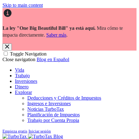
Skip to main content
La ley "One Big Beautiful Bill" ya está aquí.
Mira cómo te
impacta directamente.
Saber más
.
Toggle Navigation
Close navigation
Blog en Español
Vida
Trabajo
Inversiones
Dinero
Explorar
Deducciones y Créditos de Impuestos
Ingresos e Inversiones
Noticias TurboTax
Planificación de Impuestos
Trabajo por Cuenta Propia
Empieza gratis
Iniciar sesión
Blog