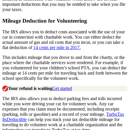
important deductions that you may be entitled to take when you file
your taxes.
Mileage Deduction for Volunteering
The IRS allows you to deduct costs associated with the use of your
car in connection with charitable work. You can either deduct the
actual amount of gas and oil costs that you incur, or you can take a
flat deduction of
14 cents per mile in 2017.
This includes mileage that you drove to and from the charity, or the
place where the charitable services were rendered. For example, if
you volunteered for your children’s school PTA, you can deduct the
mileage at 14 cents per mile for traveling back and forth between the
school specifically for the volunteer work.
Your refund is waiting
Get started
The IRS also allows you to deduct parking fees and tolls incurred
while you were driving your car for volunteer work. Any car
expenses that you claim must be documented, including receipts
(parking, tolls or gasoline) and a record of your mileage.
TurboTax
ItsDeductible
can help you track your tax deductible mileage for
traveling to do volunteer work at a charitable organization and the
information can transfer to TurboTax at tax-time.