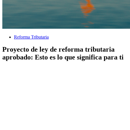
Reforma Tributaria
Proyecto de ley de reforma tributaria
aprobado: Esto es lo que significa para ti