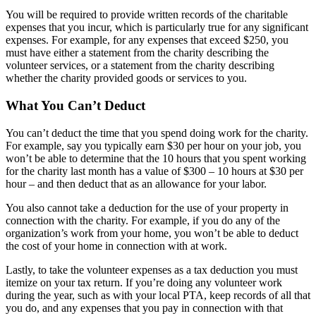
You will be required to provide written records of the charitable
expenses that you incur, which is particularly true for any significant
expenses. For example, for any expenses that exceed $250, you
must have either a statement from the charity describing the
volunteer services, or a statement from the charity describing
whether the charity provided goods or services to you.
What You Can’t Deduct
You can’t deduct the time that you spend doing work for the charity.
For example, say you typically earn $30 per hour on your job, you
won’t be able to determine that the 10 hours that you spent working
for the charity last month has a value of $300 – 10 hours at $30 per
hour – and then deduct that as an allowance for your labor.
You also cannot take a deduction for the use of your property in
connection with the charity. For example, if you do any of the
organization’s work from your home, you won’t be able to deduct
the cost of your home in connection with at work.
Lastly, to take the volunteer expenses as a tax deduction you must
itemize on your tax return. If you’re doing any volunteer work
during the year, such as with your local PTA, keep records of all that
you do, and any expenses that you pay in connection with that