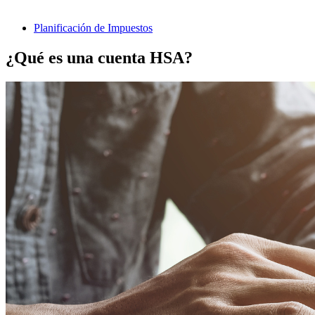
Planificación de Impuestos
¿Qué es una cuenta HSA?