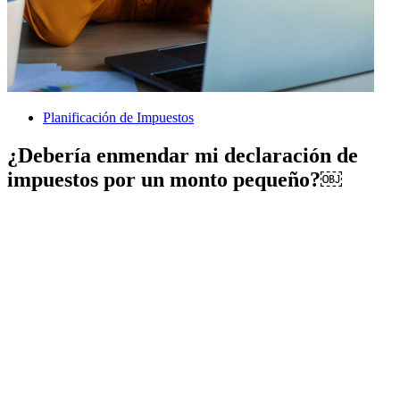
Planificación de Impuestos
¿Debería enmendar mi declaración de
impuestos por un monto pequeño?￼