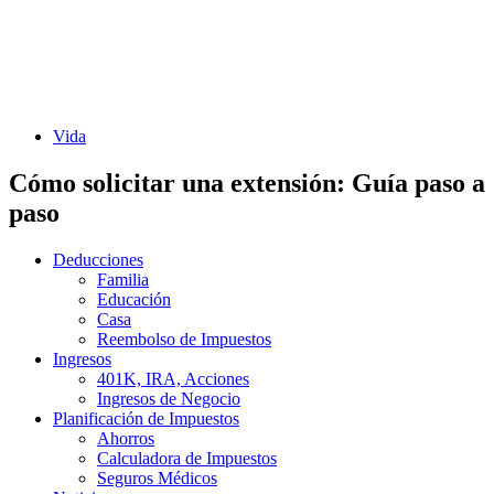
Vida
Cómo solicitar una extensión: Guía paso a
paso
Deducciones
Familia
Educación
Casa
Reembolso de Impuestos
Ingresos
401K, IRA, Acciones
Ingresos de Negocio
Planificación de Impuestos
Ahorros
Calculadora de Impuestos
Seguros Médicos