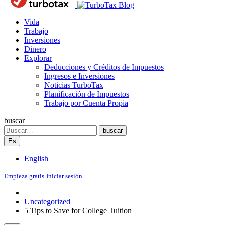
Blog
Vida
Trabajo
Inversiones
Dinero
Explorar
Deducciones y Créditos de Impuestos
Ingresos e Inversiones
Noticias TurboTax
Planificación de Impuestos
Trabajo por Cuenta Propia
buscar
Search
buscar
Es
English
Empieza gratis
Iniciar sesión
Uncategorized
5 Tips to Save for College Tuition