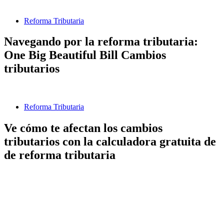
Reforma Tributaria
Navegando por la reforma tributaria:
One Big Beautiful Bill Cambios
tributarios
Reforma Tributaria
Ve cómo te afectan los cambios
tributarios con la calculadora gratuita de
de reforma tributaria