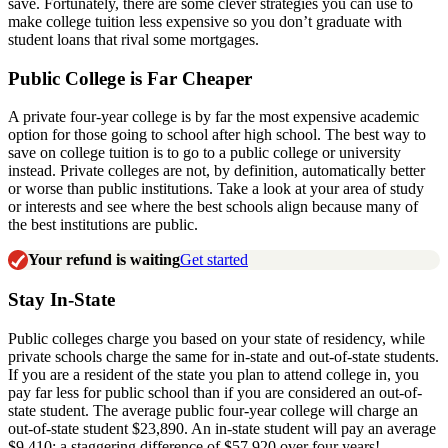
save. Fortunately, there are some clever strategies you can use to
make college tuition less expensive so you don’t graduate with
student loans that rival some mortgages.
Public College is Far Cheaper
A private four-year college is by far the most expensive academic
option for those going to school after high school. The best way to
save on college tuition is to go to a public college or university
instead. Private colleges are not, by definition, automatically better
or worse than public institutions. Take a look at your area of study
or interests and see where the best schools align because many of
the best institutions are public.
Your refund is waiting
Get started
Stay In-State
Public colleges charge you based on your state of residency, while
private schools charge the same for in-state and out-of-state students.
If you are a resident of the state you plan to attend college in, you
pay far less for public school than if you are considered an out-of-
state student. The average public four-year college will charge an
out-of-state student $23,890. An in-state student will pay an average
$9,410: a staggering difference of $57,920 over four years!