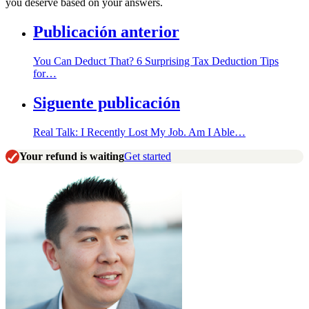
you deserve based on your answers.
Publicación anterior
You Can Deduct That? 6 Surprising Tax Deduction Tips
for…
Siguente publicación
Real Talk: I Recently Lost My Job. Am I Able…
Your refund is waiting
Get started