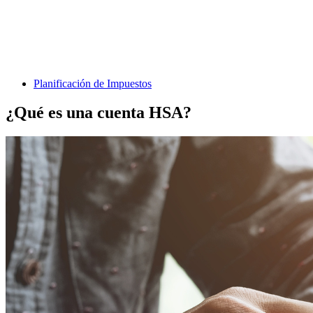
Planificación de Impuestos
¿Qué es una cuenta HSA?