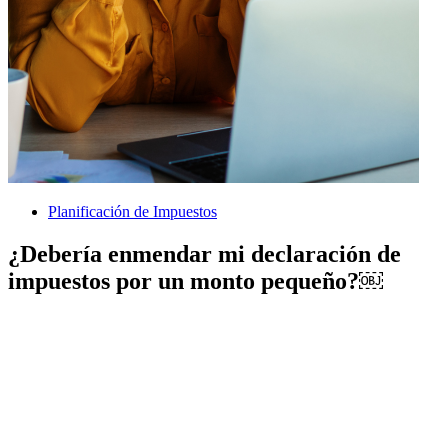
Planificación de Impuestos
¿Debería enmendar mi declaración de
impuestos por un monto pequeño?￼