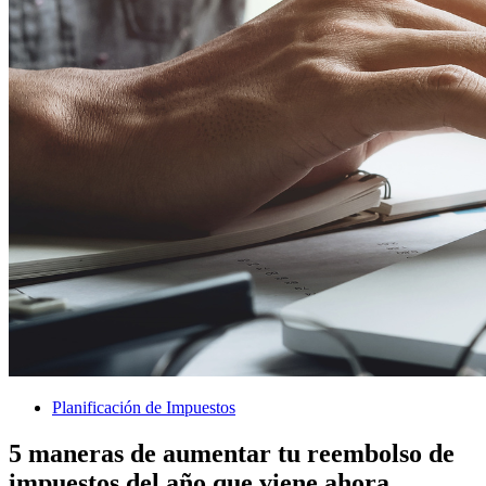
Planificación de Impuestos
5 maneras de aumentar tu reembolso de
impuestos del año que viene ahora