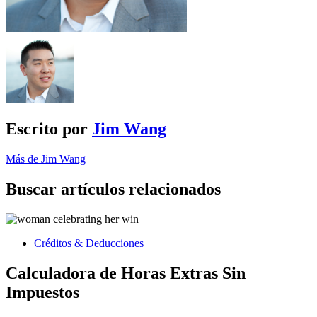
Escrito por
Jim Wang
Más de Jim Wang
Buscar artículos relacionados
Créditos & Deducciones
Calculadora de Horas Extras Sin
Impuestos