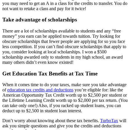
you may need to get an A in a class for the credits to transfer. You do
not want to retake a class and pay for it twice!
Take advantage of scholarships
There are a lot of scholarships available to students and any “free
money” you earn can be applied towards tuition. Try looking for
obscure scholarships that fewer people are applying for so you face
less competition. If you can’t find obscure scholarships that apply to
you, consider looking at local scholarships. I won a $500
scholarship awarded only to students in my high school, an award
many others didn’t even know existed!
Get Education Tax Benefits at Tax Time
When it comes time to do your taxes, make sure you take advantage
of
education tax credits and deductions
you’re eligible for: like the
American Opportunity Tax Credit worth up to $2,500 per student or
the Lifetime Learning Credit worth up to $2,000 per tax return. (You
can take only one!) Also, if you racked up student loans, you can
deduct up to $2,500 in student loan interest.
Don’t worry about knowing about these tax benefits.
TurboTax
will
ask you simple questions and give you the credits and deductions