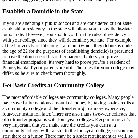
Establish a Domicile in the State
If you are attending a public school and are considered out-of-state,
establishing residency in the state will allow you to pay the in-state
tuition rate. However, you should confirm the rules of residency
with your college since they will determine your rate. For example,
at the University of Pittsburgh, a minor (which they define as under
the age of 22 for the purposes of establishing domicile) is presumed
to have the domicile of his or her parents. Unless you prove
financial emancipation, it’s very hard to prove you’re a resident of
Pennsylvania if your parents are not. The rules for your college may
differ, so be sure to check them thoroughly.
Get Basic Credits at Community College
The most affordable colleges are community colleges. Many people
have saved a tremendous amount of money by taking basic credits at
a community college and then transferring to a more expensive,
four-year institution later. There are also many two-year colleges that
offer transfer programs with four-year colleges. Keep in mind: it’s
very important that you make sure the credits you earn at a
community college will transfer to the four-year college, so you can
start there as a junior. There may be a grade requirement as well, so