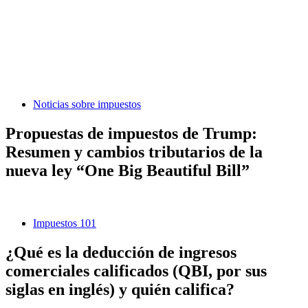
Noticias sobre impuestos
Propuestas de impuestos de Trump:
Resumen y cambios tributarios de la
nueva ley “One Big Beautiful Bill”
Impuestos 101
¿Qué es la deducción de ingresos
comerciales calificados (QBI, por sus
siglas en inglés) y quién califica?