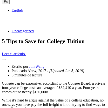
Es
English
Uncategorized
5 Tips to Save for College Tuition
Leer el artículo
Abrir
el
Escrito por
Jim Wang
cajón
Publicado Abr 4, 2017
- [Updated Jun 5, 2019]
compartido
3 minutos de lectura
College can be expensive: according to the College Board, a private
four-year college costs an average of $32,410 a year. Four years
comes out to nearly $130,000!
While it’s hard to argue against the value of a college education, no
one says you have pay the full freight without trying to find ways to