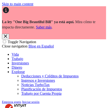
Skip to main content
La ley "One Big Beautiful Bill" ya está aquí.
Mira cómo te
impacta directamente.
Saber más
.
Toggle Navigation
Close navigation
Blog en Español
Vida
Trabajo
Inversiones
Dinero
Explorar
Deducciones y Créditos de Impuestos
Ingresos e Inversiones
Noticias TurboTax
Planificación de Impuestos
Trabajo por Cuenta Propia
Empieza gratis
Iniciar sesión