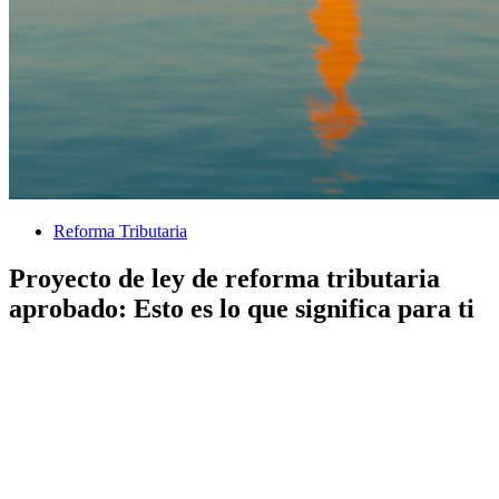
Reforma Tributaria
Proyecto de ley de reforma tributaria
aprobado: Esto es lo que significa para ti