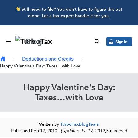
Skip to main content
Still need to file? You don’t have to figure this out
alone.
Let a tax expert handle it for you
.
Blog
Toggle Navigation
search
Sign in
Deductions and Credits
Happy Valentine's Day: Taxes…with Love
Happy Valentine's Day:
Taxes…with Love
Written by
TurboTaxBlogTeam
Published Feb 12, 2010
- [Updated Jul 19, 2019]
5 min read