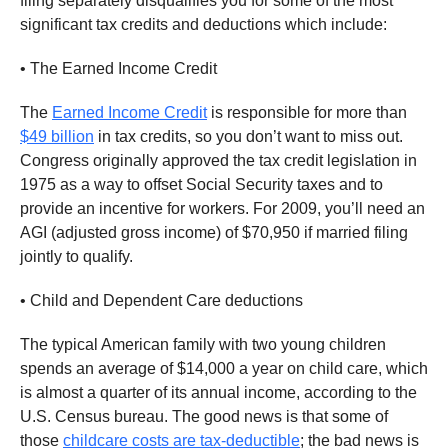
filing separately disqualifies you for some of the most
significant tax credits and deductions which include:
• The Earned Income Credit
The
Earned Income Credit
is responsible for more than
$49 billion
in tax credits, so you don’t want to miss out.
Congress originally approved the tax credit legislation in
1975 as a way to offset Social Security taxes and to
provide an incentive for workers. For 2009, you’ll need an
AGI (adjusted gross income) of $70,950 if married filing
jointly to qualify.
• Child and Dependent Care deductions
The typical American family with two young children
spends an average of $14,000 a year on child care, which
is almost a quarter of its annual income, according to the
U.S. Census bureau. The good news is that some of
those
childcare costs are tax-deductible
; the bad news is