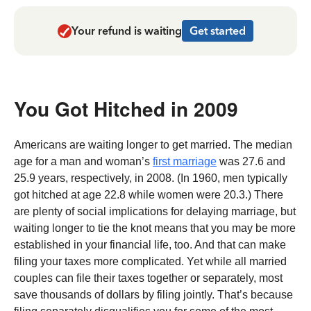
Your refund is waiting
Get started
You Got Hitched in 2009
Americans are waiting longer to get married. The median
age for a man and woman’s
first marriage
was 27.6 and
25.9 years, respectively, in 2008. (In 1960, men typically
got hitched at age 22.8 while women were 20.3.) There
are plenty of social implications for delaying marriage, but
waiting longer to tie the knot means that you may be more
established in your financial life, too. And that can make
filing your taxes more complicated. Yet while all married
couples can file their taxes together or separately, most
save thousands of dollars by filing jointly. That’s because