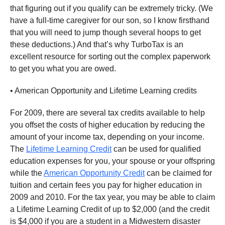
that figuring out if you qualify can be extremely tricky. (We
have a full-time caregiver for our son, so I know firsthand
that you will need to jump though several hoops to get
these deductions.) And that’s why TurboTax is an
excellent resource for sorting out the complex paperwork
to get you what you are owed.
• American Opportunity and Lifetime Learning credits
For 2009, there are several tax credits available to help
you offset the costs of higher education by reducing the
amount of your income tax, depending on your income.
The
Lifetime Learning Credit
can be used for qualified
education expenses for you, your spouse or your offspring
while the
American Opportunity Credit
can be claimed for
tuition and certain fees you pay for higher education in
2009 and 2010. For the tax year, you may be able to claim
a Lifetime Learning Credit of up to $2,000 (and the credit
is $4,000 if you are a student in a Midwestern disaster