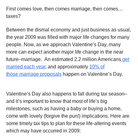
First comes love, then comes marriage, then comes…
taxes?
Between the dismal economy and just business as usual,
the year 2009 was filled with major life changes for many
people. Now, as we approach Valentine’s Day, many
more can expect another major life change in the near
future–marriage. An estimated 2.2 million Americans
get
married each year
, and approximately
10% of
those marriage proposals
happen on Valentine’s Day.
Valentine’s Day also happens to fall during tax season–
and it’s important to know that most of life’s big
milestones, such as having a baby or buying a home,
come with lovely (forgive the pun!) implications. Here are
some timely tax tips to plan for these life-altering events
which may have occurred in 2009: