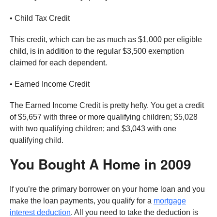
• Child Tax Credit
This credit, which can be as much as $1,000 per eligible
child, is in addition to the regular $3,500 exemption
claimed for each dependent.
• Earned Income Credit
The Earned Income Credit is pretty hefty. You get a credit
of $5,657 with three or more qualifying children; $5,028
with two qualifying children; and $3,043 with one
qualifying child.
You Bought A Home in 2009
If you’re the primary borrower on your home loan and you
make the loan payments, you qualify for a
mortgage
interest deduction
. All you need to take the deduction is