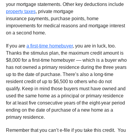
your mortgage statements. Other key deductions include
property taxes
, private mortgage
insurance payments, purchase points, home
improvements for medical reasons and mortgage interest
on a second home.
If you are
a first-time homebuyer
, you are in luck, too.
Thanks the stimulus plan, the maximum credit amount is
$8,000 for a first-time homebuyer –– which is a buyer who
has not owned a primary residence during the three years
up to the date of purchase. There’s also a long-time
resident credit of up to $6,500 to others who do not
qualify. Keep in mind those buyers must have owned and
used the same home as a principal or primary residence
for at least five consecutive years of the eight-year period
ending on the date of purchase of a new home as a
primary residence.
Remember that you can’t e-file if you take this credit. You