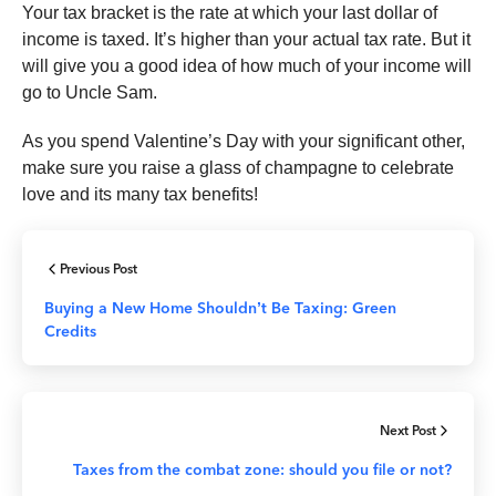
Your tax bracket is the rate at which your last dollar of
income is taxed. It’s higher than your actual tax rate. But it
will give you a good idea of how much of your income will
go to Uncle Sam.
As you spend Valentine’s Day with your significant other,
make sure you raise a glass of champagne to celebrate
love and its many tax benefits!
Previous Post
Buying a New Home Shouldn’t Be Taxing: Green
Credits
Next Post
Taxes from the combat zone: should you file or not?