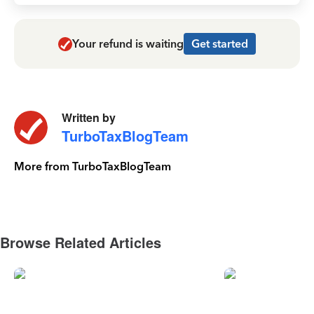
Your refund is waiting
Get started
Written by
TurboTaxBlogTeam
More from TurboTaxBlogTeam
Browse Related Articles