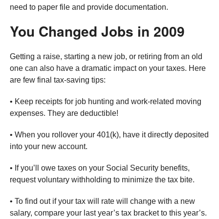
need to paper file and provide documentation.
You Changed Jobs in 2009
Getting a raise, starting a new job, or retiring from an old
one can also have a dramatic impact on your taxes. Here
are few final tax-saving tips:
• Keep receipts for job hunting and work-related moving
expenses. They are deductible!
• When you rollover your 401(k), have it directly deposited
into your new account.
• If you’ll owe taxes on your Social Security benefits,
request voluntary withholding to minimize the tax bite.
• To find out if your tax will rate will change with a new
salary, compare your last year’s tax bracket to this year’s.