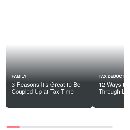
FAMILY
TAX DEDUCTIO
3 Reasons It’s Great to Be
12 Ways to
Coupled Up at Tax Time
Through Life