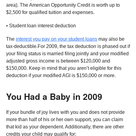
area). The American Opportunity Credit is worth up to
$2,500 for qualified tuition and expenses.
• Student loan interest deduction
The
interest you pay on your student loans
may also be
tax-deductible.For 2009, the tax deduction is phased out if
your filing status is married filing jointly and your modified
adjusted gross income is between $120,000 and
$150,000. Keep in mind that you aren’t eligible for this
deduction if your modified AGI is $150,000 or more.
You Had a Baby in 2009
If your bundle of joy lives with you and does not provide
more than half of his or her own support, you can claim
that kid as your dependent. Additionally, there are other
credits your child may qualify for: