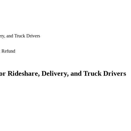
ry, and Truck Drivers
or Rideshare, Delivery, and Truck Drivers