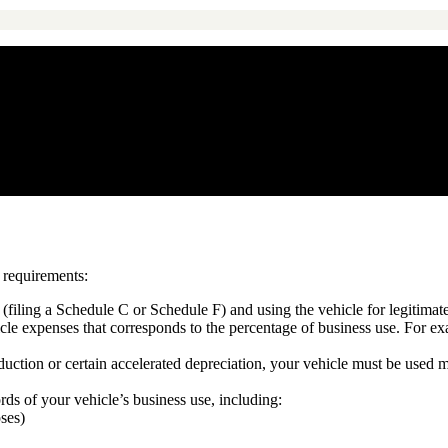
n requirements:
filing a Schedule C or Schedule F) and using the vehicle for legitimat
cle expenses that corresponds to the percentage of business use. For e
eduction or certain accelerated depreciation, your vehicle must be used
ds of your vehicle’s business use, including:
oses)