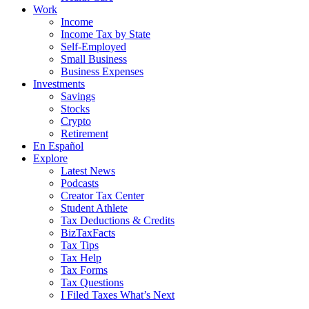
Work
Income
Income Tax by State
Self-Employed
Small Business
Business Expenses
Investments
Savings
Stocks
Crypto
Retirement
En Español
Explore
Latest News
Podcasts
Creator Tax Center
Student Athlete
Tax Deductions & Credits
BizTaxFacts
Tax Tips
Tax Help
Tax Forms
Tax Questions
I Filed Taxes What’s Next