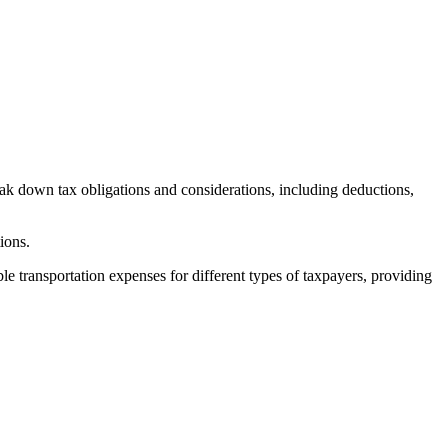
eak down tax obligations and considerations, including deductions,
tions.
le transportation expenses for different types of taxpayers, providing