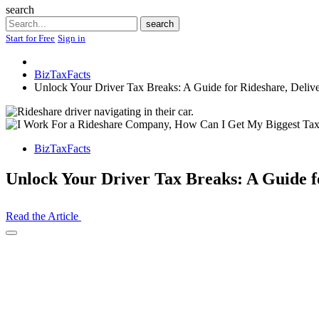
search
Search
search
Start for Free
Sign in
BizTaxFacts
Unlock Your Driver Tax Breaks: A Guide for Rideshare, Delive
BizTaxFacts
Unlock Your Driver Tax Breaks: A Guide f
Read the Article
Open
Share
Drawer