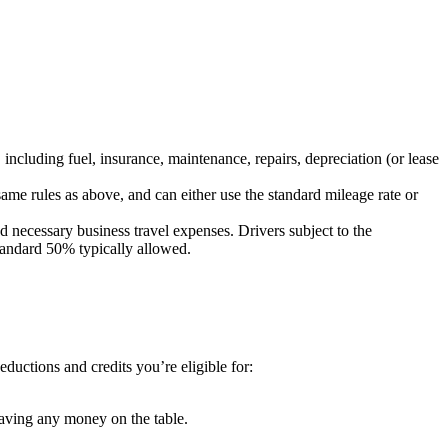
ncluding fuel, insurance, maintenance, repairs, depreciation (or lease
me rules as above, and can either use the standard mileage rate or
d necessary business travel expenses. Drivers subject to the
 standard 50% typically allowed.
ductions and credits you’re eligible for:
eaving any money on the table.