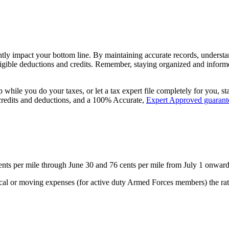
tly impact your bottom line. By maintaining accurate records, understan
igible deductions and credits. Remember, staying organized and informed
p while you do your taxes, or let a tax expert file completely for you, st
 credits and deductions, and a 100% Accurate,
Expert Approved guarant
 cents per mile through June 30 and 76 cents per mile from July 1 onwar
edical or moving expenses (for active duty Armed Forces members) the ra