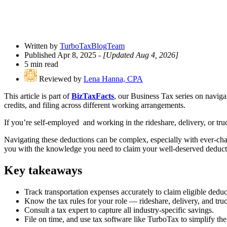
Written by
TurboTaxBlogTeam
Published Apr 8, 2025
- [Updated Aug 4, 2026]
5 min read
Reviewed by
Lena Hanna, CPA
This article is part of
BizTaxFacts
, our Business Tax series on naviga
credits, and filing across different working arrangements.
If you’re self-employed and working in the rideshare, delivery, or tru
Navigating these deductions can be complex, especially with ever-changi
you with the knowledge you need to claim your well-deserved deduct
Key takeaways
Track transportation expenses accurately to claim eligible deduc
Know the tax rules for your role — rideshare, delivery, and tru
Consult a tax expert to capture all industry-specific savings.
File on time, and use tax software like TurboTax to simplify t