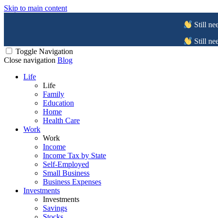
Skip to main content
Still ne
Still ne
Toggle Navigation
Close navigation
Blog
Life
Life
Family
Education
Home
Health Care
Work
Work
Income
Income Tax by State
Self-Employed
Small Business
Business Expenses
Investments
Investments
Savings
Stocks