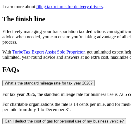
Learn more about
filing tax returns for delivery drivers
.
The finish line
Effectively managing your transportation tax deductions can significan
advice when needed, you can ensure you’re taking advantage of all el
process.
​With
TurboTax Expert Assist Sole Proprietor
, get unlimited expert hel
unlimited, year-round advice and answers at no extra cost, maximize
FAQs
What’s the standard mileage rate for tax year 2026?
For tax year 2026, the standard mileage rate for business use is 72.5
For charitable organizations the rate is 14 cents per mile, and for m
per mile from July 1 to December 31.
Can I deduct the cost of gas for personal use of my business vehicle?