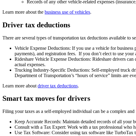
Records of any other vehicle-related expenses (insurance, 
Learn more about the
business use of vehicles
.
Driver tax deductions
There are several types of transportation tax deductions available to s
Vehicle Expense Deductions: If you use a vehicle for business p
payments), and registration fees. If you don’t elect to use your
Rideshare Vehicle Expense Deductions: Rideshare drivers can de
actual expenses.
Trucking Industry-Specific Deductions: Self-employed truck driv
Department of Transportation’s “hours of service” limits are ev
Learn more about
driver tax deductions
.
Smart tax moves for drivers
Filing your taxes as a self-employed individual can be a complex and 
Keep Accurate Records: Maintain detailed records of all your bu
Consult with a Tax Expert: Work with a tax professional who ha
Use Tax Software: Consider using tax software like TurboTax to