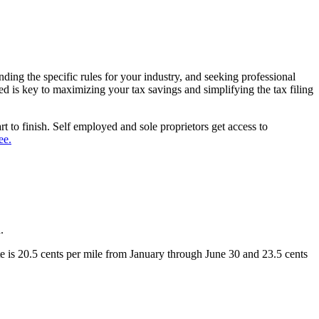
ding the specific rules for your industry, and seeking professional
 is key to maximizing your tax savings and simplifying the tax filing
art to finish. Self employed and sole proprietors get access to
ee.
d.
te is 20.5 cents per mile from January through June 30 and 23.5 cents