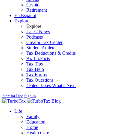
Crypto
Retirement
En Español
Explore
Explore
Latest News
Podcasts
Creator Tax Center
Student Athlete
Tax Deductions & Credits
BizTaxFacts
Tax Tips
Tax Help
Tax Forms
Tax Questions
I Filed Taxes What’s Next
Start for Free
Sign in
Blog
Life
Family
Education
Home
Health Care