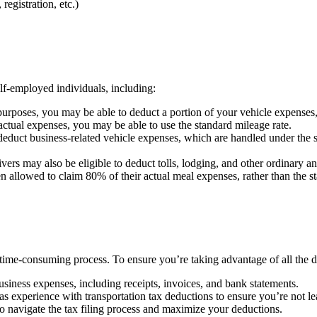
registration, etc.)
elf-employed individuals, including:
urposes, you may be able to deduct a portion of your vehicle expenses, i
 actual expenses, you may be able to use the standard mileage rate.
duct business-related vehicle expenses, which are handled under the sa
ers may also be eligible to deduct tolls, lodging, and other ordinary an
en allowed to claim 80% of their actual meal expenses, rather than the
time-consuming process. To ensure you’re taking advantage of all the de
siness expenses, including receipts, invoices, and bank statements.
s experience with transportation tax deductions to ensure you’re not l
 navigate the tax filing process and maximize your deductions.