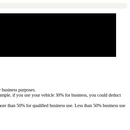
e business purposes.
xample, if you use your vehicle 30% for business, you could deduct
 more than 50% for qualified business use. Less than 50% business use