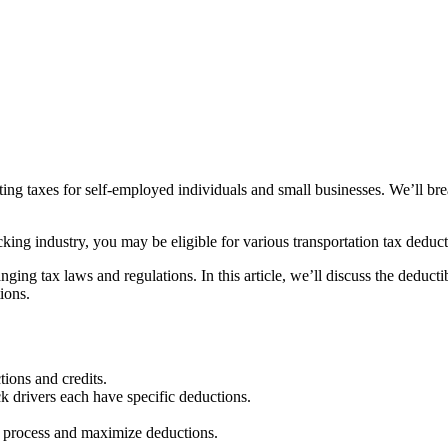
ting taxes for self-employed individuals and small businesses. We’ll br
cking industry, you may be eligible for various transportation tax deduc
ng tax laws and regulations. In this article, we’ll discuss the deductib
ions.
tions and credits.
ck drivers each have specific deductions.
he process and maximize deductions.