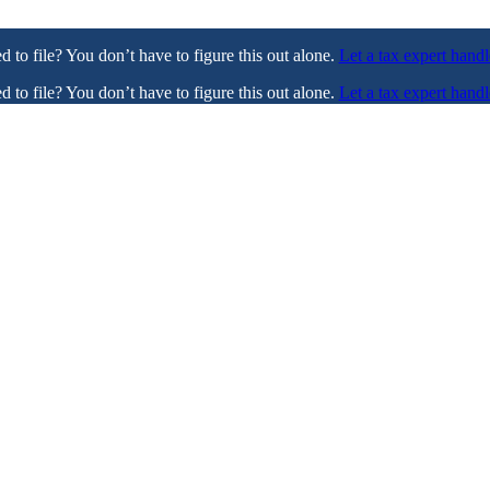
ed to file? You don’t have to figure this out alone.
Let a tax expert handl
ed to file? You don’t have to figure this out alone.
Let a tax expert handl