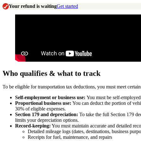
Your refund is waiting
Get started
Who qualifies & what to track
To be eligible for transportation tax deductions, you must meet certai
Self-employment or business use:
You must be self-employed (
Proportional business use:
You can deduct the portion of vehi
30% of eligible expenses.
Section 179 and depreciation:
To take the full Section 179 d
limits your depreciation options.
Record-keeping:
You must maintain accurate and detailed recor
Detailed mileage logs (dates, destinations, business purp
Receipts for fuel, maintenance, and repairs