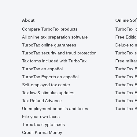
About
Online Sof
Compare TurboTax products
TurboTax l
All online tax preparation software
Free Edition
TurboTax online guarantees
Deluxe to 
TurboTax security and fraud protection
TurboTax s
Tax forms included with TurboTax
Free militar
TurboTax en español
TurboTax E
TurboTax Experts en español
TurboTax 
Self-employed tax center
TurboTax Ex
Tax law & stimulus updates
TurboTax E
Tax Refund Advance
TurboTax E
Unemployment benefits and taxes
TurboTax B
File your own taxes
TurboTax crypto taxes
Credit Karma Money