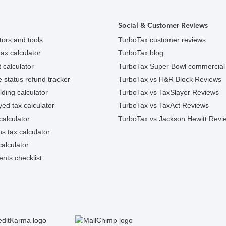
Social & Customer Reviews
tors and tools
TurboTax customer reviews
ax calculator
TurboTax blog
 calculator
TurboTax Super Bowl commercial
e status refund tracker
TurboTax vs H&R Block Reviews
ding calculator
TurboTax vs TaxSlayer Reviews
ed tax calculator
TurboTax vs TaxAct Reviews
calculator
TurboTax vs Jackson Hewitt Revi
ns tax calculator
alculator
nts checklist