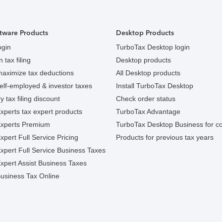
tware Products
Desktop Products
ogin
TurboTax Desktop login
 tax filing
Desktop products
maximize tax deductions
All Desktop products
elf-employed & investor taxes
Install TurboTax Desktop
y tax filing discount
Check order status
xperts tax expert products
TurboTax Advantage
Experts Premium
TurboTax Desktop Business for c
pert Full Service Pricing
Products for previous tax years
xpert Full Service Business Taxes
xpert Assist Business Taxes
usiness Tax Online