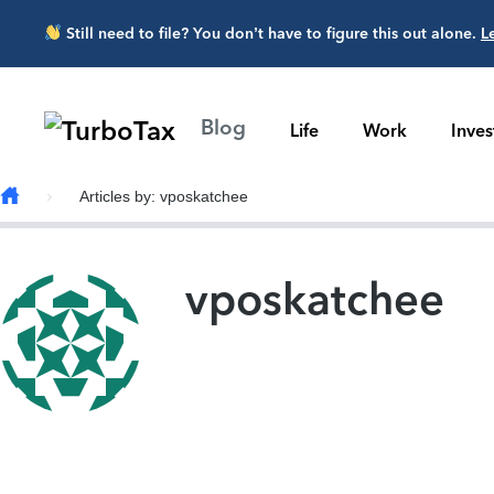
Skip to main content
Still need to file? You don’t have to figure this out alone.
L
Blog
Life
Work
Inve
Articles by: vposkatchee
vposkatchee