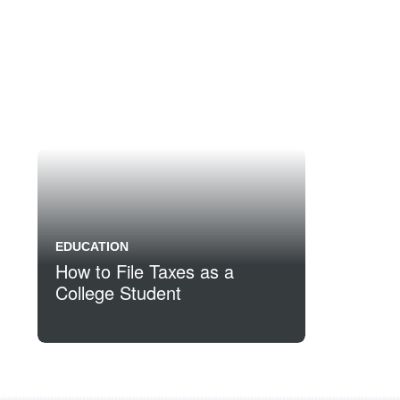
EDUCATION
How to File Taxes as a
College Student