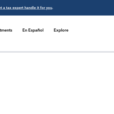
et a tax expert handle it for you
.
stments
En Español
Explore