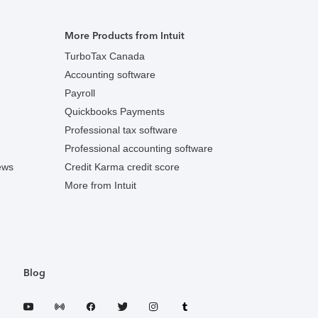
More Products from Intuit
TurboTax Canada
Accounting software
Payroll
Quickbooks Payments
Professional tax software
Professional accounting software
ews
Credit Karma credit score
More from Intuit
Blog