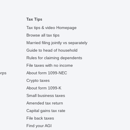
Tax Tips
Tax tips & video Homepage
Browse all tax tips
Married filing jointly vs separately
Guide to head of household
Rules for claiming dependents
File taxes with no income
orps
About form 1099-NEC
Crypto taxes
About form 1099-K
Small business taxes
Amended tax return
Capital gains tax rate
File back taxes
Find your AGI