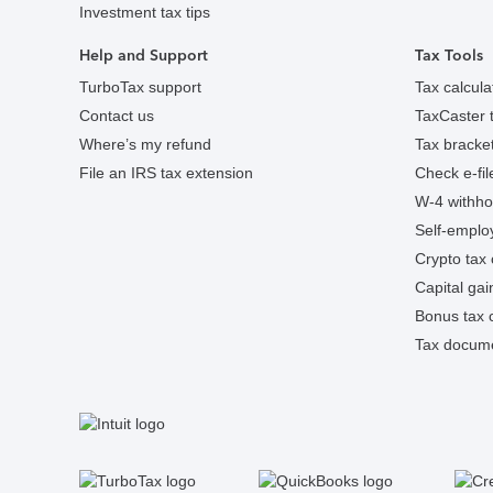
Investment tax tips
Help and Support
Tax Tools
TurboTax support
Tax calcula
Contact us
TaxCaster t
Where’s my refund
Tax bracket
File an IRS tax extension
Check e-fil
W-4 withhol
Self-employ
Crypto tax 
Capital gai
Bonus tax c
Tax docume
S
Facebook
Twitter
Instagram
Tumblr