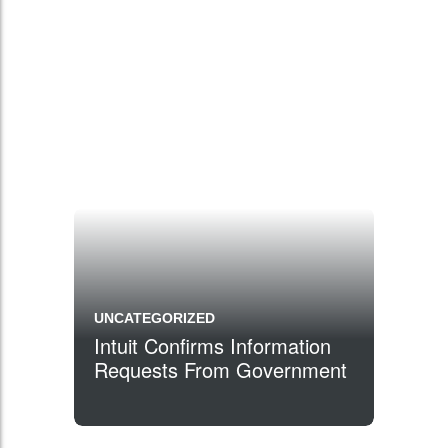
UNCATEGORIZED
Intuit Confirms Information
Requests From Government