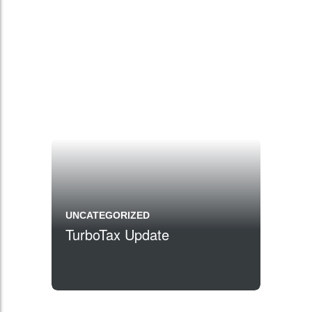
UNCATEGORIZED
TurboTax Update