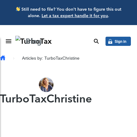
Skip to main content
Still need to file? You don’t have to figure this out
alone.
Let a tax expert handle it for you
.
Blog
Toggle Navigation
search
Sign in
Articles by: TurboTaxChristine
TurboTaxChristine