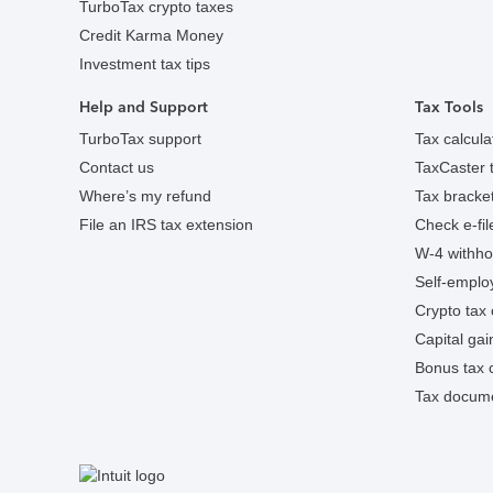
TurboTax crypto taxes
Credit Karma Money
Investment tax tips
Help and Support
Tax Tools
TurboTax support
Tax calcula
Contact us
TaxCaster t
Where’s my refund
Tax bracket
File an IRS tax extension
Check e-fil
W-4 withhol
Self-employ
Crypto tax 
Capital gai
Bonus tax c
Tax docume