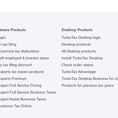
tware Products
Desktop Products
ogin
TurboTax Desktop login
 tax filing
Desktop products
maximize tax deductions
All Desktop products
elf-employed & investor taxes
Install TurboTax Desktop
y tax filing discount
Check order status
xperts tax expert products
TurboTax Advantage
Experts Premium
TurboTax Desktop Business for c
pert Full Service Pricing
Products for previous tax years
xpert Full Service Business Taxes
xpert Assist Business Taxes
usiness Tax Online