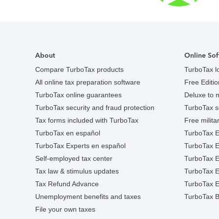
About
Online Sof
Compare TurboTax products
TurboTax l
All online tax preparation software
Free Edition
TurboTax online guarantees
Deluxe to 
TurboTax security and fraud protection
TurboTax s
Tax forms included with TurboTax
Free militar
TurboTax en español
TurboTax E
TurboTax Experts en español
TurboTax 
Self-employed tax center
TurboTax Ex
Tax law & stimulus updates
TurboTax E
Tax Refund Advance
TurboTax E
Unemployment benefits and taxes
TurboTax B
File your own taxes