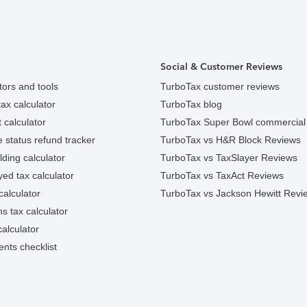
Social & Customer Reviews
tors and tools
TurboTax customer reviews
ax calculator
TurboTax blog
 calculator
TurboTax Super Bowl commercial
e status refund tracker
TurboTax vs H&R Block Reviews
ding calculator
TurboTax vs TaxSlayer Reviews
ed tax calculator
TurboTax vs TaxAct Reviews
calculator
TurboTax vs Jackson Hewitt Revi
ns tax calculator
alculator
nts checklist