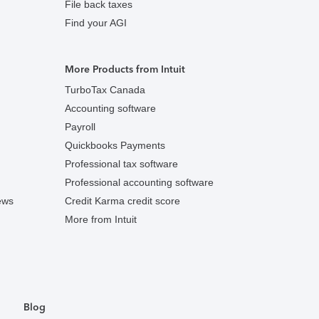
File back taxes
Find your AGI
More Products from Intuit
TurboTax Canada
Accounting software
Payroll
Quickbooks Payments
Professional tax software
Professional accounting software
ews
Credit Karma credit score
More from Intuit
Blog