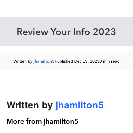
Review Your Info 2023
Written by
jhamilton5
Published Dec 19, 2023
0 min read
Written by
jhamilton5
More from jhamilton5