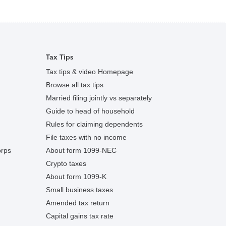
Tax Tips
Tax tips & video Homepage
Browse all tax tips
Married filing jointly vs separately
Guide to head of household
Rules for claiming dependents
File taxes with no income
orps
About form 1099-NEC
Crypto taxes
About form 1099-K
Small business taxes
Amended tax return
Capital gains tax rate