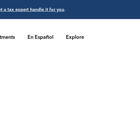
et a tax expert handle it for you
.
stments
En Español
Explore