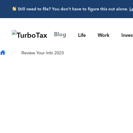
Skip to main content
Still need to file? You don’t have to figure this out alone.
L
Blog
Life
Work
Inve
Review Your Info 2023