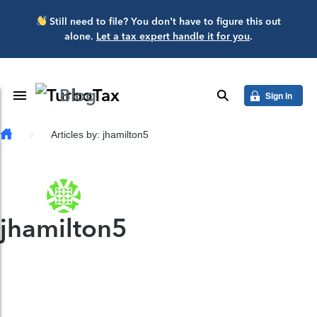
Skip to main content
Still need to file? You don’t have to figure this out
alone.
Let a tax expert handle it for you
.
Blog
Toggle Navigation
search
Sign in
Articles by: jhamilton5
jhamilton5