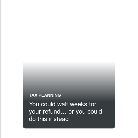
TAX PLANNING
You could wait weeks for
your refund… or you could
do this instead