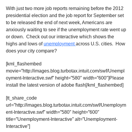
With just two more job reports remaining before the 2012
presidential election and the job report for September set
to be released the end of next week, Americans are
anxiously waiting to see if the unemployment rate went up
or down. Check out our interactive which shows the
highs and lows of
unemployment
across U.S. cities. How
does your city compare?
[kml_flashembed
movie=”http://images.blog.turbotax.intuit.com/swf/Unempl
oyment-Interactive.swf” height=”580″ width=”600″]Please
install the latest version of adobe flash[/kml_flashembed]
[tt_share_code
url=”http://images.blog.turbotax.intuit.com/swf/Unemploym
ent-Interactive.swf” width=”580″ height=”600″
title=”Unemployment-Interactive” alt=”Unemployment-
Interactive”]