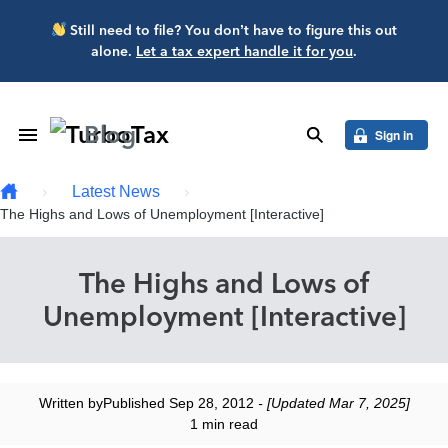
Skip to main content
Still need to file? You don’t have to figure this out
alone.
Let a tax expert handle it for you
.
Blog
Toggle Navigation
search
Sign in
Latest News
The Highs and Lows of Unemployment [Interactive]
The Highs and Lows of
Unemployment [Interactive]
Written by
Published Sep 28, 2012
- [Updated Mar 7, 2025]
1 min read