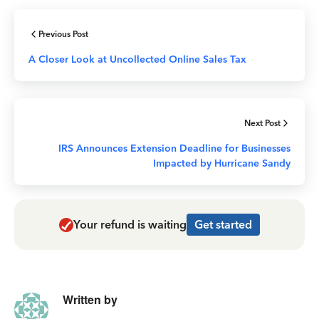
Previous Post
A Closer Look at Uncollected Online Sales Tax
Next Post
IRS Announces Extension Deadline for Businesses
Impacted by Hurricane Sandy
Your refund is waiting
Get started
Written by