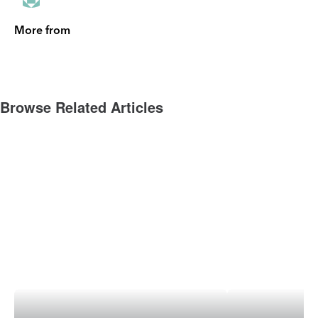
More from
Browse Related Articles