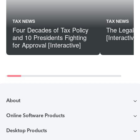
TAX NEWS
TAX NEWS
Four Decades of Tax Policy
The Legal S
and 10 Presidents Fighting
[Interactive]
for Approval [Interactive]
About
Online Software Products
Compare TurboTax products
Desktop Products
TurboTax login
All online tax preparation software