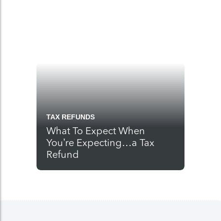
TAX REFUNDS
What To Expect When
You’re Expecting…a Tax
Refund