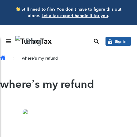
Skip to main content
Still need to file? You don’t have to figure this out
alone.
Let a tax expert handle it for you
.
Blog
Toggle Navigation
search
Sign in
where's my refund
where’s my refund