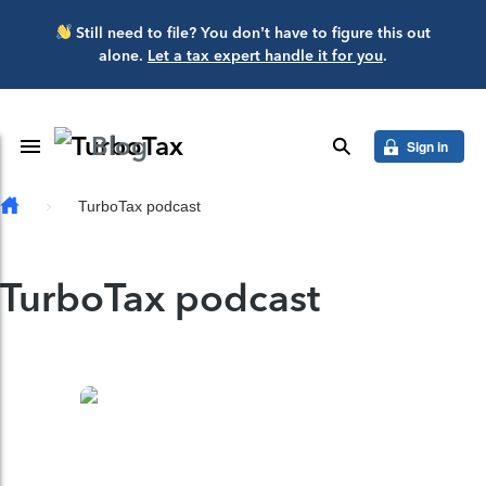
Skip to main content
Still need to file? You don’t have to figure this out
alone.
Let a tax expert handle it for you
.
Blog
Toggle Navigation
search
Sign in
TurboTax podcast
TurboTax podcast