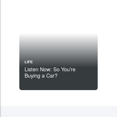
LIFE
Listen Now: So You’re
Buying a Car?