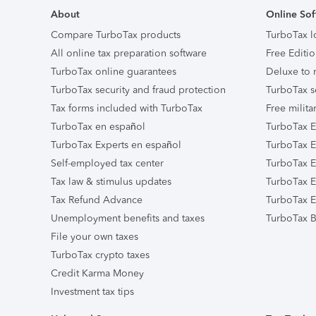
About
Online Sof
Compare TurboTax products
TurboTax l
All online tax preparation software
Free Editio
TurboTax online guarantees
Deluxe to 
TurboTax security and fraud protection
TurboTax s
Tax forms included with TurboTax
Free milita
TurboTax en español
TurboTax E
TurboTax Experts en español
TurboTax E
Self-employed tax center
TurboTax Ex
Tax law & stimulus updates
TurboTax E
Tax Refund Advance
TurboTax E
Unemployment benefits and taxes
TurboTax B
File your own taxes
TurboTax crypto taxes
Credit Karma Money
Investment tax tips