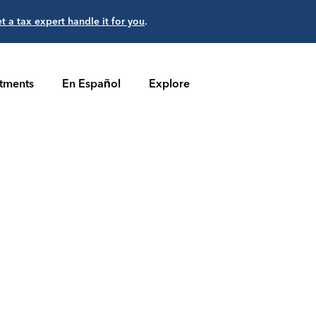
et a tax expert handle it for you
.
stments
En Español
Explore