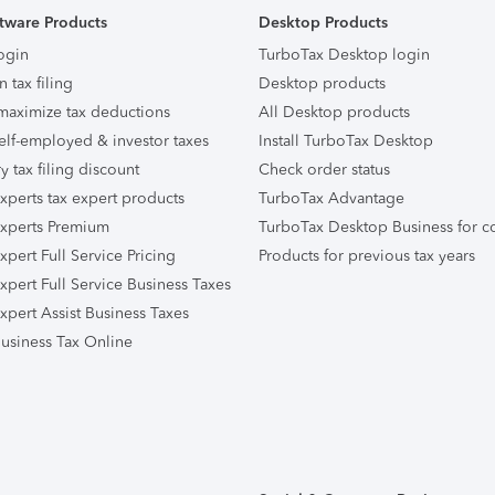
tware Products
Desktop Products
ogin
TurboTax Desktop login
n tax filing
Desktop products
maximize tax deductions
All Desktop products
elf-employed & investor taxes
Install TurboTax Desktop
ry tax filing discount
Check order status
xperts tax expert products
TurboTax Advantage
xperts Premium
TurboTax Desktop Business for c
pert Full Service Pricing
Products for previous tax years
xpert Full Service Business Taxes
xpert Assist Business Taxes
usiness Tax Online