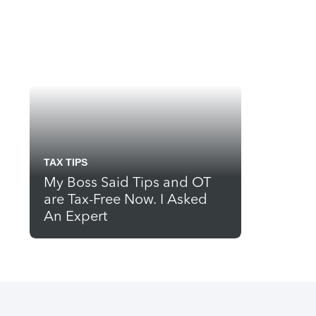
TAX TIPS
My Boss Said Tips and OT
are Tax-Free Now. I Asked
An Expert