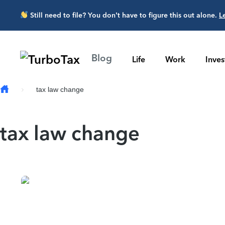
Skip to main content
Still need to file? You don’t have to figure this out alone.
L
Blog
Life
Work
Inve
tax law change
tax law change