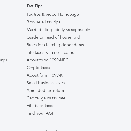
Tax Tips
Tax tips & video Homepage
Browse all tax tips
Married filing jointly vs separately
Guide to head of household
Rules for claiming dependents
File taxes with no income
orps
About form 1099-NEC
Crypto taxes
About form 1099-K
Small business taxes
Amended tax return
Capital gains tax rate
File back taxes
Find your AGI