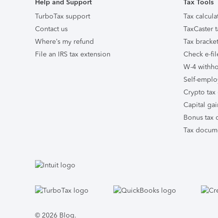
Help and Support
Tax Tools
TurboTax support
Tax calcula
Contact us
TaxCaster t
Where’s my refund
Tax bracket
File an IRS tax extension
Check e-fil
W-4 withho
Self-emplo
Crypto tax 
Capital gai
Bonus tax c
Tax docume
Facebook
Twitter
Instagram
Tumblr
© 2026 Blog.