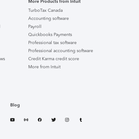
More Products from Intuit
TurboTax Canada
Accounting software
l
Payroll
Quickbooks Payments
Professional tax software
Professional accounting software
ews
Credit Karma credit score
More from Intuit
Blog