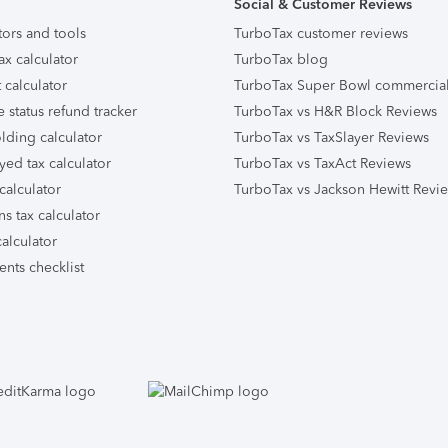
Social & Customer Reviews
tors and tools
TurboTax customer reviews
ax calculator
TurboTax blog
 calculator
TurboTax Super Bowl commercia
e status refund tracker
TurboTax vs H&R Block Reviews
lding calculator
TurboTax vs TaxSlayer Reviews
yed tax calculator
TurboTax vs TaxAct Reviews
calculator
TurboTax vs Jackson Hewitt Revi
ns tax calculator
alculator
nts checklist