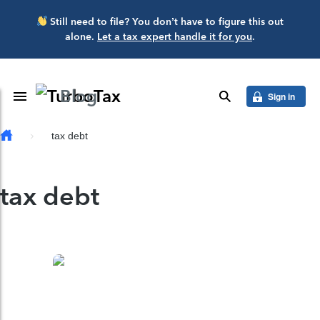
Skip to main content
Still need to file? You don’t have to figure this out
alone.
Let a tax expert handle it for you
.
Blog
Toggle Navigation
search
Sign in
tax debt
tax debt