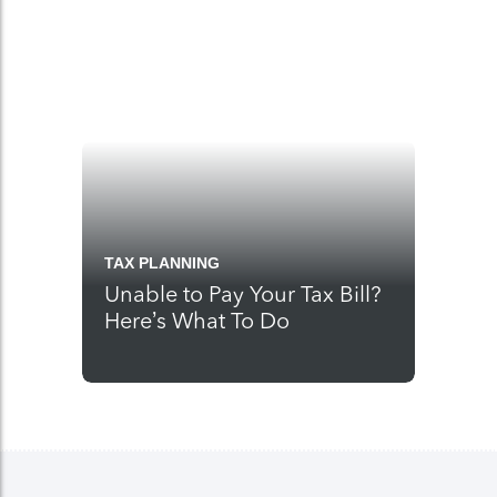
TAX PLANNING
Unable to Pay Your Tax Bill?
Here’s What To Do