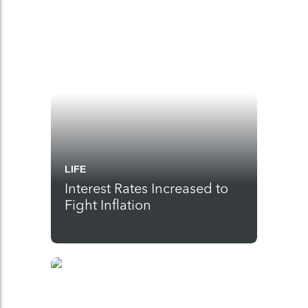
LIFE
Interest Rates Increased to
Fight Inflation