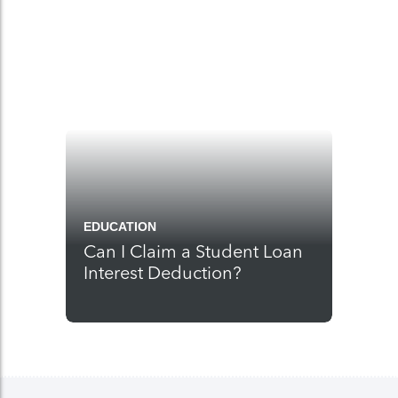
EDUCATION
Can I Claim a Student Loan
Interest Deduction?