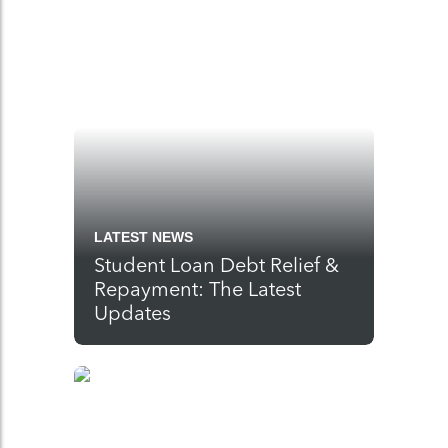
LATEST NEWS
Student Loan Debt Relief &
Repayment: The Latest
Updates