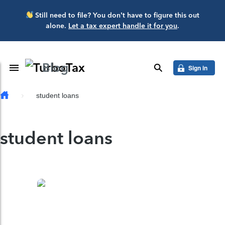
Skip to main content
Still need to file? You don’t have to figure this out
alone.
Let a tax expert handle it for you
.
Blog
Toggle Navigation
search
Sign in
student loans
student loans