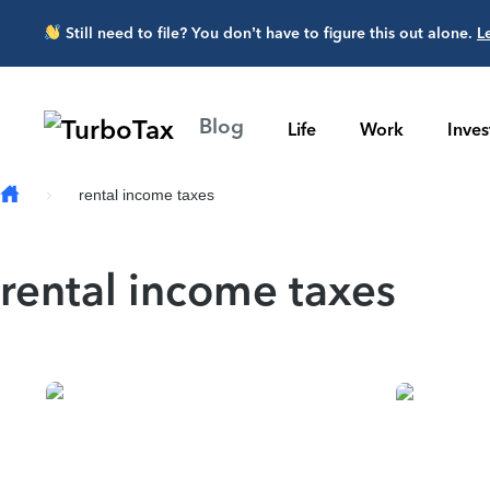
Skip to main content
Still need to file? You don’t have to figure this out alone.
L
Blog
Life
Work
Inve
rental income taxes
rental income taxes