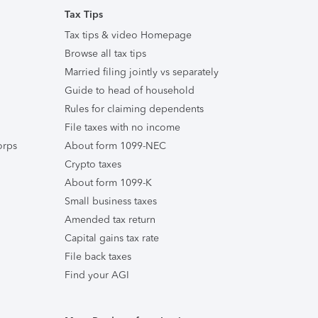
Tax Tips
Tax tips & video Homepage
Browse all tax tips
Married filing jointly vs separately
Guide to head of household
Rules for claiming dependents
File taxes with no income
orps
About form 1099-NEC
Crypto taxes
About form 1099-K
Small business taxes
Amended tax return
Capital gains tax rate
File back taxes
Find your AGI