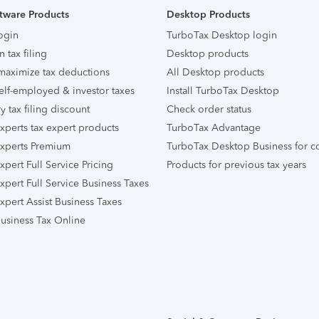
tware Products
Desktop Products
ogin
TurboTax Desktop login
n tax filing
Desktop products
maximize tax deductions
All Desktop products
elf-employed & investor taxes
Install TurboTax Desktop
ry tax filing discount
Check order status
xperts tax expert products
TurboTax Advantage
xperts Premium
TurboTax Desktop Business for c
pert Full Service Pricing
Products for previous tax years
xpert Full Service Business Taxes
xpert Assist Business Taxes
usiness Tax Online