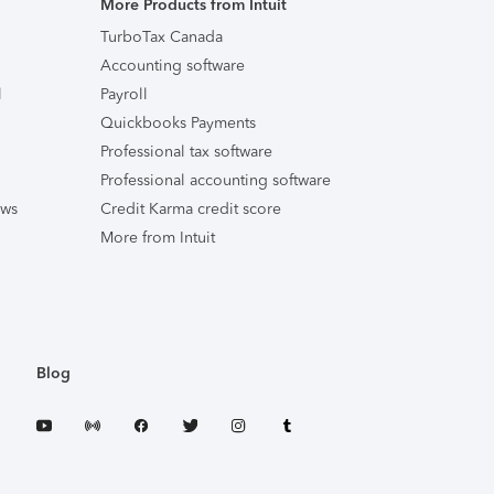
More Products from Intuit
TurboTax Canada
Accounting software
l
Payroll
Quickbooks Payments
Professional tax software
Professional accounting software
ews
Credit Karma credit score
More from Intuit
Blog