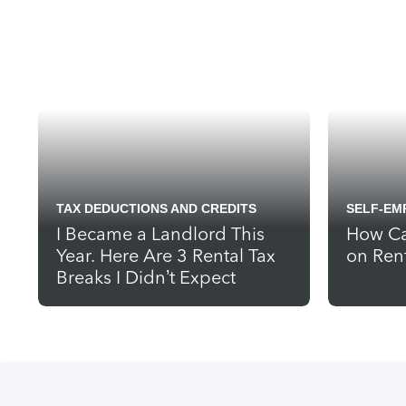
TAX DEDUCTIONS AND CREDITS
SELF-EM
I Became a Landlord This
How Ca
Year. Here Are 3 Rental Tax
on Ren
Breaks I Didn’t Expect