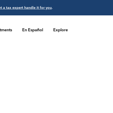
et a tax expert handle it for you
.
stments
En Español
Explore