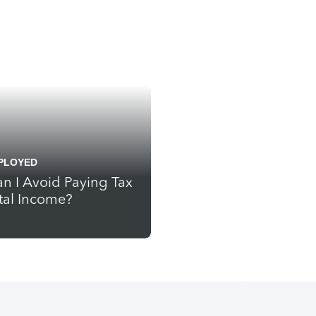
PLOYED
n I Avoid Paying Tax
tal Income?