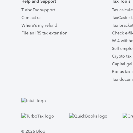
Help and Support
Tax Tools
TurboTax support
Tax calcula
Contact us
TaxCaster t
Where’s my refund
Tax bracket
File an IRS tax extension
Check e-fil
W-4 withho
Self-emplo
Crypto tax 
Capital gai
Bonus tax c
Tax docume
Facebook
Twitter
Instagram
Tumblr
© 2026 Blog.