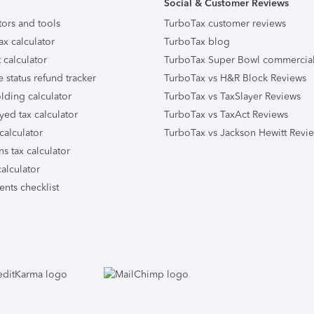
Social & Customer Reviews
tors and tools
TurboTax customer reviews
ax calculator
TurboTax blog
 calculator
TurboTax Super Bowl commercia
e status refund tracker
TurboTax vs H&R Block Reviews
lding calculator
TurboTax vs TaxSlayer Reviews
yed tax calculator
TurboTax vs TaxAct Reviews
calculator
TurboTax vs Jackson Hewitt Revi
ns tax calculator
alculator
nts checklist