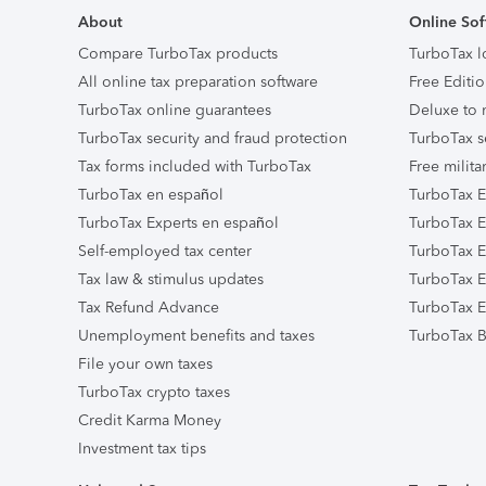
About
Online Sof
Compare TurboTax products
TurboTax l
All online tax preparation software
Free Editio
TurboTax online guarantees
Deluxe to 
TurboTax security and fraud protection
TurboTax s
Tax forms included with TurboTax
Free milita
TurboTax en español
TurboTax E
TurboTax Experts en español
TurboTax E
Self-employed tax center
TurboTax Ex
Tax law & stimulus updates
TurboTax E
Tax Refund Advance
TurboTax E
Unemployment benefits and taxes
TurboTax B
File your own taxes
TurboTax crypto taxes
Credit Karma Money
Investment tax tips