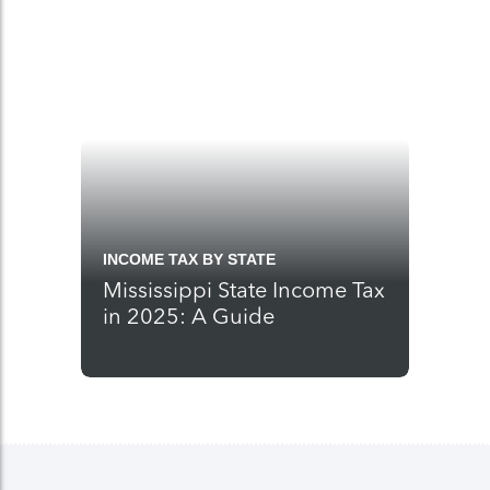
INCOME TAX BY STATE
Mississippi State Income Tax
in 2025: A Guide