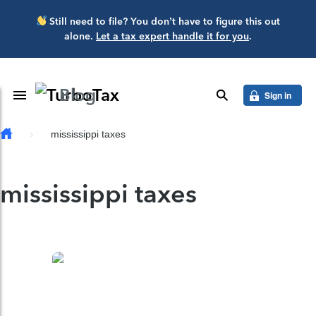
Skip to main content
Still need to file? You don’t have to figure this out
alone.
Let a tax expert handle it for you
.
Blog
Toggle Navigation
search
Sign in
mississippi taxes
mississippi taxes