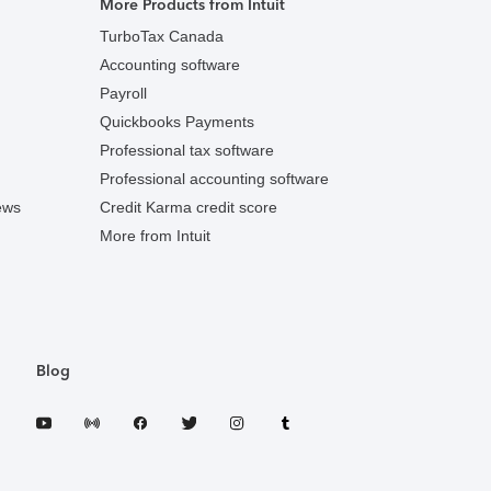
More Products from Intuit
TurboTax Canada
Accounting software
Payroll
Quickbooks Payments
Professional tax software
Professional accounting software
ews
Credit Karma credit score
More from Intuit
Blog