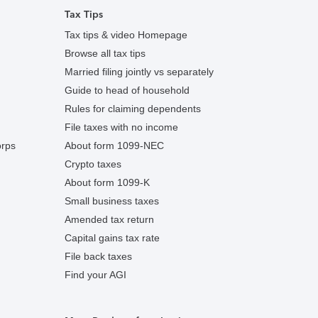
Tax Tips
Tax tips & video Homepage
Browse all tax tips
Married filing jointly vs separately
Guide to head of household
Rules for claiming dependents
File taxes with no income
orps
About form 1099-NEC
Crypto taxes
About form 1099-K
Small business taxes
Amended tax return
Capital gains tax rate
File back taxes
Find your AGI