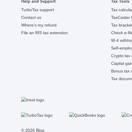
Help and Support
Tax Tools
TurboTax support
Tax calcula
Contact us
TaxCaster t
Where’s my refund
Tax bracket
File an IRS tax extension
Check e-fil
W-4 withhol
Self-employ
Crypto tax 
Capital gai
Bonus tax c
Tax docume
S
Facebook
Twitter
Instagram
Tumblr
© 2026 Blog.