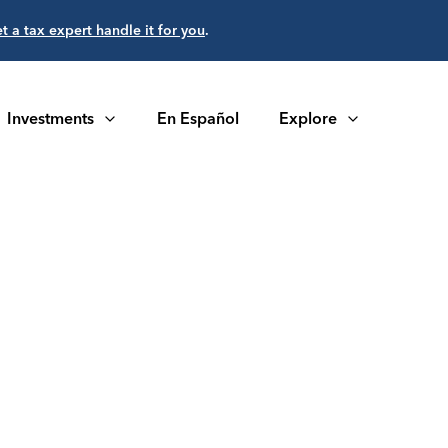
et a tax expert handle it for you
.
Investments
En Español
Explore