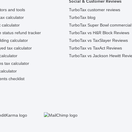
Social & Customer Reviews
tors and tools
TurboTax customer reviews
ax calculator
TurboTax blog
 calculator
TurboTax Super Bowl commercial
e status refund tracker
TurboTax vs H&R Block Reviews
ding calculator
TurboTax vs TaxSlayer Reviews
ed tax calculator
TurboTax vs TaxAct Reviews
calculator
TurboTax vs Jackson Hewitt Revi
ns tax calculator
alculator
nts checklist