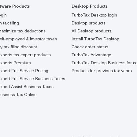
tware Products
Desktop Products
ogin
TurboTax Desktop login
 tax filing
Desktop products
maximize tax deductions
All Desktop products
elf-employed & investor taxes
Install TurboTax Desktop
y tax filing discount
Check order status
xperts tax expert products
TurboTax Advantage
Experts Premium
TurboTax Desktop Business for c
pert Full Service Pricing
Products for previous tax years
xpert Full Service Business Taxes
xpert Assist Business Taxes
usiness Tax Online