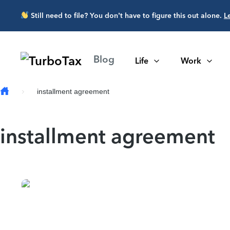
Skip to main content
Still need to file? You don’t have to figure this out alone.
L
Blog
Life
Work
installment agreement
installment agreement