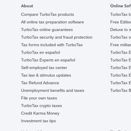
About
Online Sof
Compare TurboTax products
TurboTax l
All online tax preparation software
Free Edition
TurboTax online guarantees
Deluxe to 
TurboTax security and fraud protection
TurboTax s
Tax forms included with TurboTax
Free militar
TurboTax en español
TurboTax E
TurboTax Experts en español
TurboTax 
Self-employed tax center
TurboTax Ex
Tax law & stimulus updates
TurboTax E
Tax Refund Advance
TurboTax E
Unemployment benefits and taxes
TurboTax B
File your own taxes
TurboTax crypto taxes
Credit Karma Money
Investment tax tips