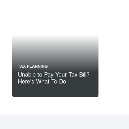
TAX PLANNING
Unable to Pay Your Tax Bill?
Here’s What To Do