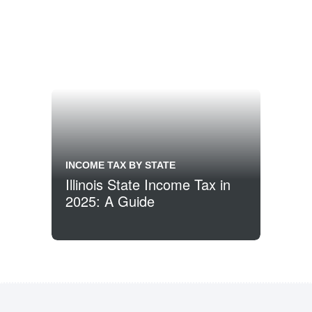
INCOME TAX BY STATE
Illinois State Income Tax in
2025: A Guide