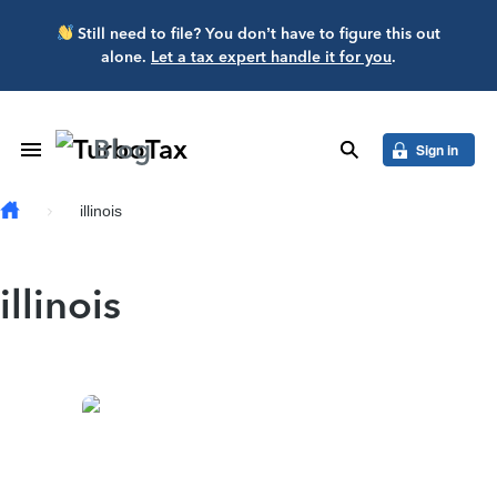
Skip to main content
Still need to file? You don’t have to figure this out
alone.
Let a tax expert handle it for you
.
Blog
Toggle Navigation
search
Sign in
illinois
illinois