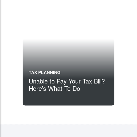
TAX PLANNING
Unable to Pay Your Tax Bill?
Here’s What To Do