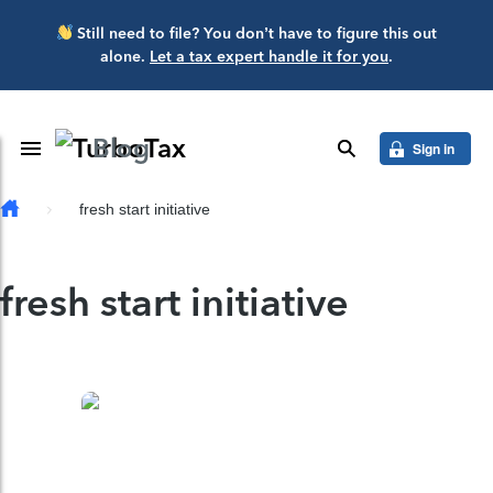
Skip to main content
Still need to file? You don’t have to figure this out
alone.
Let a tax expert handle it for you
.
Blog
Toggle Navigation
search
Sign in
fresh start initiative
fresh start initiative