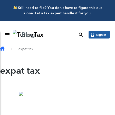
Skip to main content
Still need to file? You don’t have to figure this out
alone.
Let a tax expert handle it for you
.
Blog
Toggle Navigation
search
Sign in
expat tax
expat tax