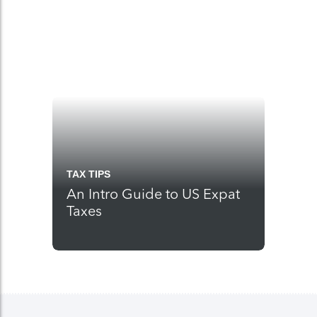
TAX TIPS
An Intro Guide to US Expat
Taxes