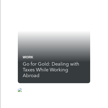
WORK
Go for Gold: Dealing with
Taxes While Working
Abroad