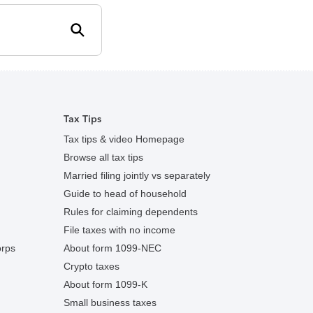
search
Tax Tips
Tax tips & video Homepage
Browse all tax tips
Married filing jointly vs separately
Guide to head of household
Rules for claiming dependents
File taxes with no income
orps
About form 1099-NEC
Crypto taxes
About form 1099-K
Small business taxes