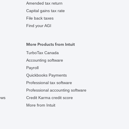
Amended tax return
Capital gains tax rate
File back taxes
Find your AGI
More Products from Intuit
TurboTax Canada
Accounting software
Payroll
Quickbooks Payments
Professional tax software
Professional accounting software
ews
Credit Karma credit score
More from Intuit