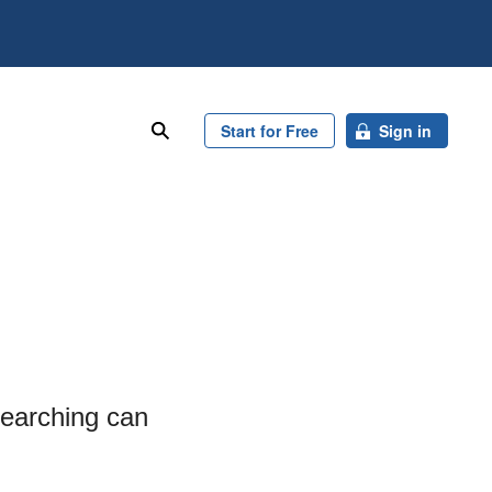
search
Start for Free
Sign in
searching can