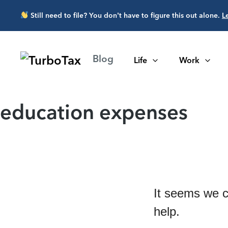
Skip to main content
Still need to file? You don’t have to figure this out alone.
L
Blog
Life
Work
education expenses
It seems we c
help.