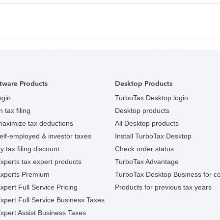
tware Products
Desktop Products
ogin
TurboTax Desktop login
 tax filing
Desktop products
maximize tax deductions
All Desktop products
elf-employed & investor taxes
Install TurboTax Desktop
y tax filing discount
Check order status
xperts tax expert products
TurboTax Advantage
Experts Premium
TurboTax Desktop Business for c
pert Full Service Pricing
Products for previous tax years
xpert Full Service Business Taxes
xpert Assist Business Taxes