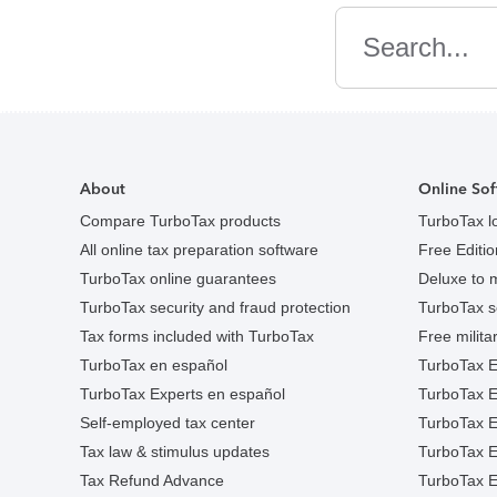
Search
About
Online Sof
Compare TurboTax products
TurboTax l
All online tax preparation software
Free Edition
TurboTax online guarantees
Deluxe to 
TurboTax security and fraud protection
TurboTax s
Tax forms included with TurboTax
Free militar
TurboTax en español
TurboTax E
TurboTax Experts en español
TurboTax 
Self-employed tax center
TurboTax Ex
Tax law & stimulus updates
TurboTax E
Tax Refund Advance
TurboTax E