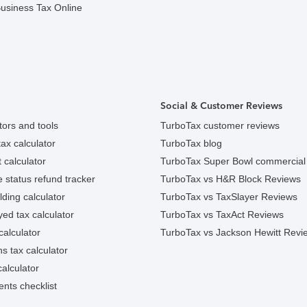
usiness Tax Online
Social & Customer Reviews
tors and tools
TurboTax customer reviews
ax calculator
TurboTax blog
 calculator
TurboTax Super Bowl commercial
e status refund tracker
TurboTax vs H&R Block Reviews
ding calculator
TurboTax vs TaxSlayer Reviews
ed tax calculator
TurboTax vs TaxAct Reviews
calculator
TurboTax vs Jackson Hewitt Revi
ns tax calculator
alculator
nts checklist