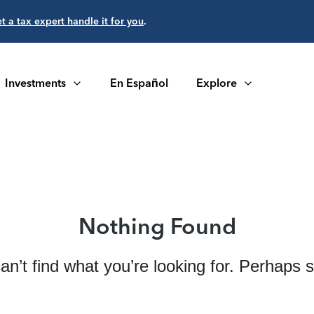
et a tax expert handle it for you
.
Investments
En Español
Explore
Nothing Found
an’t find what you’re looking for. Perhaps 