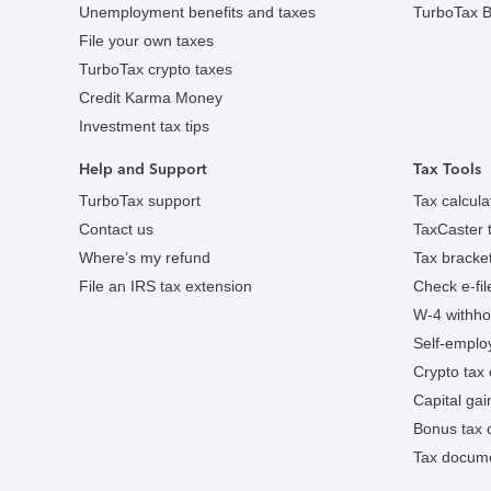
Unemployment benefits and taxes
TurboTax B
File your own taxes
TurboTax crypto taxes
Credit Karma Money
Investment tax tips
Help and Support
Tax Tools
TurboTax support
Tax calcula
Contact us
TaxCaster t
Where’s my refund
Tax bracket
File an IRS tax extension
Check e-fil
W-4 withhol
Self-employ
Crypto tax 
Capital gai
Bonus tax c
Tax docume