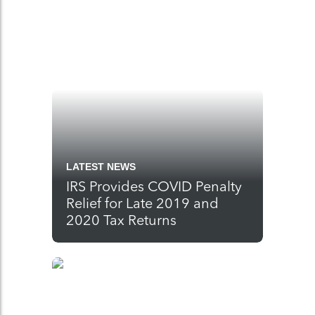
LATEST NEWS
IRS Provides COVID Penalty
Relief for Late 2019 and
2020 Tax Returns