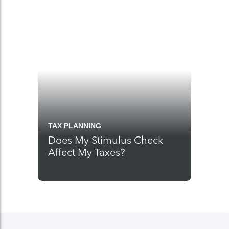
TAX PLANNING
Does My Stimulus Check
Affect My Taxes?