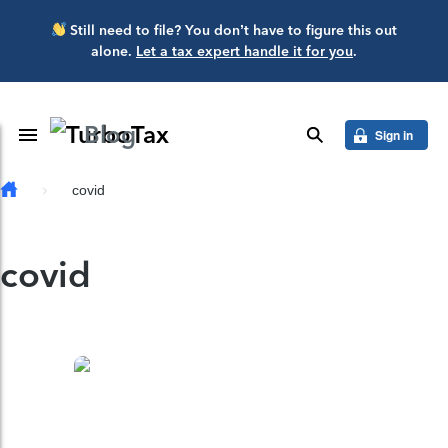
Skip to main content
Still need to file? You don’t have to figure this out
alone.
Let a tax expert handle it for you
.
Blog
Toggle Navigation
search
Sign in
covid
covid