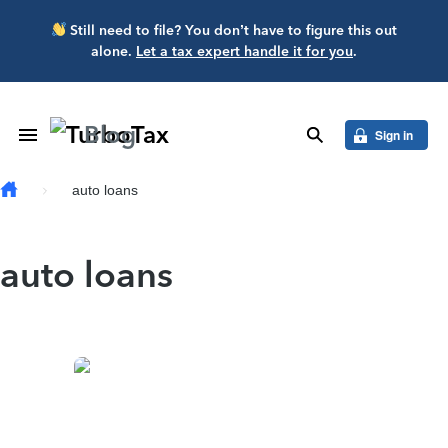
Skip to main content
Still need to file? You don’t have to figure this out
alone.
Let a tax expert handle it for you
.
Blog
Toggle Navigation
search
Sign in
auto loans
auto loans