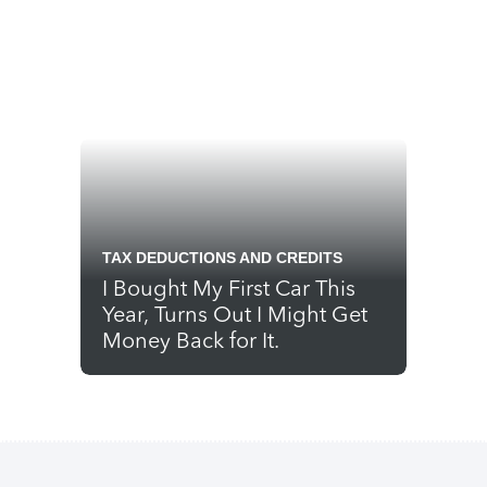
TAX DEDUCTIONS AND CREDITS
I Bought My First Car This
Year, Turns Out I Might Get
Money Back for It.