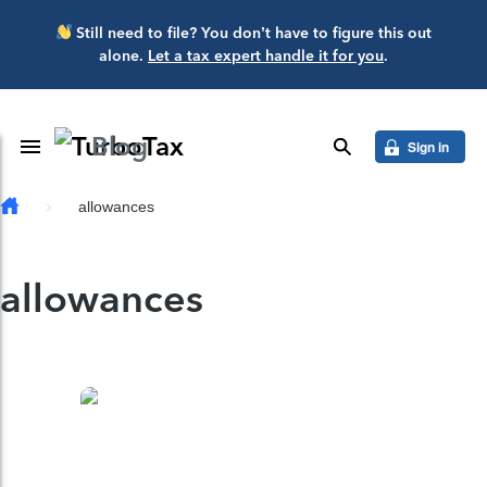
Skip to main content
Still need to file? You don’t have to figure this out
alone.
Let a tax expert handle it for you
.
Blog
Toggle Navigation
search
Sign in
allowances
allowances