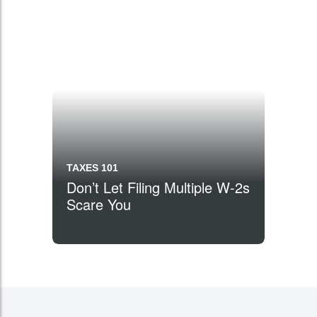
TAXES 101
Don’t Let Filing Multiple W-2s
Scare You