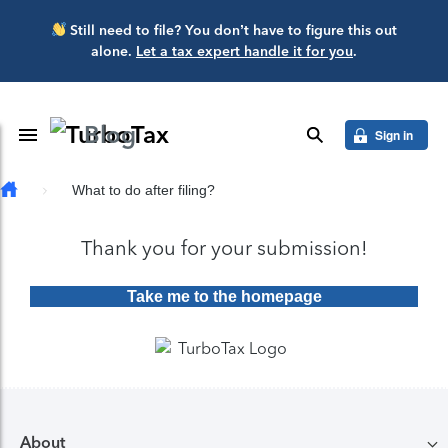
Skip to main content
Still need to file? You don’t have to figure this out
alone.
Let a tax expert handle it for you
.
Blog
Toggle Navigation
search
Sign in
What to do after filing?
Thank you for your submission!
Take me to the homepage
About