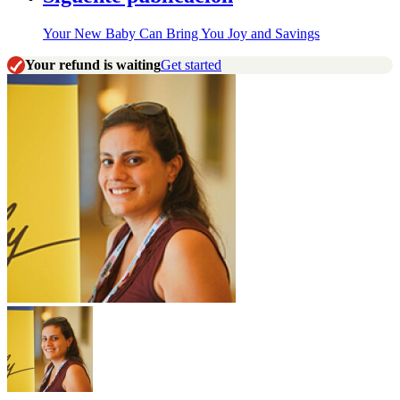
Your New Baby Can Bring You Joy and Savings
Your refund is waiting
Get started