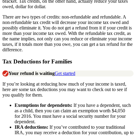
bracket. Tax credits, on the other hand, actually reduce your taxes
owed, dollar for dollar.
There are two types of credits: non-refundable and refundable. A
non-refundable tax credit will decrease your income tax owed and
possibly eliminate it. You do not get a refund from it if your credit is
more than your income tax owed. With the refundable tax credit, as
the name implies, not only can you reduce or eliminate your income
taxes, if it totals more than you owe, you can get a tax refund for the
difference.
Tax Deductions for Families
Your refund is waiting
Get started
If you’re looking at reducing how much of your income is taxed,
here are some tax deductions you may want to check out to see if
you qualify for them.
Exemptions for dependents:
If you have a dependent, such
as a child, then you can claim an exemption worth $4,050
for 2016. You must have a social security number for your
dependent.
IRA deductions:
If you’ve contributed to your traditional
IRA, you may receive a deduction for your contribution, up to