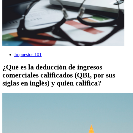
Impuestos 101
¿Qué es la deducción de ingresos
comerciales calificados (QBI, por sus
siglas en inglés) y quién califica?