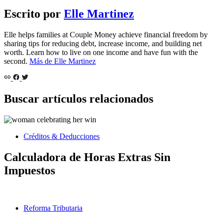
Escrito por
Elle Martinez
Elle helps families at Couple Money achieve financial freedom by
sharing tips for reducing debt, increase income, and building net
worth. Learn how to live on one income and have fun with the
second.
Más de Elle Martinez
Buscar artículos relacionados
Créditos & Deducciones
Calculadora de Horas Extras Sin
Impuestos
Reforma Tributaria