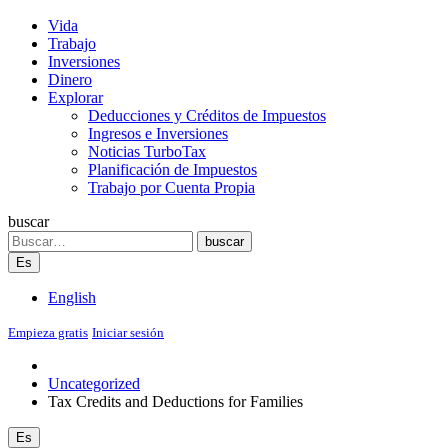
Vida
Trabajo
Inversiones
Dinero
Explorar
Deducciones y Créditos de Impuestos
Ingresos e Inversiones
Noticias TurboTax
Planificación de Impuestos
Trabajo por Cuenta Propia
buscar
Search
buscar
Es
English
Empieza gratis
Iniciar sesión
Uncategorized
Tax Credits and Deductions for Families
Es