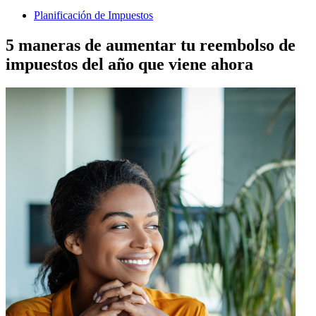
Planificación de Impuestos
5 maneras de aumentar tu reembolso de
impuestos del año que viene ahora