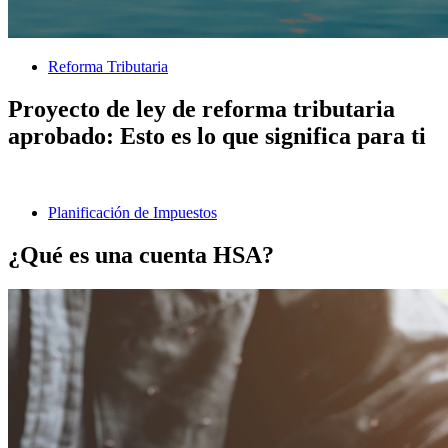
Reforma Tributaria
Proyecto de ley de reforma tributaria
aprobado: Esto es lo que significa para ti
Planificación de Impuestos
¿Qué es una cuenta HSA?