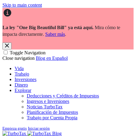
Skip to main content
La ley "One Big Beautiful Bill" ya está aquí.
Mira cómo te
impacta directamente.
Saber más
.
Toggle Navigation
Close navigation
Blog en Español
Vida
Trabajo
Inversiones
Dinero
Explorar
Deducciones y Créditos de Impuestos
Ingresos e Inversiones
Noticias TurboTax
Planificación de Impuestos
Trabajo por Cuenta Propia
Empieza gratis
Iniciar sesión
Blog