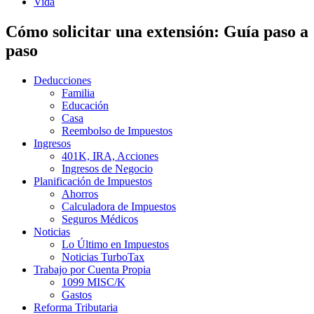
Vida
Cómo solicitar una extensión: Guía paso a
paso
Deducciones
Familia
Educación
Casa
Reembolso de Impuestos
Ingresos
401K, IRA, Acciones
Ingresos de Negocio
Planificación de Impuestos
Ahorros
Calculadora de Impuestos
Seguros Médicos
Noticias
Lo Último en Impuestos
Noticias TurboTax
Trabajo por Cuenta Propia
1099 MISC/K
Gastos
Reforma Tributaria