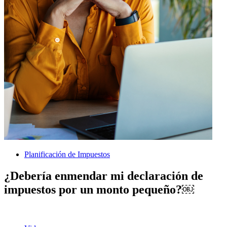
Planificación de Impuestos
¿Debería enmendar mi declaración de
impuestos por un monto pequeño?￼