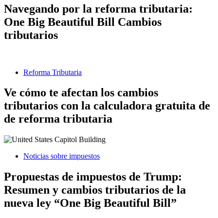
Navegando por la reforma tributaria:
One Big Beautiful Bill Cambios
tributarios
Reforma Tributaria
Ve cómo te afectan los cambios
tributarios con la calculadora gratuita de
de reforma tributaria
Noticias sobre impuestos
Propuestas de impuestos de Trump:
Resumen y cambios tributarios de la
nueva ley “One Big Beautiful Bill”