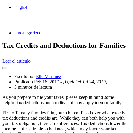
English
Uncategorized
Tax Credits and Deductions for Families
Leer el artículo
Abrir
el
Escrito por
Elle Martinez
cajón
Publicado Feb 16, 2017
- [Updated Jul 24, 2019]
compartido
3 minutos de lectura
As you prepare to file your taxes, please keep in mind some
helpful tax deductions and credits that may apply to your family.
First off, many families filing are a bit confused over what exactly
tax deductions and credits are. While they can both help you with
your tax obligation, there are differences. Tax deductions lower the
income that is eligible to be taxed, which may lower your tax