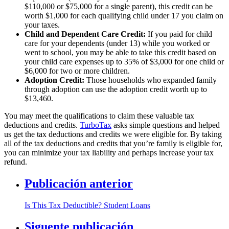
$110,000 or $75,000 for a single parent), this credit can be
worth $1,000 for each qualifying child under 17 you claim on
your taxes.
Child and Dependent Care Credit:
If you paid for child
care for your dependents (under 13) while you worked or
went to school, you may be able to take this credit based on
your child care expenses up to 35% of $3,000 for one child or
$6,000 for two or more children.
Adoption Credit:
Those households who expanded family
through adoption can use the adoption credit worth up to
$13,460.
You may meet the qualifications to claim these valuable tax
deductions and credits.
TurboTax
asks simple questions and helped
us get the tax deductions and credits we were eligible for. By taking
all of the tax deductions and credits that you’re family is eligible for,
you can minimize your tax liability and perhaps increase your tax
refund.
Publicación anterior
Is This Tax Deductible? Student Loans
Siguente publicación