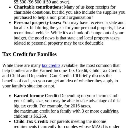
$5,500 ($6,500 if 50 and over).
Charitable contributions:
Many of us keep receipts for
charitable donations, but did you also include the supplies you
purchased to help a non-profit organization?
Personal property taxes:
You may have received a state and
local tax bill during the year for your personal property, like a
recreational vehicle. While it’s a chunk of change out of your
budget, the good news is that state and local property taxes
related to personal property may be tax deductible.
Tax Credit for Families
While there are many
tax credits
available, the most common that
help families are the Earned Income Tax Credit, Child Tax Credit,
and Child and Dependent Care Credit. I’ll briefly discuss the
benefits of each, so you can get an idea of whether they apply to
your family’s situation or not.
Earned Income Credit:
Depending on your income and
your family size, you may be able to take advantage of this
big tax credit. For example, for 2016 taxes,
the maximum credit for a family with 3 or more qualifying
children is $6,269.
Child Tax Credit:
For parents meeting the income
requirements ( currently for couples whose MAGI is under