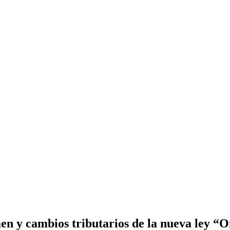
 y cambios tributarios de la nueva ley “On