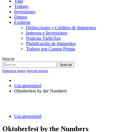
Vida
Trabajo
Inversiones
Dinero
Explorar
Deducciones y Créditos de Impuestos
Ingresos e Inversiones
Noticias TurboTax
Planificación de Impuestos
Trabajo por Cuenta Propia
buscar
Search
buscar
Empieza gratis
Iniciar sesión
Uncategorized
Oktoberfest by the Numbers
Uncategorized
Oktoberfest by the Numbers