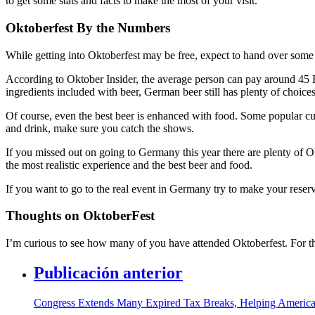
to get some stats and facts to make the most of your visit.
Oktoberfest By the Numbers
While getting into Oktoberfest may be free, expect to hand over some
According to Oktober Insider, the average person can pay around 45 
ingredients included with beer, German beer still has plenty of choices 
Of course, even the best beer is enhanced with food. Some popular cui
and drink, make sure you catch the shows.
If you missed out on going to Germany this year there are plenty of O
the most realistic experience and the best beer and food.
If you want to go to the real event in Germany try to make your reserv
Thoughts on OktoberFest
I’m curious to see how many of you have attended Oktoberfest. For t
Publicación anterior
Congress Extends Many Expired Tax Breaks, Helping Ameri