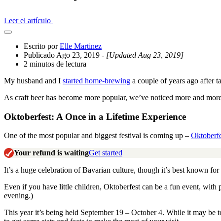
Leer el artículo
Abrir
el
Escrito por
Elle Martinez
cajón
Publicado Ago 23, 2019
- [Updated Aug 23, 2019]
compartido
2 minutos de lectura
My husband and I
started home-brewing
a couple of years ago after t
As craft beer has become more popular, we’ve noticed more and more be
Oktoberfest: A Once in a Lifetime Experience
One of the most popular and biggest festival is coming up –
Oktoberfe
Your refund is waiting
Get started
It’s a huge celebration of Bavarian culture, though it’s best known for 
Even if you have little children, Oktoberfest can be a fun event, wit
evening.)
This year it’s being held September 19 – October 4. While it may be t