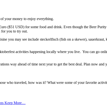
 of your money to enjoy everything.
Euro ($51 USD) for some food and drink. Even though the Beer Purity 
for you to try out.
sine you may see include steckerlfisch (fish on a skewer), sauerkraut,
ktoberfest activities happening locally where you live. You can go onli
ations way ahead of time next year to get the best deal. Plan now and y
hose who traveled, how was it? What were some of your favorite activi
cans Keep More…