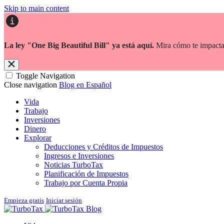
Skip to main content
La ley "One Big Beautiful Bill" ya está aquí.
Mira cómo te impacta
Toggle Navigation
Close navigation
Blog en Español
Vida
Trabajo
Inversiones
Dinero
Explorar
Deducciones y Créditos de Impuestos
Ingresos e Inversiones
Noticias TurboTax
Planificación de Impuestos
Trabajo por Cuenta Propia
Empieza gratis
Iniciar sesión
Blog