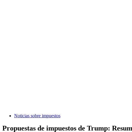
Noticias sobre impuestos
Propuestas de impuestos de Trump: Resumen