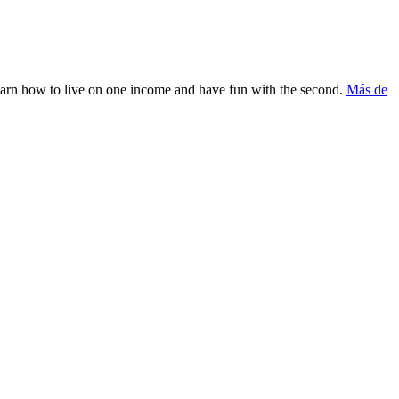
Learn how to live on one income and have fun with the second.
Más de