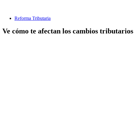
Reforma Tributaria
Ve cómo te afectan los cambios tributarios