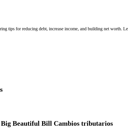
ring tips for reducing debt, increase income, and building net worth. 
s
Big Beautiful Bill Cambios tributarios