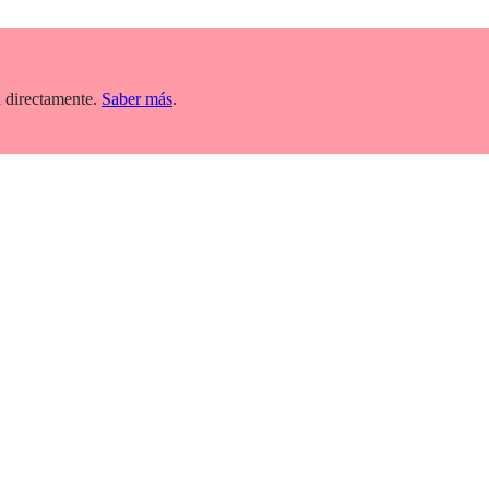
 directamente.
Saber más
.