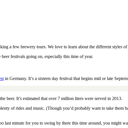
aking a few brewery tours. We love to learn about the different styles o
er festivals going on, especially this time of year.
st
in Germany. It’s a sixteen day festival that begins mid or late Septem
the beer. It’s estimated that over 7 million liters were served in 2013.
h plenty of rides and music. (Though you’d probably want to take them b
oo last minute for you to swing by there this time around, you might wa