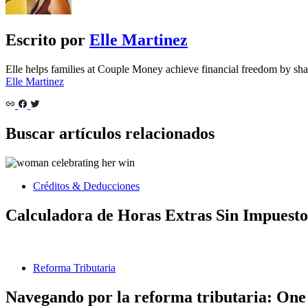
Escrito por
Elle Martinez
Elle helps families at Couple Money achieve financial freedom by sha
Elle Martinez
Buscar artículos relacionados
Créditos & Deducciones
Calculadora de Horas Extras Sin Impuesto
Reforma Tributaria
Navegando por la reforma tributaria: One 