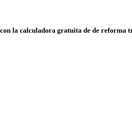
 con la calculadora gratuita de de reforma t