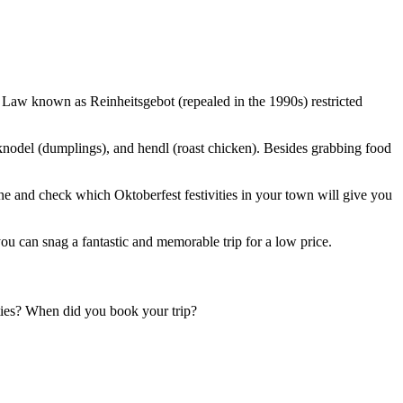
Law known as Reinheitsgebot (repealed in the 1990s) restricted
 knodel (dumplings), and hendl (roast chicken). Besides grabbing food
ne and check which Oktoberfest festivities in your town will give you
ou can snag a fantastic and memorable trip for a low price.
ties? When did you book your trip?