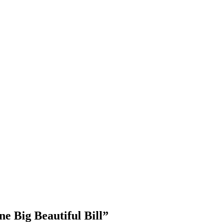
e Big Beautiful Bill”