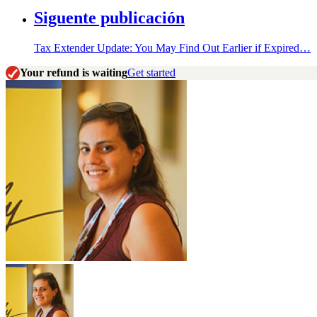
Siguente publicación
Tax Extender Update: You May Find Out Earlier if Expired…
Your refund is waiting
Get started