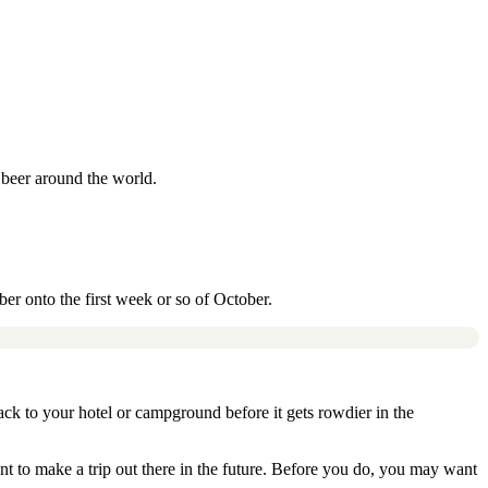
f beer around the world.
ber onto the first week or so of October.
ack to your hotel or campground before it gets rowdier in the
nt to make a trip out there in the future. Before you do, you may want