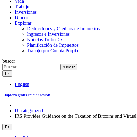
Vida
Trabajo
Inversiones
Dinero
Explorar
Deducciones y Créditos de Impuestos
Ingresos e Inversiones
Noticias TurboTax
Planificación de Impuestos
Trabajo por Cuenta Propia
buscar
Search
buscar
Es
English
Empieza gratis
Iniciar sesión
Uncategorized
IRS Provides Guidance on the Taxation of Bitcoins and Virtua
Es