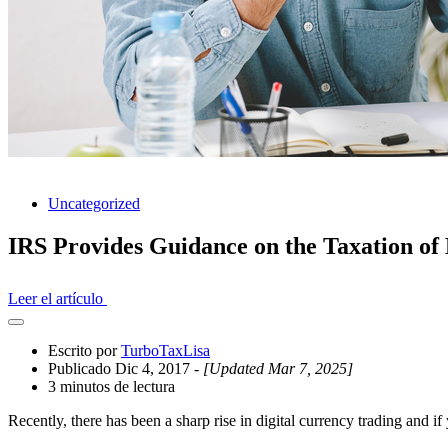
Uncategorized
IRS Provides Guidance on the Taxation of 
Leer el artículo
Abrir
el
Escrito por
TurboTaxLisa
cajón
Publicado Dic 4, 2017
- [Updated Mar 7, 2025]
compartido
3 minutos de lectura
Recently, there has been a sharp rise in digital currency trading and i