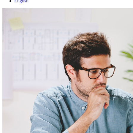
English