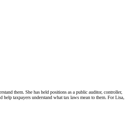
erstand them. She has held positions as a public auditor, controller,
d help taxpayers understand what tax laws mean to them. For Lisa,