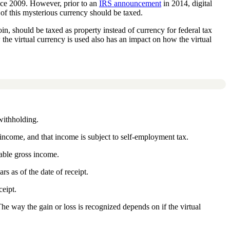
ince 2009. However, prior to an
IRS announcement
in 2014, digital
of this mysterious currency should be taxed.
oin, should be taxed as property instead of currency for federal tax
w the virtual currency is used also has an impact on how the virtual
withholding.
income, and that income is subject to self-employment tax.
xable gross income.
rs as of the date of receipt.
ceipt.
The way the gain or loss is recognized depends on if the virtual