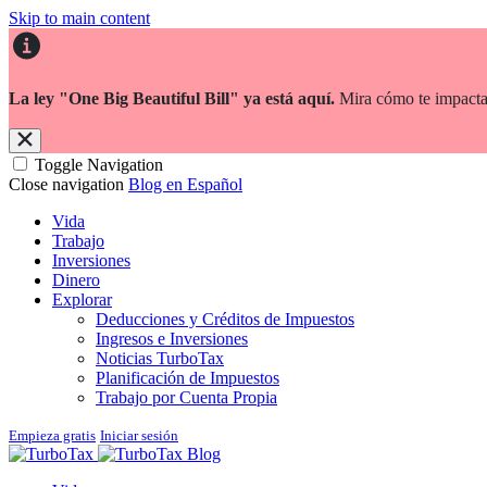
Skip to main content
La ley "One Big Beautiful Bill" ya está aquí.
Mira cómo te impacta
Toggle Navigation
Close navigation
Blog en Español
Vida
Trabajo
Inversiones
Dinero
Explorar
Deducciones y Créditos de Impuestos
Ingresos e Inversiones
Noticias TurboTax
Planificación de Impuestos
Trabajo por Cuenta Propia
Empieza gratis
Iniciar sesión
Blog