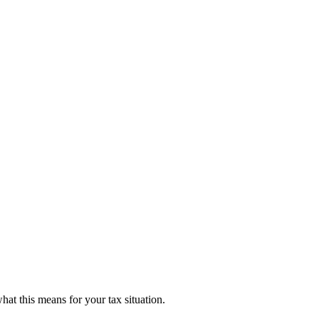
hat this means for your tax situation.