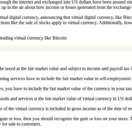
d through the internet and exchanged into US dollars have been around s
 up in the air about how income or losses generated from the exchange 
ual digital currency, announcing that virtual digital currency, like Bitc
tions like the sale of stocks apply to virtual currency. Additionally, ho
rading virtual currency like Bitcoin:
be taxed at the fair market value and subject to income and payroll tax 
ming services have to include the fair market value in self-employment 
es, you have to include the fair market value of the currency in your ta
ods and services is the fair market value of virtual currency in US dolla
e of the virtual currency is included in gross income as of the date of re
gain or loss, then you should recognize the gain or loss on your taxes. 
y for sale to customers.