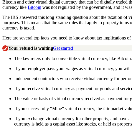
Bitcoin and other virtual digital currency that can be digitally trade
currency like
Bitcoin
was not regulated by the government, and it was
The IRS answered this long-standing question about the taxation of virt
purposes. This means that the same rules that apply to property transac
currency is taxed.
Here are several top facts you need to know about tax implications of t
Your refund is waiting
Get started
The law refers only to convertible virtual currency, like Bitcoin.
If your employer pays your wages as virtual currency, you will 
Independent contractors who receive virtual currency for perfor
If you receive virtual currency as payment for goods and servic
The value or basis of virtual currency received as payment for go
If you successfully “Mine” virtual currency, the fair market valu
If you exchange virtual currency for other property, and have a 
currency is held as a capital asset like stocks, or held as propert