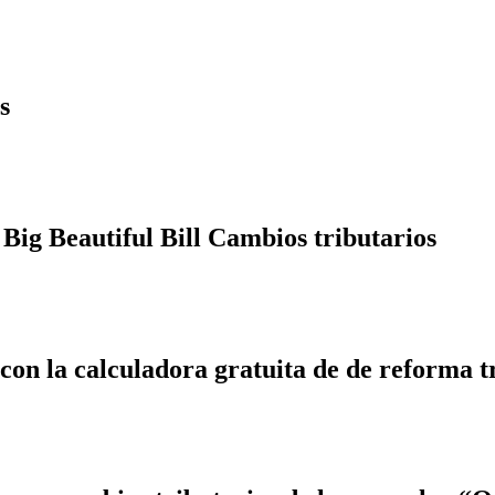
s
Big Beautiful Bill Cambios tributarios
 con la calculadora gratuita de de reforma t