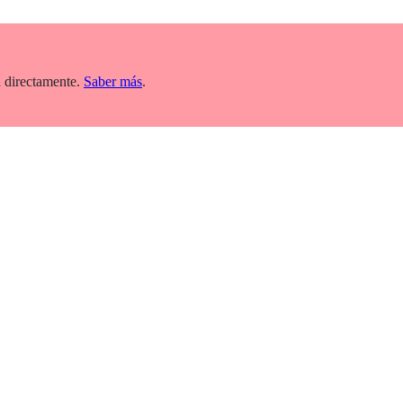
 directamente.
Saber más
.