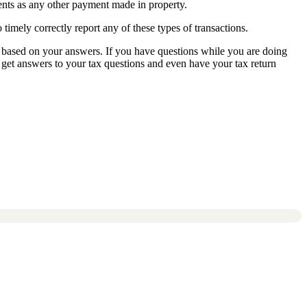
ents as any other payment made in property.
timely correctly report any of these types of transactions.
or based on your answers. If you have questions while you are doing
get answers to your tax questions and even have your tax return