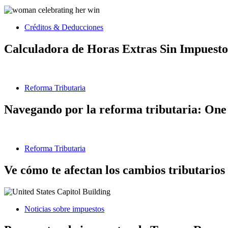
Créditos & Deducciones
Calculadora de Horas Extras Sin Impuesto
Reforma Tributaria
Navegando por la reforma tributaria: One 
Reforma Tributaria
Ve cómo te afectan los cambios tributarios
Noticias sobre impuestos