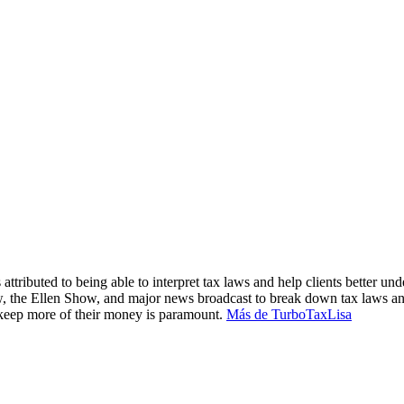
attributed to being able to interpret tax laws and help clients better und
, the Ellen Show, and major news broadcast to break down tax laws an
m keep more of their money is paramount.
Más de TurboTaxLisa