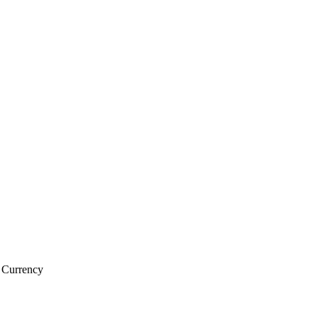
l Currency