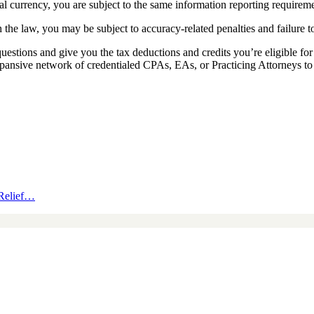
al currency, you are subject to the same information reporting requirem
the law, you may be subject to accuracy-related penalties and failure to 
uestions and give you the tax deductions and credits you’re eligible f
pansive network of credentialed CPAs, EAs, or Practicing Attorneys to 
 Relief…