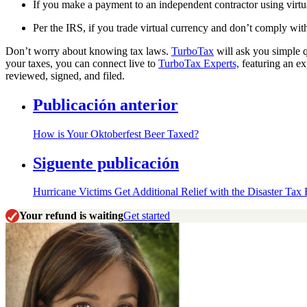
If you make a payment to an independent contractor using virtu
Per the IRS, if you trade virtual currency and don’t comply with 
Don’t worry about knowing tax laws.
TurboTax
will ask you simple q
your taxes, you can connect live to
TurboTax Experts,
featuring an ex
reviewed, signed, and filed.
Publicación anterior
How is Your Oktoberfest Beer Taxed?
Siguente publicación
Hurricane Victims Get Additional Relief with the Disaster Tax
Your refund is waiting
Get started