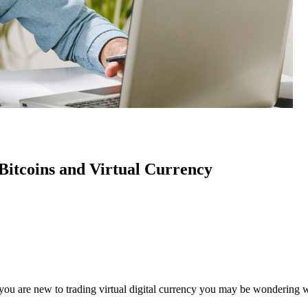
Bitcoins and Virtual Currency
f you are new to trading virtual digital currency you may be wondering w