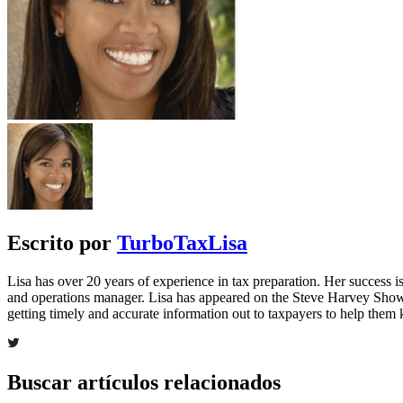
Escrito por
TurboTaxLisa
Lisa has over 20 years of experience in tax preparation. Her success is 
and operations manager. Lisa has appeared on the Steve Harvey Show
getting timely and accurate information out to taxpayers to help the
Buscar artículos relacionados