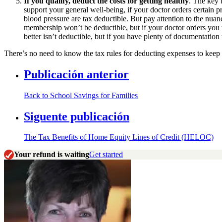
If you qualify, deduct the costs for getting healthy
. The key 
support your general well-being, if your doctor orders certain 
blood pressure are tax deductible. But pay attention to the nuan
membership won’t be deductible, but if your doctor orders you to 
better isn’t deductible, but if you have plenty of documentatio
There’s no need to know the tax rules for deducting expenses to keep
Publicación anterior
Back to School Savings for Families
Siguente publicación
The Tax Benefits of Home Equity Lines of Credit (HELOC)
Your refund is waiting
Get started