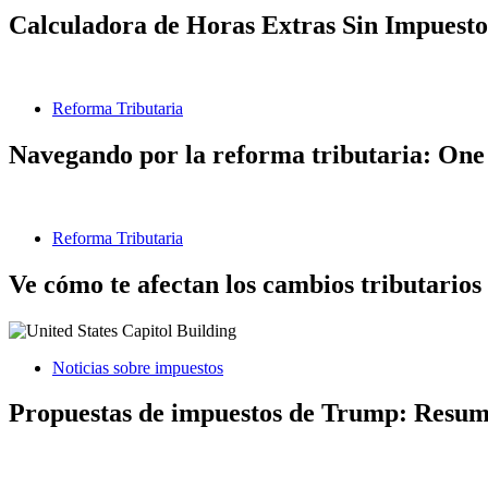
Calculadora de Horas Extras Sin Impuesto
Reforma Tributaria
Navegando por la reforma tributaria: One 
Reforma Tributaria
Ve cómo te afectan los cambios tributarios
Noticias sobre impuestos
Propuestas de impuestos de Trump: Resumen