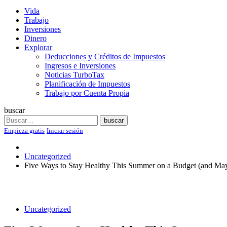
Vida
Trabajo
Inversiones
Dinero
Explorar
Deducciones y Créditos de Impuestos
Ingresos e Inversiones
Noticias TurboTax
Planificación de Impuestos
Trabajo por Cuenta Propia
buscar
Search
buscar
Empieza gratis
Iniciar sesión
Uncategorized
Five Ways to Stay Healthy This Summer on a Budget (and Ma
Uncategorized