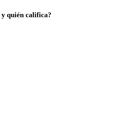
 y quién califica?