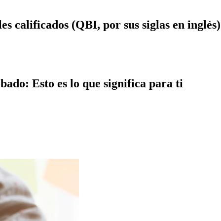
s calificados (QBI, por sus siglas en inglés)
ado: Esto es lo que significa para ti