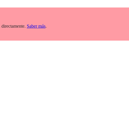
 directamente.
Saber más
.