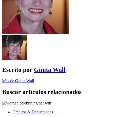
Escrito por
Ginita Wall
Más de Ginita Wall
Buscar artículos relacionados
Créditos & Deducciones