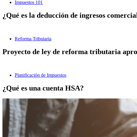
Impuestos 101
¿Qué es la deducción de ingresos comerciale
Reforma Tributaria
Proyecto de ley de reforma tributaria aprob
Planificación de Impuestos
¿Qué es una cuenta HSA?