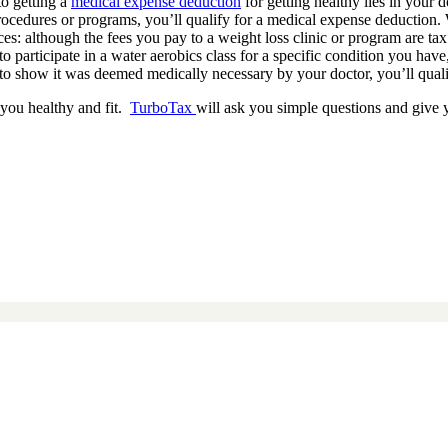
to getting a
medical expense deduction
for getting healthy lies in your 
procedures or programs, you’ll qualify for a medical expense deduction. 
ces: although the fees you pay to a weight loss clinic or program are tax
participate in a water aerobics class for a specific condition you have, 
n to show it was deemed medically necessary by your doctor, you’ll quali
 you healthy and fit.
TurboTax
will ask you simple questions and give 