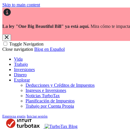
Skip to main content
La ley "One Big Beautiful Bill" ya está aquí.
Mira cómo te impacta
Toggle Navigation
Close navigation
Blog en Español
Vida
Trabajo
Inversiones
Dinero
Explorar
Deducciones y Créditos de Impuestos
Ingresos e Inversiones
Noticias TurboTax
Planificación de Impuestos
Trabajo por Cuenta Propia
Empieza gratis
Iniciar sesión
Blog