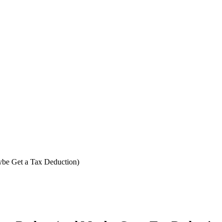
ybe Get a Tax Deduction)