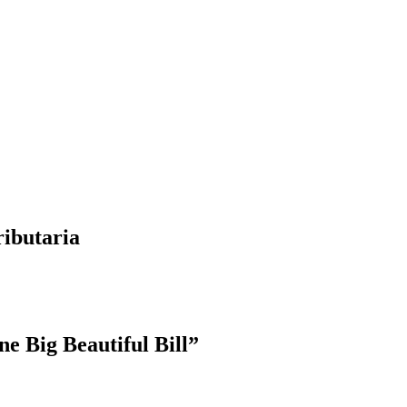
ributaria
e Big Beautiful Bill”