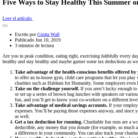
Five Ways to Stay Healthy This Summer o
Leer el artículo
Abrir
el
Escrito por
Ginita Wall
cajón
Publicado Jun 10, 2019
compartido
3 minutos de lectura
Are you in peak condition, eating right, exercising faithfully every day
healthy and stay healthy and maybe garner some tax deductions as we
Take advantage of the health-conscious benefits offered b
to offer an in-house gym, child care programs that let you play 
charities such as Habitats for Humanity. Some employers even ha
Take on the challenge yourself.
If you aren’t lucky enough to
or set up a series of brown bag lunches with speakers on various 
fun, and you’ll get to know your co-workers on a different level
Take advantage of medical savings accounts.
If your employe
expenses. You’ll be paying those expenses anyway, and since yo
as well.
Get a tax deduction for running.
Charitable fun runs are a wo
deductible, any money that you donate (for example, so much a m
a difference in your community. You can also track your charit