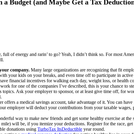
n a Budget (and Maybe Get a Tax Deduction
, full of energy and rarin’ to go? Yeah, I didn’t think so. For most Ameri
ll.
y your company.
Many large organizations are recognizing that fit empl
with your kids on your breaks, and even time off to participate in activ
ve financial incentives for walking each day, weight loss, or health co
 work for one of the companies I’ve described, this is your chance to s
topics. Ask your employer to sponsor, or at least give time off, for worke
.
r offers a medical savings account, take advantage of it. You can hav
ur employer will deduct your contributions from your taxable wages, p
nderful way to make new friends and get some healthy exercise at the s
ile) will be, if you itemize your deductions. Register for the race, ge
able donations using
TurboTax ItsDeductible
year round.