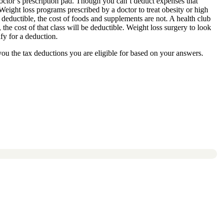
doctor’s prescription pad. Though you can’t deduct expenses that
Weight loss programs prescribed by a doctor to treat obesity or high
 deductible, the cost of foods and supplements are not. A health club
the cost of that class will be deductible. Weight loss surgery to look
fy for a deduction.
you the tax deductions you are eligible for based on your answers.