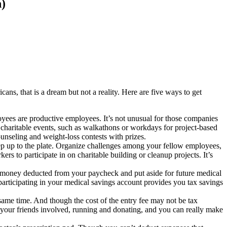
)
cans, that is a dream but not a reality. Here are five ways to get
oyees are productive employees. It’s not unusual for those companies
e charitable events, such as walkathons or workdays for project-based
unseling and weight-loss contests with prizes.
tep up to the plate. Organize challenges among your fellow employees,
rs to participate in on charitable building or cleanup projects. It’s
e money deducted from your paycheck and put aside for future medical
articipating in your medical savings account provides you tax savings
ame time. And though the cost of the entry fee may not be tax
t your friends involved, running and donating, and you can really make