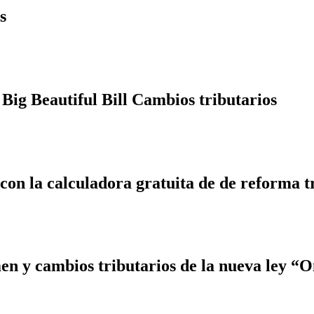
s
Big Beautiful Bill Cambios tributarios
 con la calculadora gratuita de de reforma t
 y cambios tributarios de la nueva ley “On