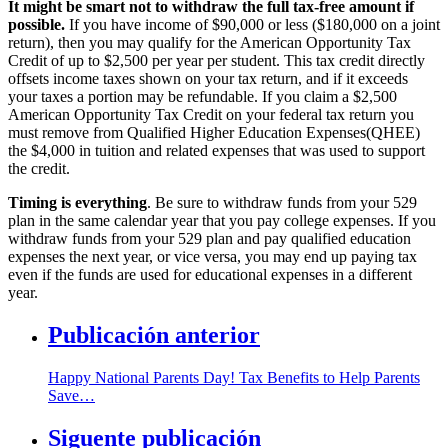
It might be smart not to withdraw the full tax-free amount if
possible.
If you have income of $90,000 or less ($180,000 on a joint
return), then you may qualify for the American Opportunity Tax
Credit of up to $2,500 per year per student. This tax credit directly
offsets income taxes shown on your tax return, and if it exceeds
your taxes a portion may be refundable. If you claim a $2,500
American Opportunity Tax Credit on your federal tax return you
must remove from Qualified Higher Education Expenses(QHEE)
the $4,000 in tuition and related expenses that was used to support
the credit.
Timing is everything
. Be sure to withdraw funds from your 529
plan in the same calendar year that you pay college expenses. If you
withdraw funds from your 529 plan and pay qualified education
expenses the next year, or vice versa, you may end up paying tax
even if the funds are used for educational expenses in a different
year.
Publicación anterior
Happy National Parents Day! Tax Benefits to Help Parents
Save…
Siguente publicación