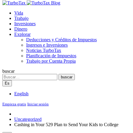
Blog
Vida
Trabajo
Inversiones
Dinero
Explorar
Deducciones y Créditos de Impuestos
Ingresos e Inversiones
Noticias TurboTax
Planificación de Impuestos
Trabajo por Cuenta Propia
buscar
Search
buscar
Es
English
Empieza gratis
Iniciar sesión
Uncategorized
Cashing in Your 529 Plan to Send Your Kids to College