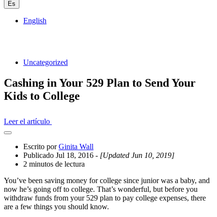
Es
English
Uncategorized
Cashing in Your 529 Plan to Send Your
Kids to College
Leer el artículo
Abrir
el
Escrito por
Ginita Wall
cajón
Publicado Jul 18, 2016
- [Updated Jun 10, 2019]
compartido
2 minutos de lectura
You’ve been saving money for college since junior was a baby, and
now he’s going off to college. That’s wonderful, but before you
withdraw funds from your 529 plan to pay college expenses, there
are a few things you should know.