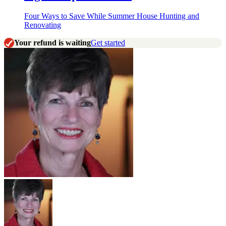
Four Ways to Save While Summer House Hunting and
Renovating
Your refund is waiting
Get started