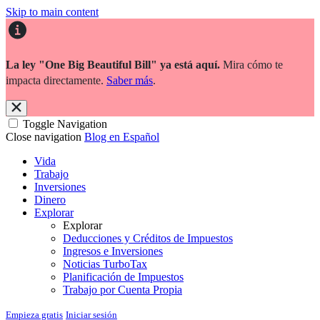
Skip to main content
La ley "One Big Beautiful Bill" ya está aquí.
Mira cómo te
impacta directamente.
Saber más
.
Toggle Navigation
Close navigation
Blog en Español
Vida
Trabajo
Inversiones
Dinero
Explorar
Explorar
Deducciones y Créditos de Impuestos
Ingresos e Inversiones
Noticias TurboTax
Planificación de Impuestos
Trabajo por Cuenta Propia
Empieza gratis
Iniciar sesión