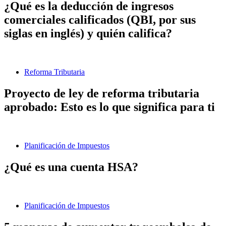
¿Qué es la deducción de ingresos
comerciales calificados (QBI, por sus
siglas en inglés) y quién califica?
Reforma Tributaria
Proyecto de ley de reforma tributaria
aprobado: Esto es lo que significa para ti
Planificación de Impuestos
¿Qué es una cuenta HSA?
Planificación de Impuestos