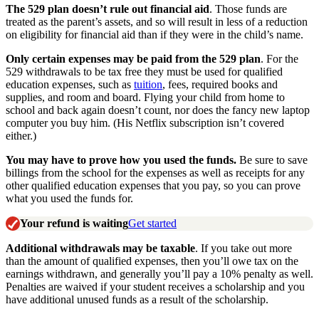
The 529 plan doesn’t rule out financial aid
. Those funds are
treated as the parent’s assets, and so will result in less of a reduction
on eligibility for financial aid than if they were in the child’s name.
Only certain expenses may be paid from the 529 plan
. For the
529 withdrawals to be tax free they must be used for qualified
education expenses, such as
tuition
, fees, required books and
supplies, and room and board. Flying your child from home to
school and back again doesn’t count, nor does the fancy new laptop
computer you buy him. (His Netflix subscription isn’t covered
either.)
You may have to prove how you used the funds.
Be sure to save
billings from the school for the expenses as well as receipts for any
other qualified education expenses that you pay, so you can prove
what you used the funds for.
Your refund is waiting
Get started
Additional withdrawals may be taxable
. If you take out more
than the amount of qualified expenses, then you’ll owe tax on the
earnings withdrawn, and generally you’ll pay a 10% penalty as well.
Penalties are waived if your student receives a scholarship and you
have additional unused funds as a result of the scholarship.