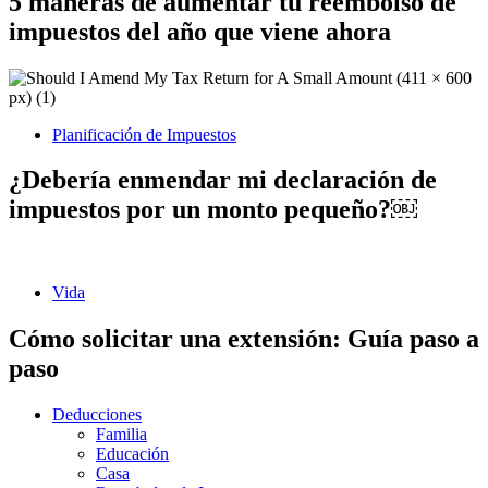
5 maneras de aumentar tu reembolso de
impuestos del año que viene ahora
Planificación de Impuestos
¿Debería enmendar mi declaración de
impuestos por un monto pequeño?￼
Vida
Cómo solicitar una extensión: Guía paso a
paso
Deducciones
Familia
Educación
Casa