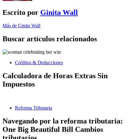
Escrito por
Ginita Wall
Más de Ginita Wall
Buscar artículos relacionados
Créditos & Deducciones
Calculadora de Horas Extras Sin
Impuestos
Reforma Tributaria
Navegando por la reforma tributaria:
One Big Beautiful Bill Cambios
tributarios