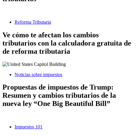
Reforma Tributaria
Ve cómo te afectan los cambios
tributarios con la calculadora gratuita de
de reforma tributaria
Noticias sobre impuestos
Propuestas de impuestos de Trump:
Resumen y cambios tributarios de la
nueva ley “One Big Beautiful Bill”
Impuestos 101