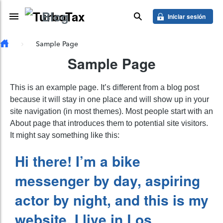
Saber más
Blog
Skip to main content
Toggle Navigation
buscar
Iniciar sesión
Sample Page
Sample Page
This is an example page. It’s different from a blog post
because it will stay in one place and will show up in your
site navigation (in most themes). Most people start with an
About page that introduces them to potential site visitors.
It might say something like this:
Hi there! I’m a bike
messenger by day, aspiring
actor by night, and this is my
website. I live in Los