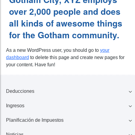
over 2,000 people and does
all kinds of awesome things
for the Gotham community.
As a new WordPress user, you should go to
your
dashboard
to delete this page and create new pages for
your content. Have fun!
Deducciones
Ingresos
Familia
Planificación de Impuestos
401K, IRA, Acciones
Educación
Noticias