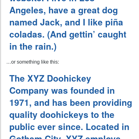
Angeles, have a great dog
named Jack, and I like piña
coladas. (And gettin’ caught
in the rain.)
…or something like this:
The XYZ Doohickey
Company was founded in
1971, and has been providing
quality doohickeys to the
public ever since. Located in
Gotham City, XYZ employs