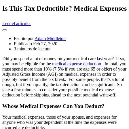
Is This Tax Deductible? Medical Expenses
Leer el artículo
Abrir
el
Escrito por
Adam Middleton
cajón
Publicado Feb 27, 2020
compartido
3 minutos de lectura
Did you spend a lot of money on your medical care last year? If so,
you may be eligible for the
medical expense deduction
. In total, you
must spend more than 10% (7.5% if you are age 65 or older) of your
Adjusted Gross Income (AGI) on medical expenses in order to
possibly benefit from the tax break. For some people, that’s a lot of
dough, but if you qualify, the tax deduction can be significant. So
take a few minutes to consider your possible medical expense
deduction before skipping ahead to the next potential write-off.
Whose Medical Expenses Can You Deduct?
Your medical expenses, those of your spouse, and expenses for
anyone who was your dependent at the time the expenses were
incurred are deductible.