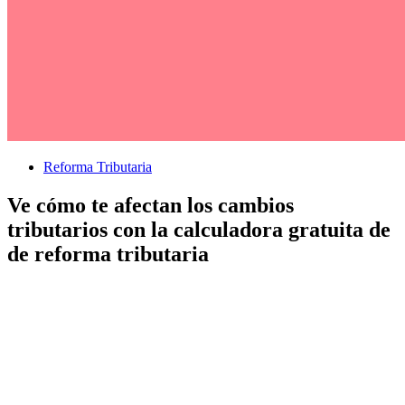
Reforma Tributaria
Ve cómo te afectan los cambios
tributarios con la calculadora gratuita de
de reforma tributaria