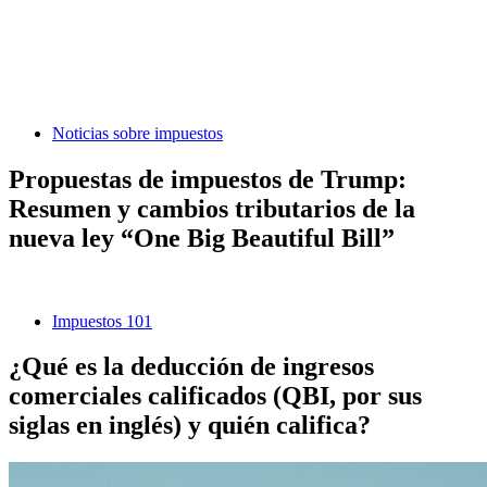
Noticias sobre impuestos
Propuestas de impuestos de Trump:
Resumen y cambios tributarios de la
nueva ley “One Big Beautiful Bill”
Impuestos 101
¿Qué es la deducción de ingresos
comerciales calificados (QBI, por sus
siglas en inglés) y quién califica?