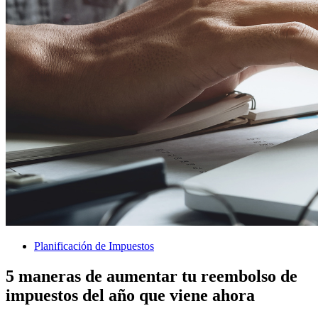
Planificación de Impuestos
5 maneras de aumentar tu reembolso de
impuestos del año que viene ahora