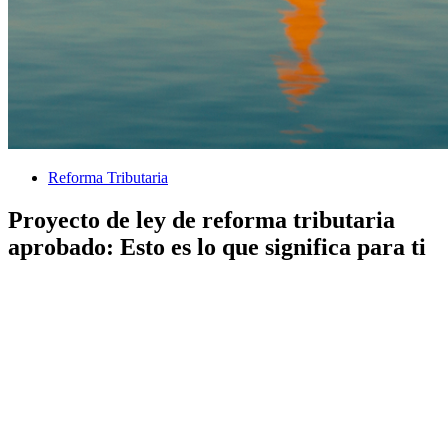
Reforma Tributaria
Proyecto de ley de reforma tributaria
aprobado: Esto es lo que significa para ti