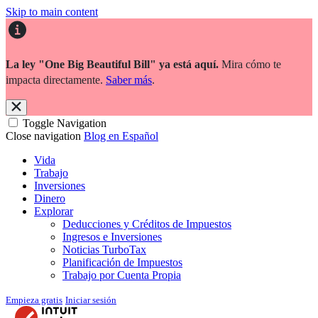
Skip to main content
La ley "One Big Beautiful Bill" ya está aquí.
Mira cómo te
impacta directamente.
Saber más
.
Toggle Navigation
Close navigation
Blog en Español
Vida
Trabajo
Inversiones
Dinero
Explorar
Deducciones y Créditos de Impuestos
Ingresos e Inversiones
Noticias TurboTax
Planificación de Impuestos
Trabajo por Cuenta Propia
Empieza gratis
Iniciar sesión