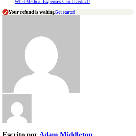
What Medical Expenses Can I Deduct?
Your refund is waiting
Get started
Escrito por
Adam Middleton