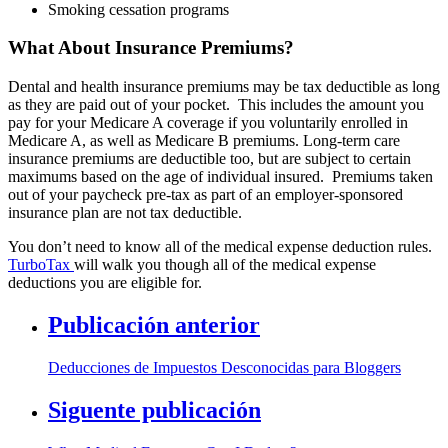
Smoking cessation programs
What About Insurance Premiums?
Dental and health insurance premiums may be tax deductible as long
as they are paid out of your pocket. This includes the amount you
pay for your Medicare A coverage if you voluntarily enrolled in
Medicare A, as well as Medicare B premiums. Long-term care
insurance premiums are deductible too, but are subject to certain
maximums based on the age of individual insured. Premiums taken
out of your paycheck pre-tax as part of an employer-sponsored
insurance plan are not tax deductible.
You don’t need to know all of the medical expense deduction rules.
TurboTax
will walk you though all of the medical expense
deductions you are eligible for.
Publicación anterior
Deducciones de Impuestos Desconocidas para Bloggers
Siguente publicación