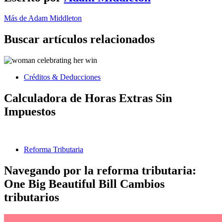
Más de Adam Middleton
Buscar artículos relacionados
Créditos & Deducciones
Calculadora de Horas Extras Sin
Impuestos
Reforma Tributaria
Navegando por la reforma tributaria:
One Big Beautiful Bill Cambios
tributarios