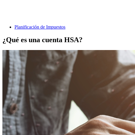
Planificación de Impuestos
¿Qué es una cuenta HSA?