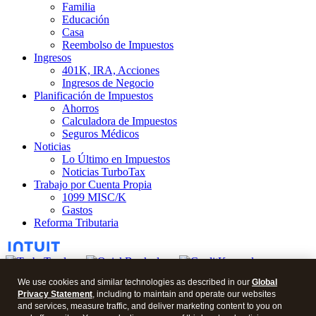
Familia
Educación
Casa
Reembolso de Impuestos
Ingresos
401K, IRA, Acciones
Ingresos de Negocio
Planificación de Impuestos
Ahorros
Calculadora de Impuestos
Seguros Médicos
Noticias
Lo Último en Impuestos
Noticias TurboTax
Trabajo por Cuenta Propia
1099 MISC/K
Gastos
Reforma Tributaria
We use cookies and similar technologies as described in our
Global
Privacy Statement
, including to maintain and operate our websites
© 2026 Blog en Español.
and services, measure traffic, and deliver marketing content to you on