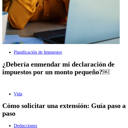
Planificación de Impuestos
¿Debería enmendar mi declaración de
impuestos por un monto pequeño?￼
Vida
Cómo solicitar una extensión: Guía paso a
paso
Deducciones