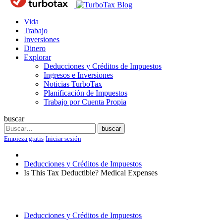
Blog
Vida
Trabajo
Inversiones
Dinero
Explorar
Deducciones y Créditos de Impuestos
Ingresos e Inversiones
Noticias TurboTax
Planificación de Impuestos
Trabajo por Cuenta Propia
buscar
Search
buscar
Empieza gratis
Iniciar sesión
Deducciones y Créditos de Impuestos
Is This Tax Deductible? Medical Expenses
Deducciones y Créditos de Impuestos