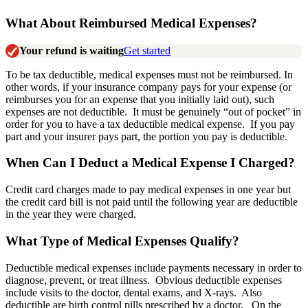
What About Reimbursed Medical Expenses?
Your refund is waiting
Get started
To be tax deductible, medical expenses must not be reimbursed. In
other words, if your insurance company pays for your expense (or
reimburses you for an expense that you initially laid out), such
expenses are not deductible. It must be genuinely “out of pocket” in
order for you to have a tax deductible medical expense. If you pay
part and your insurer pays part, the portion you pay is deductible.
When Can I Deduct a Medical Expense I Charged?
Credit card charges made to pay medical expenses in one year but
the credit card bill is not paid until the following year are deductible
in the year they were charged.
What Type of Medical Expenses Qualify?
Deductible medical expenses include payments necessary in order to
diagnose, prevent, or treat illness. Obvious deductible expenses
include visits to the doctor, dental exams, and X-rays. Also
deductible are birth control pills prescribed by a doctor. On the