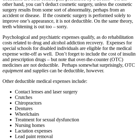
other hand, you can’t deduct cosmetic surgery, unless the cosmetic
surgery results from some sort of abnormality, perhaps from an
accident or disease. If the cosmetic surgery is performed solely to
improve one’s appearance, it is not deductible. On the same theory,
teeth whitening is out too – sorry.
Psychological and psychiatric expenses qualify, as do rehabilitation
costs related to drug and alcohol addiction recovery. Expenses for
special schools for disabled individuals are eligible for the medical
expense write-off as well. Don’t forget to include the cost of insulin
and prescription drugs – but note that over-the-counter (OTC)
medicines are not deductible. Perhaps somewhat surprisingly, OTC
equipment
and
supplies
can be deductible, however.
Other deductible medical expenses include:
Contact lenses and laser surgery
Crutches
Chiropractors
Dentures
Wheelchairs
Treatment for sexual dysfunction
Nursing homes
Lactation expenses
Lead paint removal