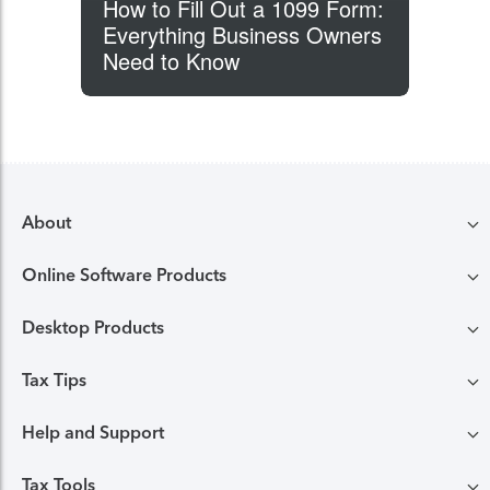
How to Fill Out a 1099 Form:
Everything Business Owners
Need to Know
About
Online Software Products
Compare TurboTax products
Desktop Products
TurboTax login
All online tax preparation software
Tax Tips
TurboTax Desktop login
Free Edition tax filing
TurboTax online guarantees
Help and Support
Tax tips & video Homepage
Desktop products
Deluxe to maximize tax deductions
TurboTax security and fraud protection
Tax Tools