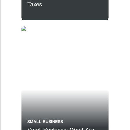
Taxes
SMALL BUSINESS
Small Business: What Are