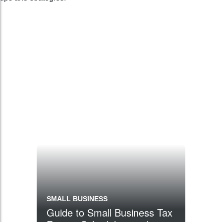
SMALL BUSINESS
Guide to Small Business Tax