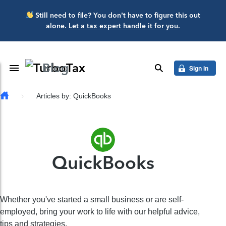
Skip to main content
Still need to file? You don’t have to figure this out
alone.
Let a tax expert handle it for you
.
Blog
Toggle Navigation
search
Sign in
Articles by: QuickBooks
QuickBooks
Whether you've started a small business or are self-
employed, bring your work to life with our helpful advice,
tips and strategies.