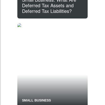
Deferred Tax Assets and
Deferred Tax Liabilities?
SMALL BUSINESS