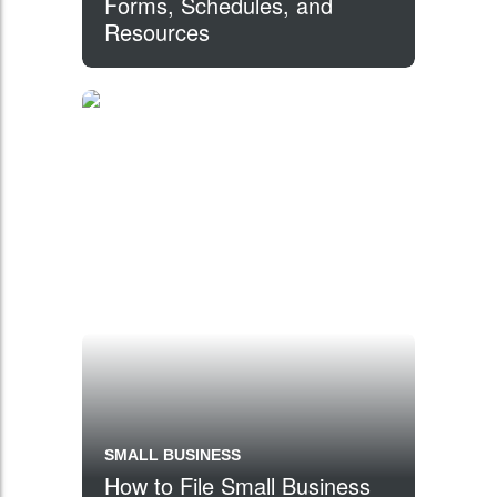
Forms, Schedules, and
Resources
SMALL BUSINESS
How to File Small Business