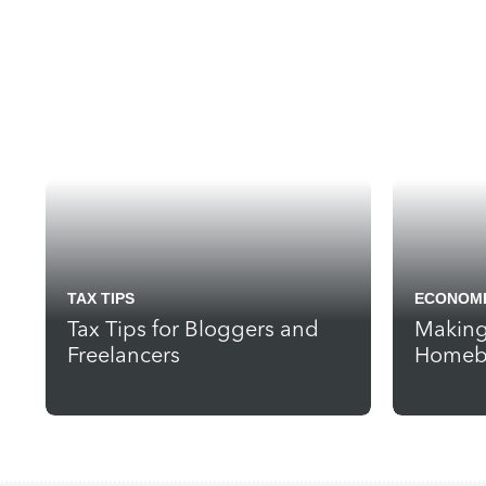
TAX TIPS
ECONOMI
Tax Tips for Bloggers and
Making
Freelancers
Homebu