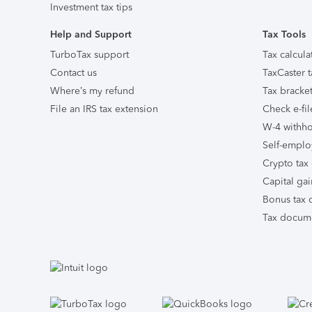
Investment tax tips
Help and Support
Tax Tools
TurboTax support
Tax calcula
Contact us
TaxCaster t
Where’s my refund
Tax bracket
File an IRS tax extension
Check e-fil
W-4 withho
Self-emplo
Crypto tax 
Capital gai
Bonus tax c
Tax docume
Facebook
Twitter
Instagram
Tumblr