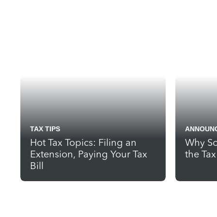
TAX TIPS
ANNOUN
Hot Tax Topics: Filing an
Why So
Extension, Paying Your Tax
the Ta
Bill