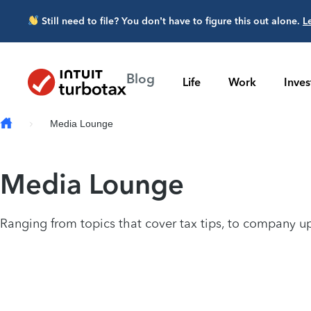
Skip to main content
Still need to file? You don’t have to figure this out alone.
L
Blog
Life
Work
Inve
Media Lounge
Media Lounge
Ranging from topics that cover tax tips, to company up