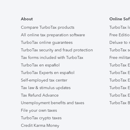
About
Online Sof
Compare TurboTax products
TurboTax l
All online tax preparation software
Free Editio
TurboTax online guarantees
Deluxe to 
TurboTax security and fraud protection
TurboTax s
Tax forms included with TurboTax
Free milita
TurboTax en español
TurboTax E
TurboTax Experts en español
TurboTax E
Self-employed tax center
TurboTax Ex
Tax law & stimulus updates
TurboTax E
Tax Refund Advance
TurboTax E
Unemployment benefits and taxes
TurboTax B
File your own taxes
TurboTax crypto taxes
Credit Karma Money