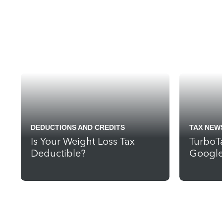
DEDUCTIONS AND CREDITS
TAX NEW
Is Your Weight Loss Tax
TurboT
Deductible?
Google