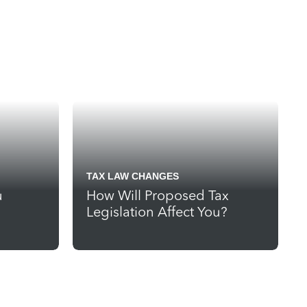
TAX LAW CHANGES
u
How Will Proposed Tax
Legislation Affect You?