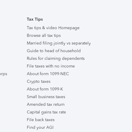
Tax Tips
Tax tips & video Homepage
Browse all tax tips
Married filing jointly vs separately
Guide to head of household
Rules for claiming dependents
File taxes with no income
orps
About form 1099-NEC
Crypto taxes
About form 1099-K
Small business taxes
Amended tax return
Capital gains tax rate
File back taxes
Find your AGI