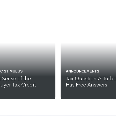
C STIMULUS
ANNOUNCEMENTS
 Sense of the
Tax Questions? Turb
yer Tax Credit
Has Free Answers