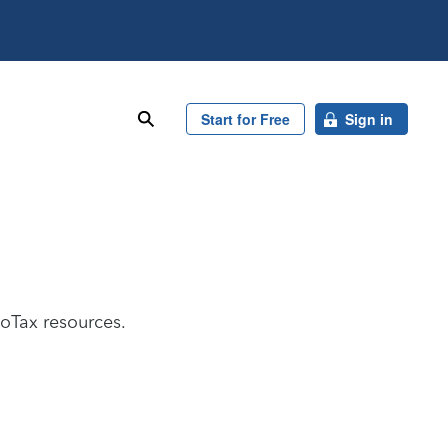
search
Start for Free
Sign in
boTax resources.