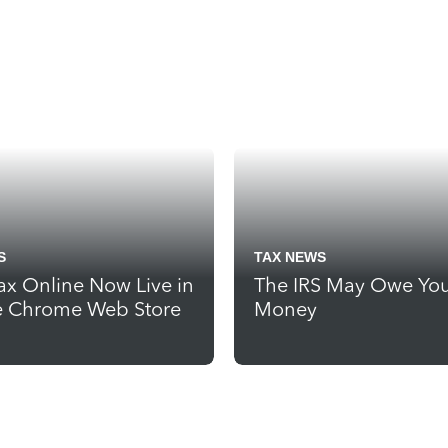
S
TAX NEWS
ax Online Now Live in
The IRS May Owe Yo
 Chrome Web Store
Money