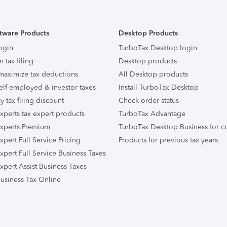
tware Products
Desktop Products
ogin
TurboTax Desktop login
n tax filing
Desktop products
maximize tax deductions
All Desktop products
elf-employed & investor taxes
Install TurboTax Desktop
ry tax filing discount
Check order status
xperts tax expert products
TurboTax Advantage
xperts Premium
TurboTax Desktop Business for c
pert Full Service Pricing
Products for previous tax years
xpert Full Service Business Taxes
xpert Assist Business Taxes
usiness Tax Online