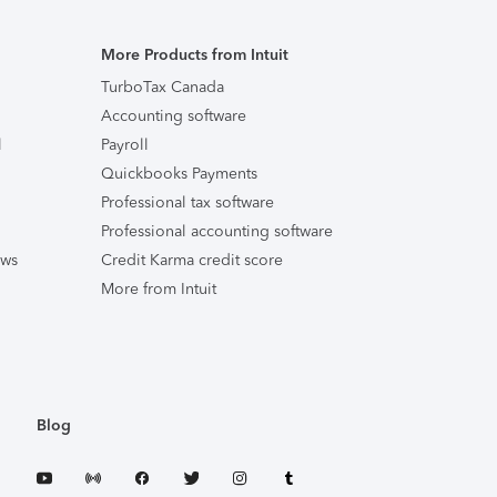
More Products from Intuit
TurboTax Canada
Accounting software
l
Payroll
Quickbooks Payments
Professional tax software
Professional accounting software
ews
Credit Karma credit score
More from Intuit
Blog