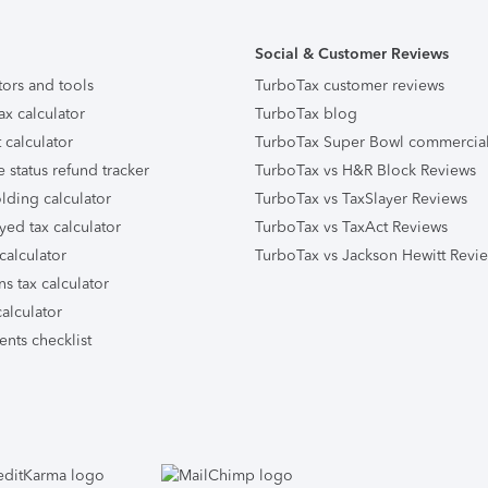
Social & Customer Reviews
tors and tools
TurboTax customer reviews
ax calculator
TurboTax blog
 calculator
TurboTax Super Bowl commercia
e status refund tracker
TurboTax vs H&R Block Reviews
lding calculator
TurboTax vs TaxSlayer Reviews
yed tax calculator
TurboTax vs TaxAct Reviews
calculator
TurboTax vs Jackson Hewitt Revi
ns tax calculator
alculator
nts checklist