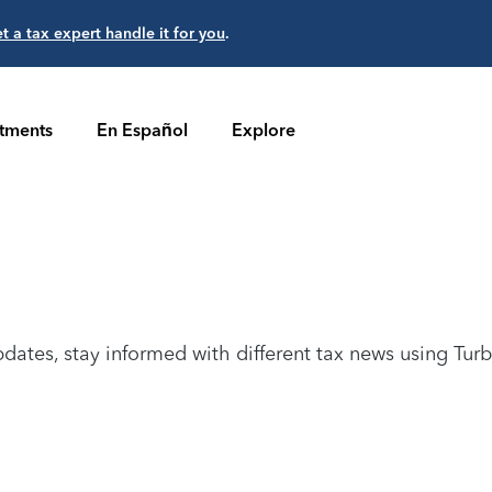
et a tax expert handle it for you
.
stments
En Español
Explore
dates, stay informed with different tax news using Tur