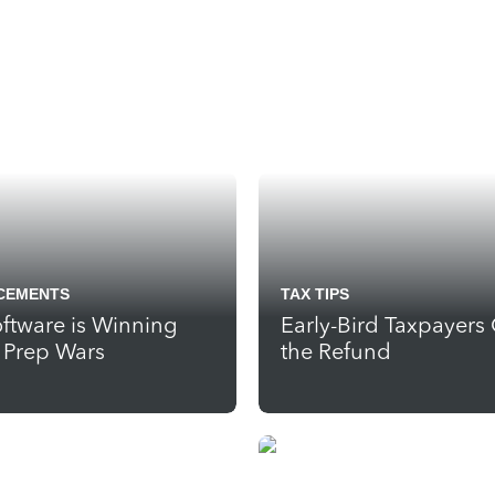
CEMENTS
TAX TIPS
ftware is Winning
Early-Bird Taxpayers
x Prep Wars
the Refund