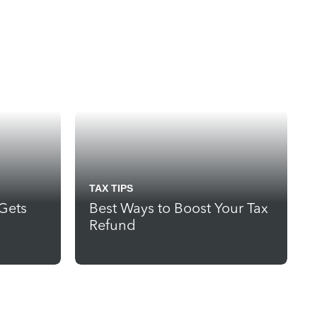
TAX TIPS
 Gets
Best Ways to Boost Your Tax
Refund