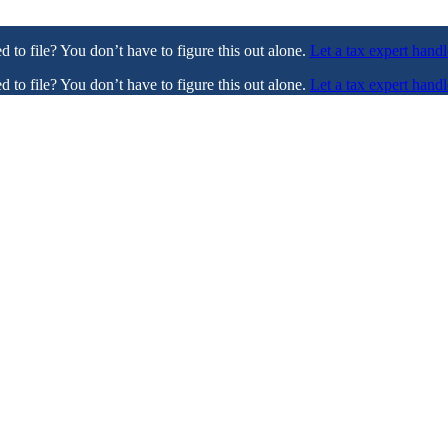
ed to file? You don’t have to figure this out alone.
Let a tax expert handl
ed to file? You don’t have to figure this out alone.
Let a tax expert handl