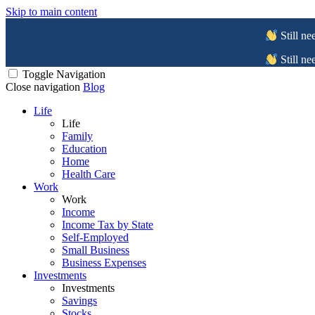
Skip to main content
Still ne
Still ne
Toggle Navigation
Close navigation
Blog
Life
Life
Family
Education
Home
Health Care
Work
Work
Income
Income Tax by State
Self-Employed
Small Business
Business Expenses
Investments
Investments
Savings
Stocks