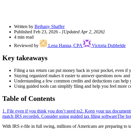
Written by
Bethany Shaffer
Published Feb 23, 2026
- [Updated Apr 2, 2026]
4 min read
Reviewed by
Lena Hanna, CPA
Victoria Dubbelde
Key takeaways
Filing a tax return can put money back in your pocket, even if y
Staying organized makes it easier to answer questions now and l
Understanding a few common credits and deductions can help yo
Using guided tools can simplify filing and help you feel more c
Table of Contents
1. File even if you think you don’t need to
2. Keep your tax document
match IRS records
6. Consider using guided tax filing software
The bot
With IRS e-file in full swing, millions of Americans are preparing to 