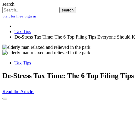
search
Search
search
Start for Free
Sign in
Tax Tips
De-Stress Tax Time: The 6 Top Filing Tips Everyone Should
Tax Tips
De-Stress Tax Time: The 6 Top Filing Ti
Read the Article
Open
Share
Drawer