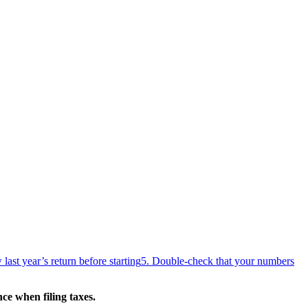
last year’s return before starting
5. Double-check that your numbers
e when filing taxes.