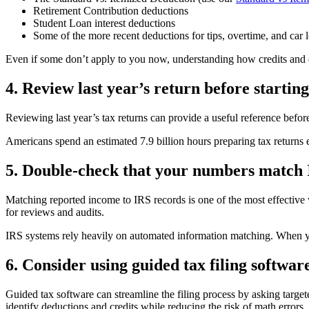
Retirement Contribution deductions
Student Loan interest deductions
Some of the more recent deductions for tips, overtime, and car l
Even if some don’t apply to you now, understanding how credits and de
4. Review last year’s return before starting
Reviewing last year’s tax returns can provide a useful reference befor
Americans spend an estimated 7.9 billion hours preparing tax returns 
5. Double-check that your numbers match 
Matching reported income to IRS records is one of the most effective 
for reviews and audits.
IRS systems rely heavily on automated information matching. When your
6. Consider using guided tax filing softwar
Guided tax software can streamline the filing process by asking targe
identify deductions and credits while reducing the risk of math errors.