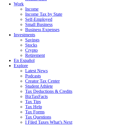
Work
Income
Income Tax by State
Self-Employed
Small Business
Business Expenses
Investments
Savings
Stocks
Crypto
Retirement
En Español
Explore
Latest News
Podcasts
Creator Tax Center
Student Athlete
Tax Deductions & Credits
BizTaxFacts
Tax Tips
Tax Help
Tax Forms
Tax Questions
I Filed Taxes What’s Next