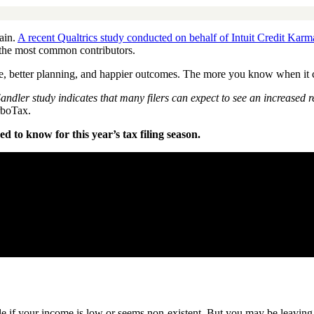
ain.
A recent Qualtrics study conducted on behalf of Intuit Credit Karm
the most common contributors.
, better planning, and happier outcomes. The more you know when it come
ndler study indicates that many filers can expect to see an increased
rboTax.
 to know for this year’s tax filing season.
ssle if your income is low or seems non-existent. But you may be leaving 