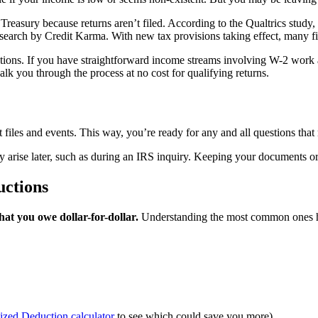
Treasury because returns aren’t filed. According to the Qualtrics study,
search by Credit Karma. With new tax provisions taking effect, many fil
ptions. If you have straightforward income streams involving W-2 work an
k you through the process at no cost for qualifying returns.
t files and events. This way, you’re ready for any and all questions th
y arise later, such as during an IRS inquiry. Keeping your documents o
uctions
at you owe dollar-for-dollar.
Understanding the most common ones he
ized Deduction calculator
to see which could save you more)