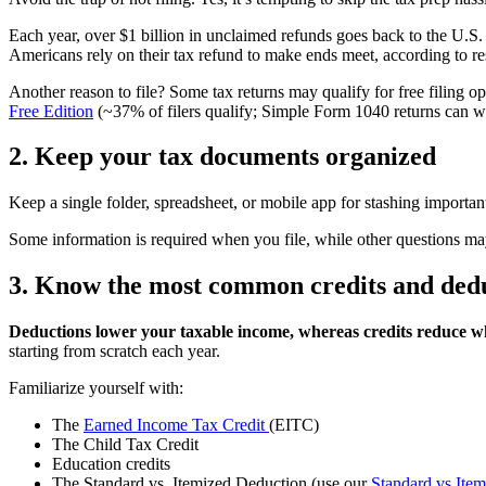
Each year, over $1 billion in unclaimed refunds goes back to the U.S. 
Americans rely on their tax refund to make ends meet, according to re
Another reason to file? Some tax returns may qualify for free filing o
Free Edition
(~37% of filers qualify; Simple Form 1040 returns can wal
2. Keep your tax documents organized
Keep a single folder, spreadsheet, or mobile app for stashing importan
Some information is required when you file, while other questions ma
3. Know the most common credits and ded
Deductions lower your taxable income, whereas credits reduce wh
starting from scratch each year.
Familiarize yourself with:
The
Earned Income Tax Credit
(EITC)
The Child Tax Credit
Education credits
The Standard vs. Itemized Deduction (use our
Standard vs Item