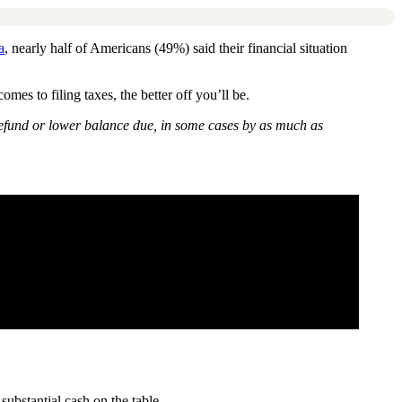
a
, nearly half of Americans (49%) said their financial situation
s to filing taxes, the better off you’ll be.
 refund or lower balance due, in some cases by as much as
substantial cash on the table.