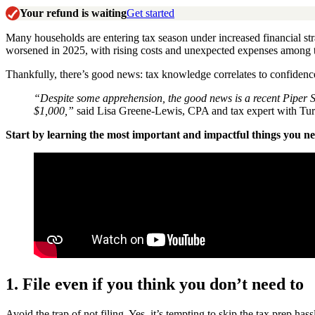
Your refund is waiting
Get started
Many households are entering tax season under increased financial str
worsened in 2025, with rising costs and unexpected expenses among 
Thankfully, there’s good news: tax knowledge correlates to confidence
“Despite some apprehension, the good news is a recent Piper Sa
$1,000,”
said Lisa Greene-Lewis, CPA and tax expert with Tu
Start by learning the most important and impactful things you need
1. File even if you think you don’t need to
Avoid the trap of not filing. Yes, it’s tempting to skip the tax prep ha