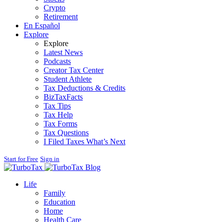
Crypto
Retirement
En Español
Explore
Explore
Latest News
Podcasts
Creator Tax Center
Student Athlete
Tax Deductions & Credits
BizTaxFacts
Tax Tips
Tax Help
Tax Forms
Tax Questions
I Filed Taxes What’s Next
Start for Free
Sign in
Blog
Life
Family
Education
Home
Health Care