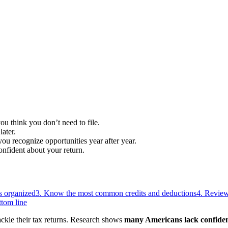
ou think you don’t need to file.
ater.
u recognize opportunities year after year.
onfident about your return.
s organized
3. Know the most common credits and deductions
4. Review 
tom line
tackle their tax returns. Research shows
many Americans lack confidenc