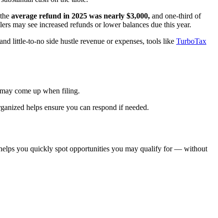
 the
average refund in 2025 was nearly $3,000,
and one-third of
ers may see increased refunds or lower balances due this year.
d little-to-no side hustle revenue or expenses, tools like
TurboTax
at may come up when filing.
rganized helps ensure you can respond if needed.
lps you quickly spot opportunities you may qualify for — without