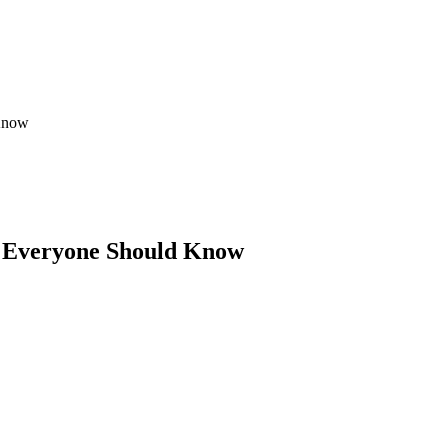
 Know
ps Everyone Should Know