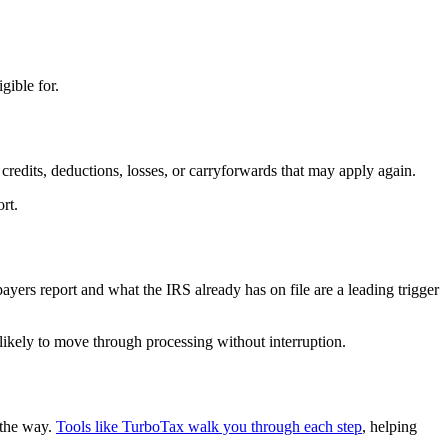
gible for.
credits, deductions, losses, or carryforwards that may apply again.
rt.
yers report and what the IRS already has on file are a leading trigger
 likely to move through processing without interruption.
 the way.
Tools like TurboTax walk you through each step
, helping