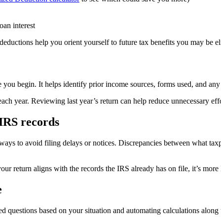
oan interest
ductions help you orient yourself to future tax benefits you may be eli
e you begin. It helps identify prior income sources, forms used, and any 
each year. Reviewing last year’s return can help reduce unnecessary effo
IRS records
ways to avoid filing delays or notices. Discrepancies between what taxpa
 return aligns with the records the IRS already has on file, it’s more
e
ted questions based on your situation and automating calculations along